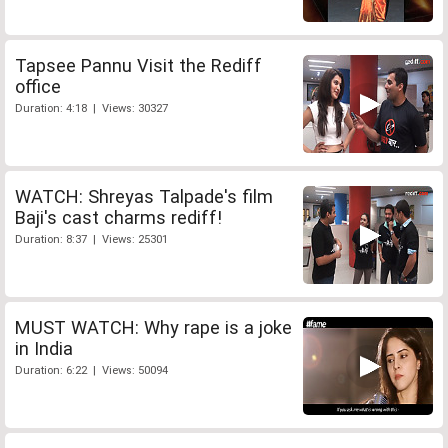
Tapsee Pannu Visit the Rediff
office
Duration: 4:18 | Views: 30327
WATCH: Shreyas Talpade's film
Baji's cast charms rediff!
Duration: 8:37 | Views: 25301
MUST WATCH: Why rape is a joke
in India
Duration: 6:22 | Views: 50094