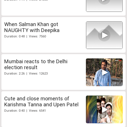
When Salman Khan got
NAUGHTY with Deepika
Duration: 0:48 | Views: 7560
Mumbai reacts to the Delhi
election result
Duration: 2:26 | Views: 12623
Cute and close moments of
Karishma Tanna and Upen Patel
Duration: 0:40 | Views: 6541