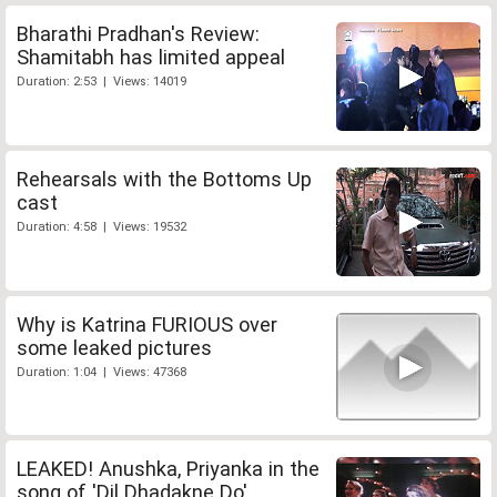
Bharathi Pradhan's Review:
Shamitabh has limited appeal
Duration: 2:53 | Views: 14019
Rehearsals with the Bottoms Up
cast
Duration: 4:58 | Views: 19532
Why is Katrina FURIOUS over
some leaked pictures
Duration: 1:04 | Views: 47368
LEAKED! Anushka, Priyanka in the
song of 'Dil Dhadakne Do'