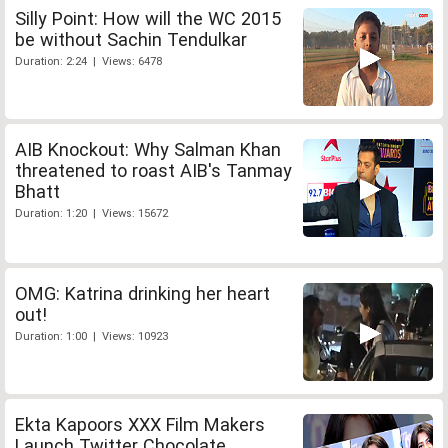
Silly Point: How will the WC 2015
be without Sachin Tendulkar
Duration: 2:24 | Views: 6478
AIB Knockout: Why Salman Khan
threatened to roast AIB's Tanmay
Bhatt
Duration: 1:20 | Views: 15672
OMG: Katrina drinking her heart
out!
Duration: 1:00 | Views: 10923
Ekta Kapoors XXX Film Makers
Launch Twitter Chocolate