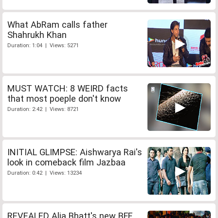
What AbRam calls father
Shahrukh Khan
Duration: 1:04 | Views: 5271
MUST WATCH: 8 WEIRD facts
that most poeple don't know
Duration: 2:42 | Views: 8721
INITIAL GLIMPSE: Aishwarya Rai's
look in comeback film Jazbaa
Duration: 0:42 | Views: 13234
REVEALED Alia Bhatt's new BFF