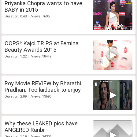
Priyanka Chopra wants to have
BABY in 2015
Duration: 0:48 | Views: 7695
OOPS!: Kajol TRIPS at Femina
Beauty Awards 2015
Duration: 1:22 | Views: 18449
Roy Movie REVIEW by Bharathi
Pradhan: Too laidback to enjoy
Duration: 2:09 | Views: 13693
Why these LEAKED pics have
ANGERED Ranbir
Duration: 1:19 | Views: 24305