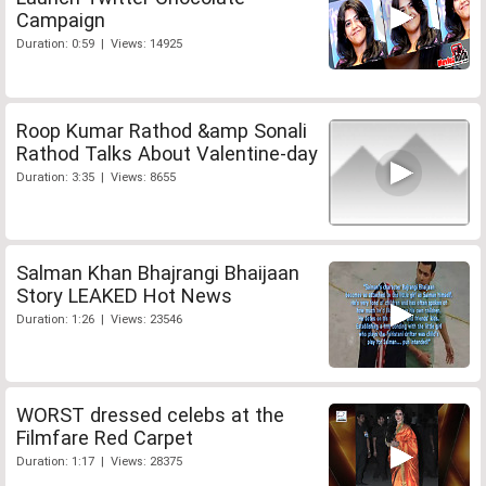
Campaign
Duration: 0:59 | Views: 14925
Roop Kumar Rathod &amp Sonali
Rathod Talks About Valentine-day
Duration: 3:35 | Views: 8655
Salman Khan Bhajrangi Bhaijaan
Story LEAKED Hot News
Duration: 1:26 | Views: 23546
WORST dressed celebs at the
Filmfare Red Carpet
Duration: 1:17 | Views: 28375