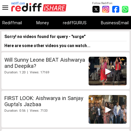
rediff.com
Follow Rediff on:
Rediffmail
Money
rediffGURUS
BusinessEmail
Sorry! no videos found for query - "surge"
Here are some other videos you can watch...
Will Sunny Leone BEAT Aishwarya
and Deepika?
Duration: 1:20 | Views: 17169
FIRST LOOK: Aishwarya in Sanjay
Gupta's Jazbaa
Duration: 0:56 | Views: 7133