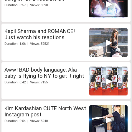
Duration: 0:57 | Views: 8690
Kapil Sharma and ROMANCE!
Just watch his reactions
Duration: 1:06 | Views: 59521
Aww! BAD body language, Alia
baby is flying to NY to get it right
Duration: 0:42 | Views: 7155
Kim Kardashian CUTE North West
Instagram post
Duration: 0:54 | Views: 5940