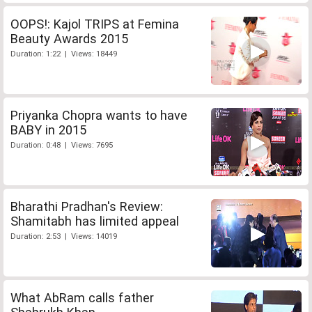
OOPS!: Kajol TRIPS at Femina
Beauty Awards 2015
Duration: 1:22 | Views: 18449
Priyanka Chopra wants to have
BABY in 2015
Duration: 0:48 | Views: 7695
Bharathi Pradhan's Review:
Shamitabh has limited appeal
Duration: 2:53 | Views: 14019
What AbRam calls father