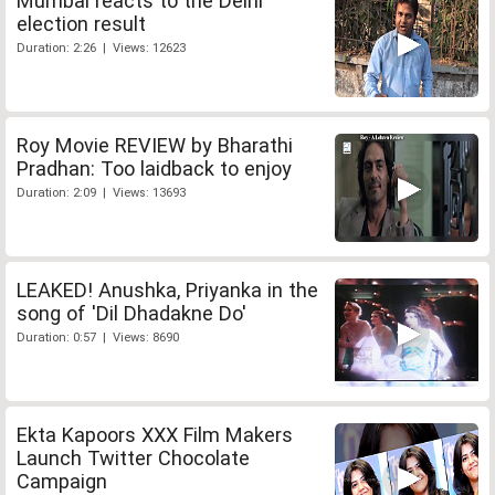
Mumbai reacts to the Delhi
election result
Duration: 2:26 | Views: 12623
Roy Movie REVIEW by Bharathi
Pradhan: Too laidback to enjoy
Duration: 2:09 | Views: 13693
LEAKED! Anushka, Priyanka in the
song of 'Dil Dhadakne Do'
Duration: 0:57 | Views: 8690
Ekta Kapoors XXX Film Makers
Launch Twitter Chocolate
Campaign