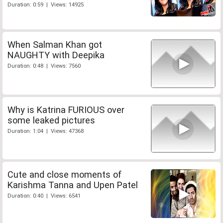
Duration: 0:59 | Views: 14925
When Salman Khan got
NAUGHTY with Deepika
Duration: 0:48 | Views: 7560
Why is Katrina FURIOUS over
some leaked pictures
Duration: 1:04 | Views: 47368
Cute and close moments of
Karishma Tanna and Upen Patel
Duration: 0:40 | Views: 6541