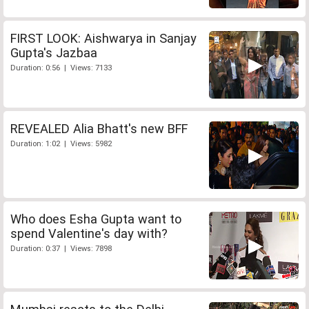
FIRST LOOK: Aishwarya in Sanjay
Gupta's Jazbaa
Duration: 0:56 | Views: 7133
REVEALED Alia Bhatt's new BFF
Duration: 1:02 | Views: 5982
Who does Esha Gupta want to
spend Valentine's day with?
Duration: 0:37 | Views: 7898