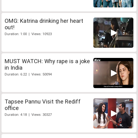
OMG: Katrina drinking her heart
out!
Duration: 1:00 | Views: 10923
MUST WATCH: Why rape is a joke
in India
Duration: 6:22 | Views: 50094
Tapsee Pannu Visit the Rediff
office
Duration: 4:18 | Views: 30327