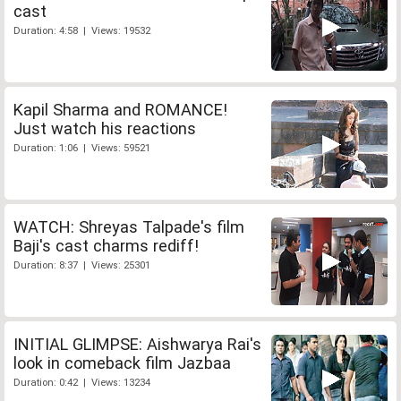
cast
Duration: 4:58 | Views: 19532
Kapil Sharma and ROMANCE!
Just watch his reactions
Duration: 1:06 | Views: 59521
WATCH: Shreyas Talpade's film
Baji's cast charms rediff!
Duration: 8:37 | Views: 25301
INITIAL GLIMPSE: Aishwarya Rai's
look in comeback film Jazbaa
Duration: 0:42 | Views: 13234