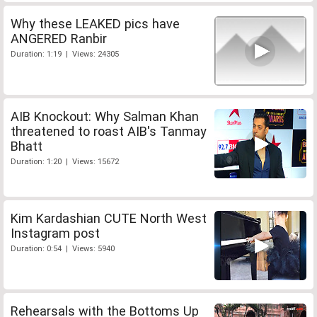
Why these LEAKED pics have
ANGERED Ranbir
Duration: 1:19 | Views: 24305
AIB Knockout: Why Salman Khan
threatened to roast AIB's Tanmay
Bhatt
Duration: 1:20 | Views: 15672
Kim Kardashian CUTE North West
Instagram post
Duration: 0:54 | Views: 5940
Rehearsals with the Bottoms Up