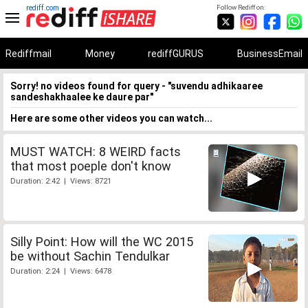
rediff.com
Follow Rediff on:
Rediffmail
Money
rediffGURUS
BusinessEmail
Sorry! no videos found for query - "suvendu adhikaaree
sandeshakhaalee ke daure par"
Here are some other videos you can watch...
MUST WATCH: 8 WEIRD facts
that most poeple don't know
Duration: 2:42 | Views: 8721
Silly Point: How will the WC 2015
be without Sachin Tendulkar
Duration: 2:24 | Views: 6478