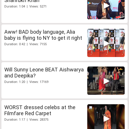
Shahrukh Khan
Duration: 1:04 | Views: 5271
Aww! BAD body language, Alia
baby is flying to NY to get it right
Duration: 0:42 | Views: 7155
Will Sunny Leone BEAT Aishwarya
and Deepika?
Duration: 1:20 | Views: 17169
WORST dressed celebs at the
Filmfare Red Carpet
Duration: 1:17 | Views: 28375