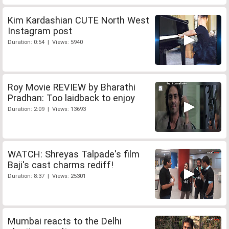
Kim Kardashian CUTE North West
Instagram post
Duration: 0:54 | Views: 5940
Roy Movie REVIEW by Bharathi
Pradhan: Too laidback to enjoy
Duration: 2:09 | Views: 13693
WATCH: Shreyas Talpade's film
Baji's cast charms rediff!
Duration: 8:37 | Views: 25301
Mumbai reacts to the Delhi