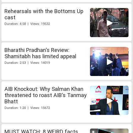
Rehearsals with the Bottoms Up
cast
Duration: 4:58 | Views: 19532
Bharathi Pradhan's Review:
Shamitabh has limited appeal
Duration: 2:53 | Views: 14019
AIB Knockout: Why Salman Khan
threatened to roast AIB's Tanmay
Bhatt
Duration: 1:20 | Views: 15672
MUST WATCH: 8 WEIRD facts