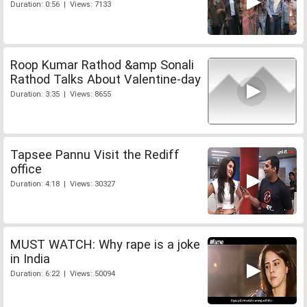
Duration: 0:56 | Views: 7133
Roop Kumar Rathod &amp Sonali
Rathod Talks About Valentine-day
Duration: 3:35 | Views: 8655
Tapsee Pannu Visit the Rediff
office
Duration: 4:18 | Views: 30327
MUST WATCH: Why rape is a joke
in India
Duration: 6:22 | Views: 50094