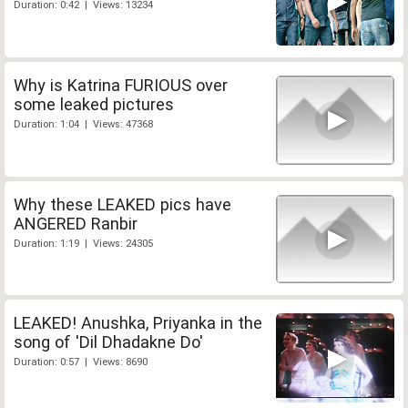
Duration: 0:42 | Views: 13234
Why is Katrina FURIOUS over
some leaked pictures
Duration: 1:04 | Views: 47368
Why these LEAKED pics have
ANGERED Ranbir
Duration: 1:19 | Views: 24305
LEAKED! Anushka, Priyanka in the
song of 'Dil Dhadakne Do'
Duration: 0:57 | Views: 8690