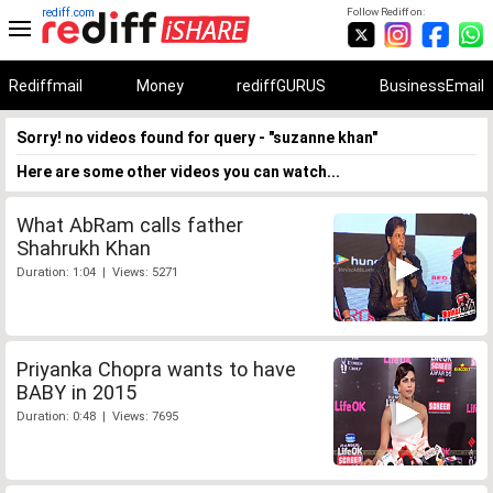
rediff.com
Follow Rediff on:
Rediffmail
Money
rediffGURUS
BusinessEmail
Sorry! no videos found for query - "suzanne khan"
Here are some other videos you can watch...
What AbRam calls father
Shahrukh Khan
Duration: 1:04 | Views: 5271
Priyanka Chopra wants to have
BABY in 2015
Duration: 0:48 | Views: 7695