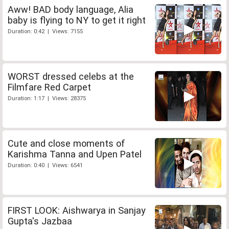
Aww! BAD body language, Alia
baby is flying to NY to get it right
Duration: 0:42 | Views: 7155
WORST dressed celebs at the
Filmfare Red Carpet
Duration: 1:17 | Views: 28375
Cute and close moments of
Karishma Tanna and Upen Patel
Duration: 0:40 | Views: 6541
FIRST LOOK: Aishwarya in Sanjay
Gupta's Jazbaa