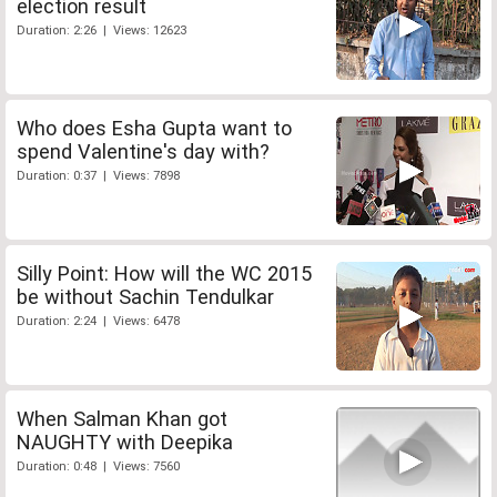
election result
Duration: 2:26 | Views: 12623
Who does Esha Gupta want to
spend Valentine's day with?
Duration: 0:37 | Views: 7898
Silly Point: How will the WC 2015
be without Sachin Tendulkar
Duration: 2:24 | Views: 6478
When Salman Khan got
NAUGHTY with Deepika
Duration: 0:48 | Views: 7560