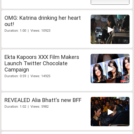
OMG: Katrina drinking her heart
out!
Duration: 1:00 | Views: 10923
Ekta Kapoors XXX Film Makers
Launch Twitter Chocolate
Campaign
Duration: 0:59 | Views: 14925
REVEALED Alia Bhatt's new BFF
Duration: 1:02 | Views: 5982