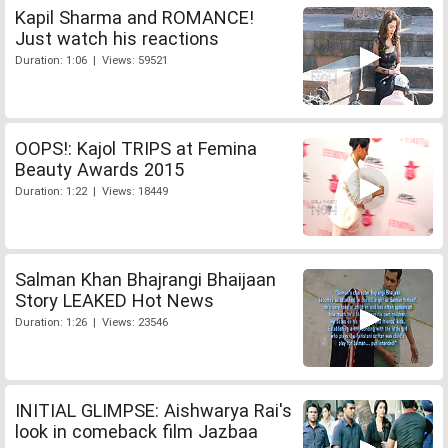
Kapil Sharma and ROMANCE!
Just watch his reactions
Duration: 1:06 | Views: 59521
OOPS!: Kajol TRIPS at Femina
Beauty Awards 2015
Duration: 1:22 | Views: 18449
Salman Khan Bhajrangi Bhaijaan
Story LEAKED Hot News
Duration: 1:26 | Views: 23546
INITIAL GLIMPSE: Aishwarya Rai's
look in comeback film Jazbaa