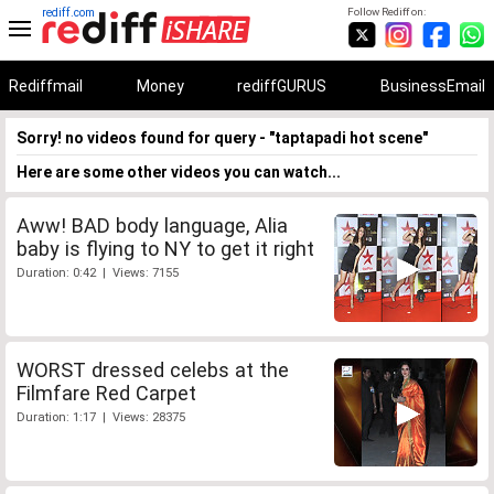
rediff.com
Follow Rediff on:
Rediffmail
Money
rediffGURUS
BusinessEmail
Sorry! no videos found for query - "taptapadi hot scene"
Here are some other videos you can watch...
Aww! BAD body language, Alia
baby is flying to NY to get it right
Duration: 0:42 | Views: 7155
WORST dressed celebs at the
Filmfare Red Carpet
Duration: 1:17 | Views: 28375