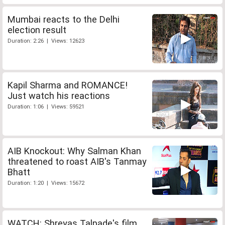
Mumbai reacts to the Delhi
election result
Duration: 2:26 | Views: 12623
Kapil Sharma and ROMANCE!
Just watch his reactions
Duration: 1:06 | Views: 59521
AIB Knockout: Why Salman Khan
threatened to roast AIB's Tanmay
Bhatt
Duration: 1:20 | Views: 15672
WATCH: Shreyas Talpade's film