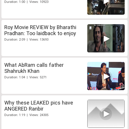
Duration: 1:00 | Views: 10923
Roy Movie REVIEW by Bharathi
Pradhan: Too laidback to enjoy
Duration: 2:09 | Views: 13693
What AbRam calls father
Shahrukh Khan
Duration: 1:04 | Views: 5271
Why these LEAKED pics have
ANGERED Ranbir
Duration: 1:19 | Views: 24305