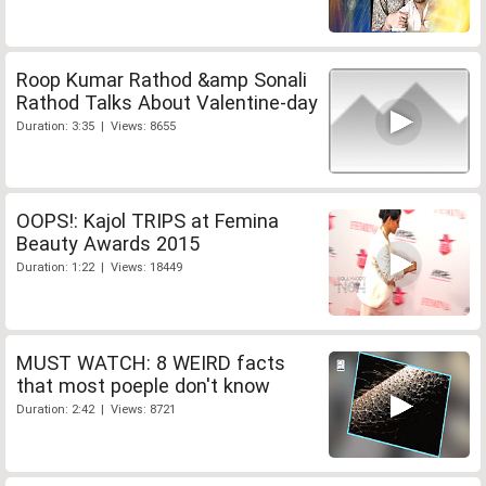
Roop Kumar Rathod &amp Sonali
Rathod Talks About Valentine-day
Duration: 3:35 | Views: 8655
OOPS!: Kajol TRIPS at Femina
Beauty Awards 2015
Duration: 1:22 | Views: 18449
MUST WATCH: 8 WEIRD facts
that most poeple don't know
Duration: 2:42 | Views: 8721