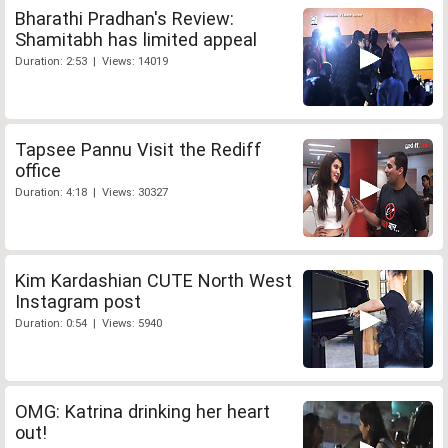
Bharathi Pradhan's Review:
Shamitabh has limited appeal
Duration: 2:53 | Views: 14019
Tapsee Pannu Visit the Rediff
office
Duration: 4:18 | Views: 30327
Kim Kardashian CUTE North West
Instagram post
Duration: 0:54 | Views: 5940
OMG: Katrina drinking her heart
out!