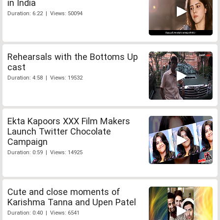
in India
Duration: 6:22 | Views: 50094
Rehearsals with the Bottoms Up
cast
Duration: 4:58 | Views: 19532
Ekta Kapoors XXX Film Makers
Launch Twitter Chocolate
Campaign
Duration: 0:59 | Views: 14925
Cute and close moments of
Karishma Tanna and Upen Patel
Duration: 0:40 | Views: 6541