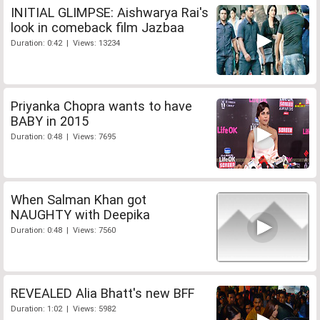
INITIAL GLIMPSE: Aishwarya Rai's
look in comeback film Jazbaa
Duration: 0:42 | Views: 13234
Priyanka Chopra wants to have
BABY in 2015
Duration: 0:48 | Views: 7695
When Salman Khan got
NAUGHTY with Deepika
Duration: 0:48 | Views: 7560
REVEALED Alia Bhatt's new BFF
Duration: 1:02 | Views: 5982