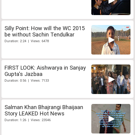
Silly Point: How will the WC 2015
be without Sachin Tendulkar
Duration: 2:24 | Views: 6478
FIRST LOOK: Aishwarya in Sanjay
Gupta's Jazbaa
Duration: 0:56 | Views: 7133
Salman Khan Bhajrangi Bhaijaan
Story LEAKED Hot News
Duration: 1:26 | Views: 23546