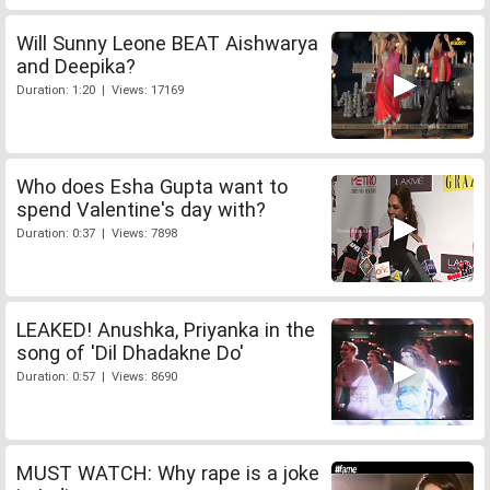
Will Sunny Leone BEAT Aishwarya
and Deepika?
Duration: 1:20 | Views: 17169
Who does Esha Gupta want to
spend Valentine's day with?
Duration: 0:37 | Views: 7898
LEAKED! Anushka, Priyanka in the
song of 'Dil Dhadakne Do'
Duration: 0:57 | Views: 8690
MUST WATCH: Why rape is a joke