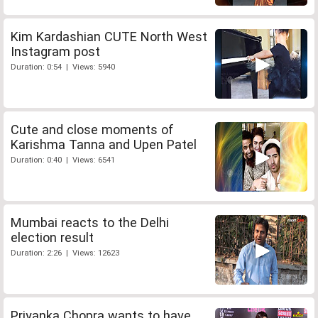
Kim Kardashian CUTE North West
Instagram post
Duration: 0:54 | Views: 5940
Cute and close moments of
Karishma Tanna and Upen Patel
Duration: 0:40 | Views: 6541
Mumbai reacts to the Delhi
election result
Duration: 2:26 | Views: 12623
Priyanka Chopra wants to have