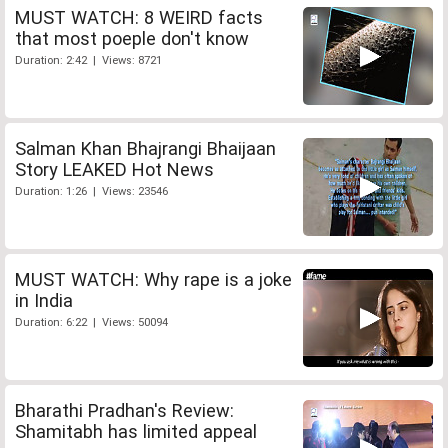
MUST WATCH: 8 WEIRD facts
that most poeple don't know
Duration: 2:42 | Views: 8721
Salman Khan Bhajrangi Bhaijaan
Story LEAKED Hot News
Duration: 1:26 | Views: 23546
MUST WATCH: Why rape is a joke
in India
Duration: 6:22 | Views: 50094
Bharathi Pradhan's Review:
Shamitabh has limited appeal