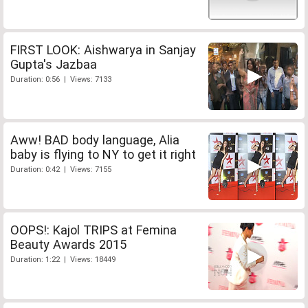
FIRST LOOK: Aishwarya in Sanjay
Gupta's Jazbaa
Duration: 0:56 | Views: 7133
Aww! BAD body language, Alia
baby is flying to NY to get it right
Duration: 0:42 | Views: 7155
OOPS!: Kajol TRIPS at Femina
Beauty Awards 2015
Duration: 1:22 | Views: 18449