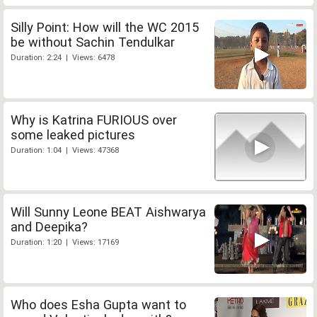
Silly Point: How will the WC 2015
be without Sachin Tendulkar
Duration: 2:24 | Views: 6478
Why is Katrina FURIOUS over
some leaked pictures
Duration: 1:04 | Views: 47368
Will Sunny Leone BEAT Aishwarya
and Deepika?
Duration: 1:20 | Views: 17169
Who does Esha Gupta want to