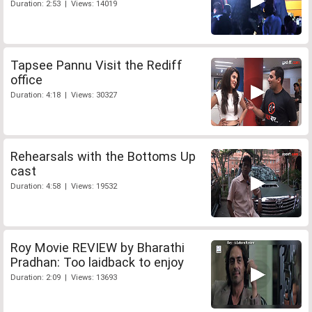
Duration: 2:53 | Views: 14019
Tapsee Pannu Visit the Rediff
office
Duration: 4:18 | Views: 30327
Rehearsals with the Bottoms Up
cast
Duration: 4:58 | Views: 19532
Roy Movie REVIEW by Bharathi
Pradhan: Too laidback to enjoy
Duration: 2:09 | Views: 13693