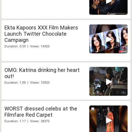
Ekta Kapoors XXX Film Makers
Launch Twitter Chocolate
Campaign
Duration: 0:59 | Views: 14925
OMG: Katrina drinking her heart
out!
Duration: 1:00 | Views: 10923
WORST dressed celebs at the
Filmfare Red Carpet
Duration: 1:17 | Views: 28375