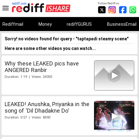
rediff.com
Follow Rediff on:
Rediffmail
Money
rediffGURUS
BusinessEmail
Sorry! no videos found for query - "taptapadi steamy scene"
Here are some other videos you can watch...
Why these LEAKED pics have
ANGERED Ranbir
Duration: 1:19 | Views: 24305
LEAKED! Anushka, Priyanka in the
song of 'Dil Dhadakne Do'
Duration: 0:57 | Views: 8690