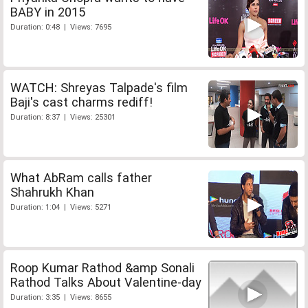
BABY in 2015
Duration: 0:48 | Views: 7695
WATCH: Shreyas Talpade's film
Baji's cast charms rediff!
Duration: 8:37 | Views: 25301
What AbRam calls father
Shahrukh Khan
Duration: 1:04 | Views: 5271
Roop Kumar Rathod &amp Sonali
Rathod Talks About Valentine-day
Duration: 3:35 | Views: 8655