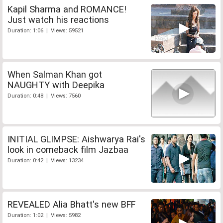
Kapil Sharma and ROMANCE!
Just watch his reactions
Duration: 1:06 | Views: 59521
When Salman Khan got
NAUGHTY with Deepika
Duration: 0:48 | Views: 7560
INITIAL GLIMPSE: Aishwarya Rai's
look in comeback film Jazbaa
Duration: 0:42 | Views: 13234
REVEALED Alia Bhatt's new BFF
Duration: 1:02 | Views: 5982