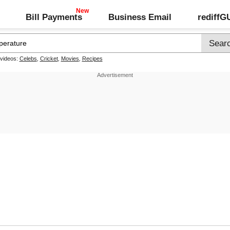
Bill Payments
Business Email
rediff
 videos:
Celebs
,
Cricket
,
Movies
,
Recipes