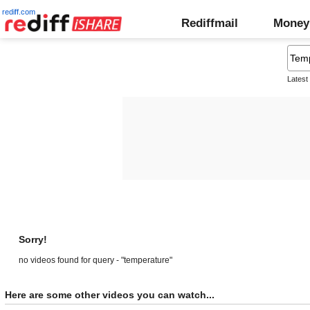
rediff.com
Rediffmail
Money
Latest
Sorry!
no videos found for query - "temperature"
Here are some other videos you can watch...