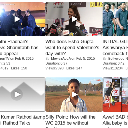
thi Pradhan's
Who does Esha Gupta
INITIAL GL
ew: Shamitabh has
want to spend Valentine's
Aishwarya R
ed appeal
day with?
comeback fi
renTV
on Feb 6, 2015
By:
MoviezAddA
on Feb 5, 2015
By:
Bollywood 
n: 2:53
Duration: 0:37
Duration: 0:42
14019 Likes: 150
Views:7898 Likes: 247
Views:13234 Li
 Kumar Rathod &amp
Silly Point: How will the
Aww! BAD b
i Rathod Talks
WC 2015 be without
Alia baby is