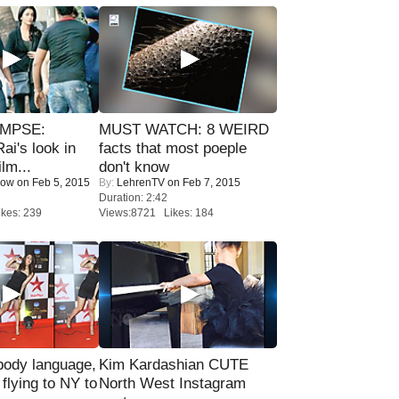
IMPSE:
MUST WATCH: 8 WEIRD
ai's look in
facts that most poeple
lm...
don't know
Now
on Feb 5, 2015
By:
LehrenTV
on Feb 7, 2015
Duration: 2:42
kes: 239
Views:8721 Likes: 184
ody language,
Kim Kardashian CUTE
 flying to NY to
North West Instagram