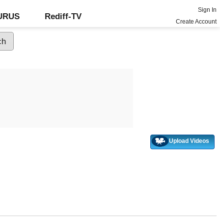
Sign In
GURUS
Rediff-TV
Create Account
Upload Videos