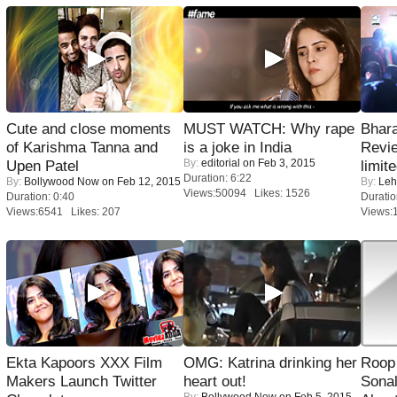
Cute and close moments
MUST WATCH: Why rape
Bhara
of Karishma Tanna and
is a joke in India
Revi
By:
editorial
on Feb 3, 2015
Upen Patel
limit
Duration: 6:22
By:
Bollywood Now
on Feb 12, 2015
By:
Leh
Views:50094 Likes: 1526
Duration: 0:40
Duratio
Views:6541 Likes: 207
Views:
Ekta Kapoors XXX Film
OMG: Katrina drinking her
Roop
Makers Launch Twitter
heart out!
Sonal
By:
Bollywood Now
on Feb 5, 2015