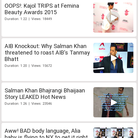
OOPS!: Kajol TRIPS at Femina
Beauty Awards 2015
Duration: 1:22 | Views: 18449
AIB Knockout: Why Salman Khan
threatened to roast AIB's Tanmay
Bhatt
Duration: 1:20 | Views: 15672
Salman Khan Bhajrangi Bhaijaan
Story LEAKED Hot News
Duration: 1:26 | Views: 23546
Aww! BAD body language, Alia
baby is flying to NY to get it right