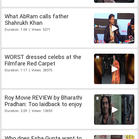
What AbRam calls father
Shahrukh Khan
Duration: 1:04 | Views: 5271
WORST dressed celebs at the
Filmfare Red Carpet
Duration: 1:17 | Views: 28375
Roy Movie REVIEW by Bharathi
Pradhan: Too laidback to enjoy
Duration: 2:09 | Views: 13693
Who does Esha Gupta want to