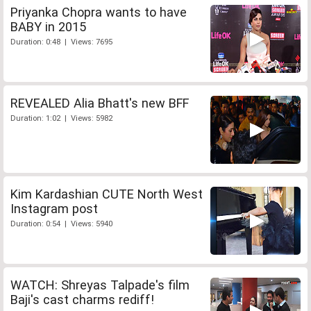
Priyanka Chopra wants to have
BABY in 2015
Duration: 0:48 | Views: 7695
REVEALED Alia Bhatt's new BFF
Duration: 1:02 | Views: 5982
Kim Kardashian CUTE North West
Instagram post
Duration: 0:54 | Views: 5940
WATCH: Shreyas Talpade's film
Baji's cast charms rediff!