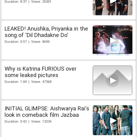
Duration: 8:37 | Views: 25301
LEAKED! Anushka, Priyanka in the
song of 'Dil Dhadakne Do'
Duration: 0:57 | Views: 8690
Why is Katrina FURIOUS over
some leaked pictures
Duration: 1:04 | Views: 47368
INITIAL GLIMPSE: Aishwarya Rai's
look in comeback film Jazbaa
Duration: 0:42 | Views: 13234