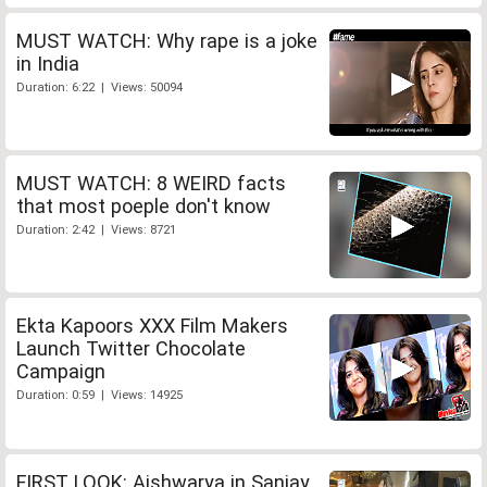
MUST WATCH: Why rape is a joke
in India
Duration: 6:22 | Views: 50094
MUST WATCH: 8 WEIRD facts
that most poeple don't know
Duration: 2:42 | Views: 8721
Ekta Kapoors XXX Film Makers
Launch Twitter Chocolate
Campaign
Duration: 0:59 | Views: 14925
FIRST LOOK: Aishwarya in Sanjay