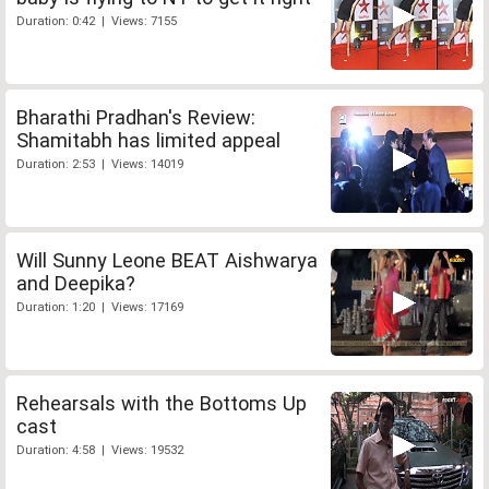
Duration: 0:42 | Views: 7155
Bharathi Pradhan's Review:
Shamitabh has limited appeal
Duration: 2:53 | Views: 14019
Will Sunny Leone BEAT Aishwarya
and Deepika?
Duration: 1:20 | Views: 17169
Rehearsals with the Bottoms Up
cast
Duration: 4:58 | Views: 19532