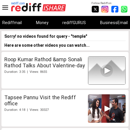
rediff.com
Follow Rediff on:
Rediffmail
Money
rediffGURUS
BusinessEmail
Sorry! no videos found for query - "temple"
Here are some other videos you can watch...
Roop Kumar Rathod &amp Sonali
Rathod Talks About Valentine-day
Duration: 3:35 | Views: 8655
Tapsee Pannu Visit the Rediff
office
Duration: 4:18 | Views: 30327