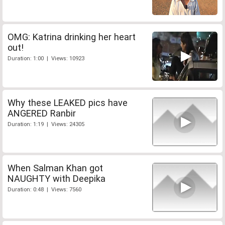
OMG: Katrina drinking her heart
out!
Duration: 1:00 | Views: 10923
Why these LEAKED pics have
ANGERED Ranbir
Duration: 1:19 | Views: 24305
When Salman Khan got
NAUGHTY with Deepika
Duration: 0:48 | Views: 7560