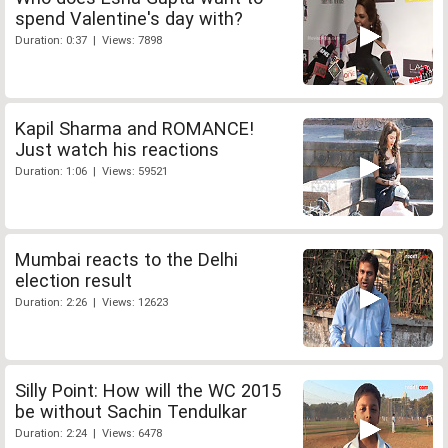
spend Valentine's day with?
Duration: 0:37 | Views: 7898
Kapil Sharma and ROMANCE!
Just watch his reactions
Duration: 1:06 | Views: 59521
Mumbai reacts to the Delhi
election result
Duration: 2:26 | Views: 12623
Silly Point: How will the WC 2015
be without Sachin Tendulkar
Duration: 2:24 | Views: 6478