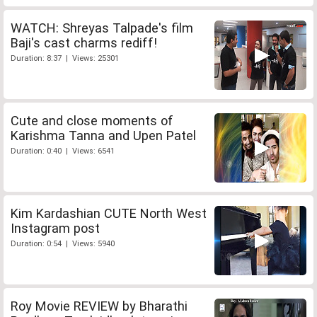
WATCH: Shreyas Talpade's film
Baji's cast charms rediff!
Duration: 8:37 | Views: 25301
Cute and close moments of
Karishma Tanna and Upen Patel
Duration: 0:40 | Views: 6541
Kim Kardashian CUTE North West
Instagram post
Duration: 0:54 | Views: 5940
Roy Movie REVIEW by Bharathi