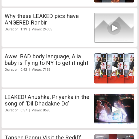
Why these LEAKED pics have
ANGERED Ranbir
Duration: 1:19 | Views: 24305
Aww! BAD body language, Alia
baby is flying to NY to get it right
Duration: 0:42 | Views: 7155
LEAKED! Anushka, Priyanka in the
song of 'Dil Dhadakne Do'
Duration: 0:57 | Views: 8690
Tapsee Pannu Visit the Rediff