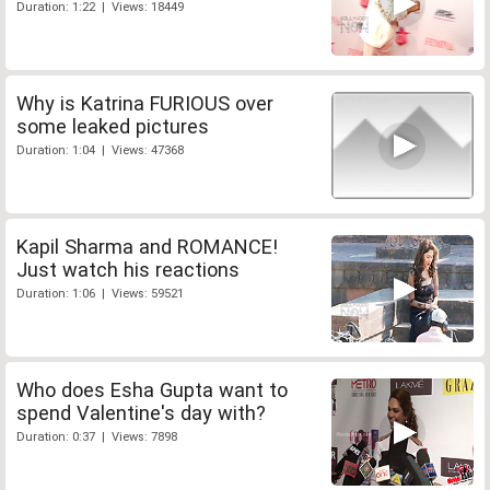
Duration: 1:22 | Views: 18449
Why is Katrina FURIOUS over
some leaked pictures
Duration: 1:04 | Views: 47368
Kapil Sharma and ROMANCE!
Just watch his reactions
Duration: 1:06 | Views: 59521
Who does Esha Gupta want to
spend Valentine's day with?
Duration: 0:37 | Views: 7898