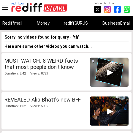
rediff.com
Follow Rediff on:
Rediffmail
Money
rediffGURUS
BusinessEmail
Sorry! no videos found for query - "th"
Here are some other videos you can watch...
MUST WATCH: 8 WEIRD facts
that most poeple don't know
Duration: 2:42 | Views: 8721
REVEALED Alia Bhatt's new BFF
Duration: 1:02 | Views: 5982