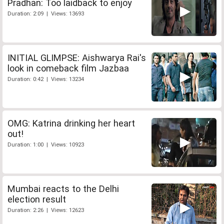
Pradhan: Too laidback to enjoy
Duration: 2:09 | Views: 13693
INITIAL GLIMPSE: Aishwarya Rai's
look in comeback film Jazbaa
Duration: 0:42 | Views: 13234
OMG: Katrina drinking her heart
out!
Duration: 1:00 | Views: 10923
Mumbai reacts to the Delhi
election result
Duration: 2:26 | Views: 12623