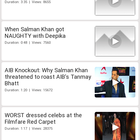
Duration: 3:35 | Views: 8655
When Salman Khan got
NAUGHTY with Deepika
Duration: 0:48 | Views: 7560
AIB Knockout: Why Salman Khan
threatened to roast AIB's Tanmay
Bhatt
Duration: 1:20 | Views: 15672
WORST dressed celebs at the
Filmfare Red Carpet
Duration: 1:17 | Views: 28375