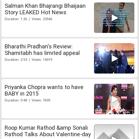
Salman Khan Bhajrangi Bhaijaan
Story LEAKED Hot News
Duration: 1:26 | Views: 23546
Bharathi Pradhan's Review:
Shamitabh has limited appeal
Duration: 2:53 | Views: 14019
Priyanka Chopra wants to have
BABY in 2015
Duration: 0:48 | Views: 7695
Roop Kumar Rathod &amp Sonali
Rathod Talks About Valentine-day