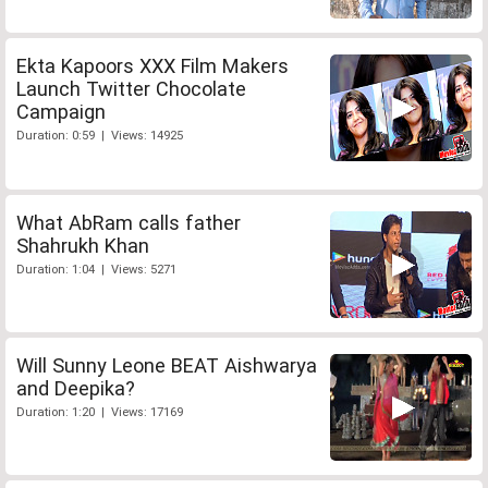
Ekta Kapoors XXX Film Makers
Launch Twitter Chocolate
Campaign
Duration: 0:59 | Views: 14925
What AbRam calls father
Shahrukh Khan
Duration: 1:04 | Views: 5271
Will Sunny Leone BEAT Aishwarya
and Deepika?
Duration: 1:20 | Views: 17169