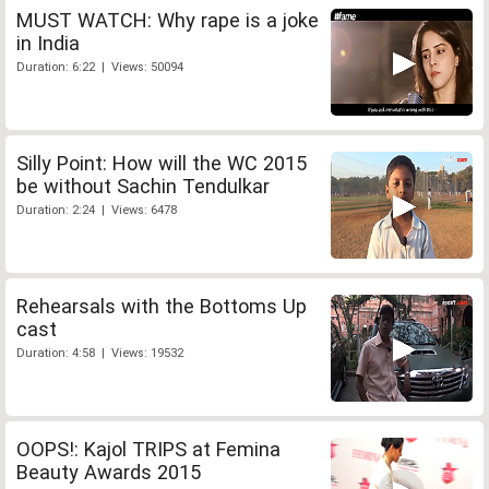
MUST WATCH: Why rape is a joke
in India
Duration: 6:22 | Views: 50094
Silly Point: How will the WC 2015
be without Sachin Tendulkar
Duration: 2:24 | Views: 6478
Rehearsals with the Bottoms Up
cast
Duration: 4:58 | Views: 19532
OOPS!: Kajol TRIPS at Femina
Beauty Awards 2015