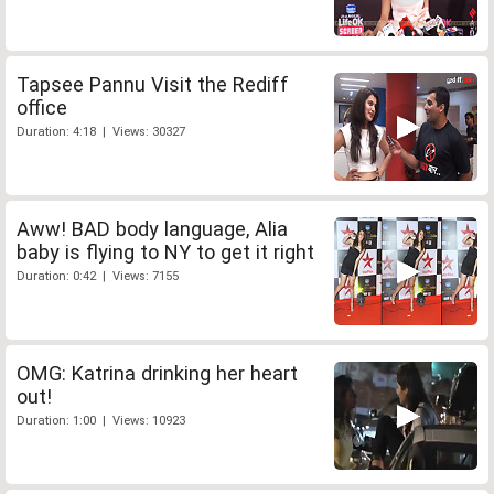
Tapsee Pannu Visit the Rediff
office
Duration: 4:18 | Views: 30327
Aww! BAD body language, Alia
baby is flying to NY to get it right
Duration: 0:42 | Views: 7155
OMG: Katrina drinking her heart
out!
Duration: 1:00 | Views: 10923