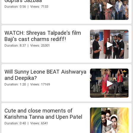
Gupta's Jazbaa
Duration: 0:56 | Views: 7133
WATCH: Shreyas Talpade's film
Baji's cast charms rediff!
Duration: 8:37 | Views: 25301
Will Sunny Leone BEAT Aishwarya
and Deepika?
Duration: 1:20 | Views: 17169
Cute and close moments of
Karishma Tanna and Upen Patel
Duration: 0:40 | Views: 6541