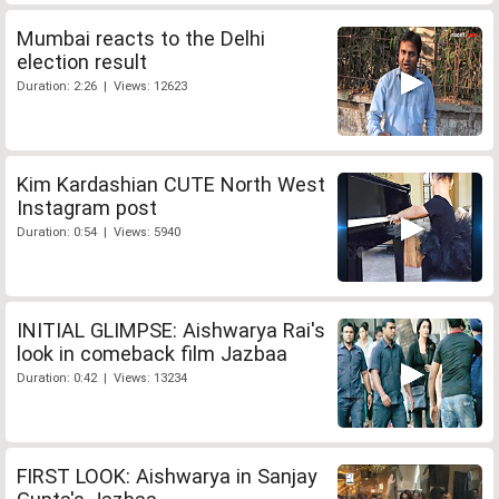
Mumbai reacts to the Delhi
election result
Duration: 2:26 | Views: 12623
Kim Kardashian CUTE North West
Instagram post
Duration: 0:54 | Views: 5940
INITIAL GLIMPSE: Aishwarya Rai's
look in comeback film Jazbaa
Duration: 0:42 | Views: 13234
FIRST LOOK: Aishwarya in Sanjay