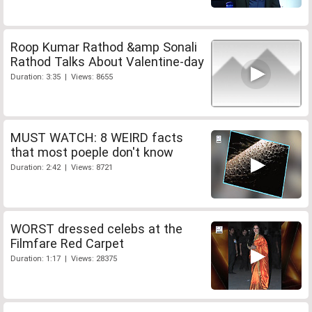
Roop Kumar Rathod &amp Sonali
Rathod Talks About Valentine-day
Duration: 3:35 | Views: 8655
MUST WATCH: 8 WEIRD facts
that most poeple don't know
Duration: 2:42 | Views: 8721
WORST dressed celebs at the
Filmfare Red Carpet
Duration: 1:17 | Views: 28375