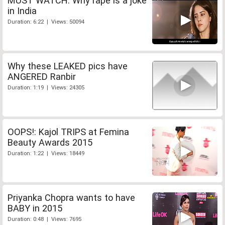
MUST WATCH: Why rape is a joke
in India
Duration: 6:22 | Views: 50094
Why these LEAKED pics have
ANGERED Ranbir
Duration: 1:19 | Views: 24305
OOPS!: Kajol TRIPS at Femina
Beauty Awards 2015
Duration: 1:22 | Views: 18449
Priyanka Chopra wants to have
BABY in 2015
Duration: 0:48 | Views: 7695