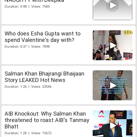
Duration: 0:48 | Views: 7560
Who does Esha Gupta want to
spend Valentine's day with?
Duration: 0:37 | Views: 7898
Salman Khan Bhajrangi Bhaijaan
Story LEAKED Hot News
Duration: 1:26 | Views: 23546
AIB Knockout: Why Salman Khan
threatened to roast AIB's Tanmay
Bhatt
Duration: 1:20 | Views: 15672