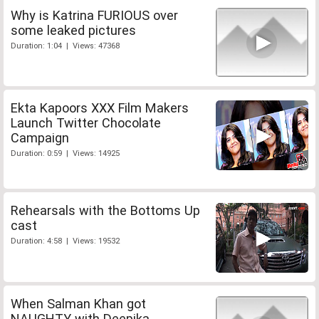
Why is Katrina FURIOUS over
some leaked pictures
Duration: 1:04 | Views: 47368
Ekta Kapoors XXX Film Makers
Launch Twitter Chocolate
Campaign
Duration: 0:59 | Views: 14925
Rehearsals with the Bottoms Up
cast
Duration: 4:58 | Views: 19532
When Salman Khan got
NAUGHTY with Deepika