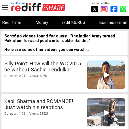
rediff.com
Follow Rediff on:
Rediffmail
Money
rediffGURUS
BusinessEmail
Sorry! no videos found for query - "the Indian Army turned
Pakistani forward posts into rubble like this"
Here are some other videos you can watch...
Silly Point: How will the WC 2015
be without Sachin Tendulkar
Duration: 2:24 | Views: 6478
Kapil Sharma and ROMANCE!
Just watch his reactions
Duration: 1:06 | Views: 59521