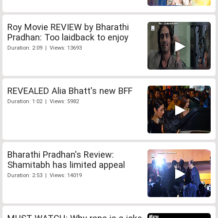
Roy Movie REVIEW by Bharathi
Pradhan: Too laidback to enjoy
Duration: 2:09 | Views: 13693
REVEALED Alia Bhatt's new BFF
Duration: 1:02 | Views: 5982
Bharathi Pradhan's Review:
Shamitabh has limited appeal
Duration: 2:53 | Views: 14019