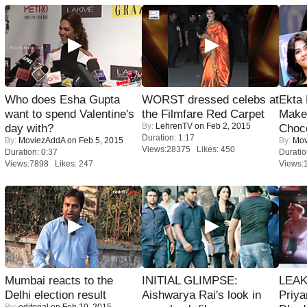
Who does Esha Gupta
WORST dressed celebs at
Ekta
want to spend Valentine's
the Filmfare Red Carpet
Maker
By:
LehrenTV
on Feb 2, 2015
day with?
Choco
Duration: 1:17
By:
MoviezAddA
on Feb 5, 2015
By:
Mov
Views:28375 Likes: 450
Duration: 0:37
Duratio
Views:7898 Likes: 247
Views:
Mumbai reacts to the
INITIAL GLIMPSE:
LEAK
Delhi election result
Aishwarya Rai's look in
Priya
By:
editorial
on Feb 10, 2015