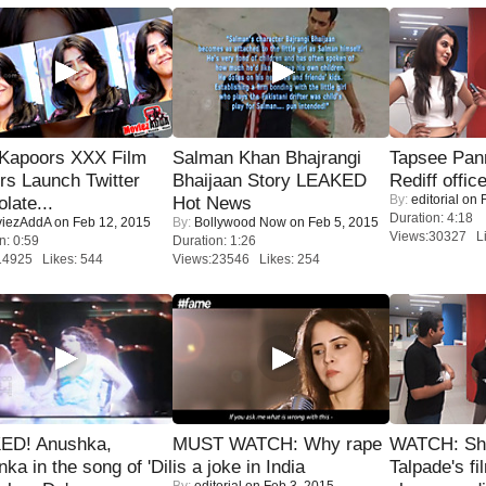
 Kapoors XXX Film
Salman Khan Bhajrangi
Tapsee Pann
s Launch Twitter
Bhaijaan Story LEAKED
Rediff offic
By:
editorial
on F
late...
Hot News
Duration: 4:18
iezAddA
on Feb 12, 2015
By:
Bollywood Now
on Feb 5, 2015
Views:30327 Li
n: 0:59
Duration: 1:26
14925 Likes: 544
Views:23546 Likes: 254
ED! Anushka,
MUST WATCH: Why rape
WATCH: Sh
nka in the song of 'Dil
is a joke in India
Talpade's fi
By:
editorial
on Feb 3, 2015