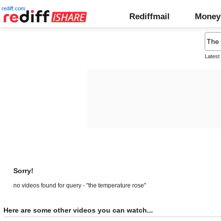
rediff.com
Rediffmail
Money
Latest
Sorry!
no videos found for query - "the temperature rose"
Here are some other videos you can watch...