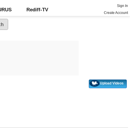
Sign In
GURUS
Rediff-TV
Create Account
Upload Videos