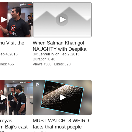
u Visit the
When Salman Khan got
e
NAUGHTY with Deepika
eb 4, 2015
By:
LehrenTV
on Feb 2, 2015
Duration: 0:48
kes: 466
Views:7560 Likes: 328
reyas
MUST WATCH: 8 WEIRD
lm Baji's cast
facts that most poeple