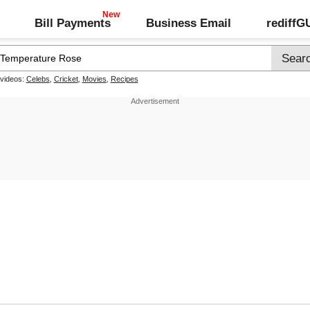
Bill Payments
Business Email
rediff
 videos:
Celebs
,
Cricket
,
Movies
,
Recipes