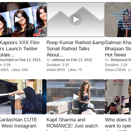
 Kapoors XXX Film
Roop Kumar Rathod &amp
Salman Kha
s Launch Twitter
Sonali Rathod Talks
Bhaijaan S
late...
About...
Hot News
iezAddA
on Feb 12, 2015
By:
editorial
on Feb 13, 2015
By:
Bollywood 
n: 0:59
Duration: 3:35
Duration: 1:26
14925 Likes: 544
Views:8655 Likes: 75
Views:23546 Li
Kardashian CUTE
Kapil Sharma and
Who does E
h West Instagram
ROMANCE! Just watch
want to spe