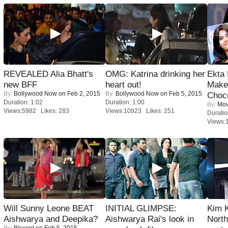
REVEALED Alia Bhatt's
OMG: Katrina drinking her
Ekta
new BFF
heart out!
Maker
By:
Bollywood Now
on Feb 2, 2015
By:
Bollywood Now
on Feb 5, 2015
Choco
Duration: 1:02
Duration: 1:00
By:
Mov
Views:5982 Likes: 283
Views:10923 Likes: 251
Duratio
Views:
Will Sunny Leone BEAT
INITIAL GLIMPSE:
Kim 
Aishwarya and Deepika?
Aishwarya Rai's look in
Nort
By:
Biscoot
on Feb 5, 2015