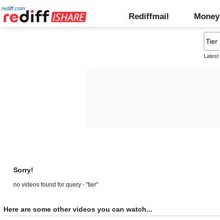
rediff.com
Rediffmail
Money
Latest
Sorry!
no videos found for query - "tier"
Here are some other videos you can watch...