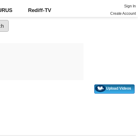
Sign In
GURUS
Rediff-TV
Create Account
Upload Videos