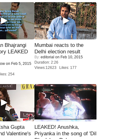
n Bhajrangi
Mumbai reacts to the
tory LEAKED
Delhi election result
By:
editorial
on Feb 10, 2015
Duration: 2:26
Now
on Feb 5, 2015
Views:12623 Likes: 177
kes: 254
sha Gupta
LEAKED! Anushka,
nd Valentine's
Priyanka in the song of 'Dil