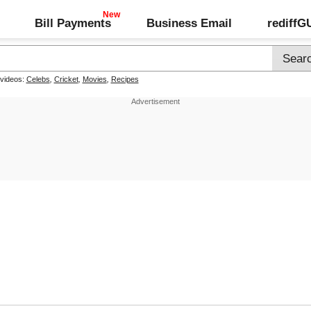
Bill Payments
Business Email
rediff
 videos:
Celebs
,
Cricket
,
Movies
,
Recipes