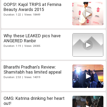
OOPS!: Kajol TRIPS at Femina
Beauty Awards 2015
Duration: 1:22 | Views: 18449
Why these LEAKED pics have
ANGERED Ranbir
Duration: 1:19 | Views: 24305
Bharathi Pradhan's Review:
Shamitabh has limited appeal
Duration: 2:53 | Views: 14019
OMG: Katrina drinking her heart
out!