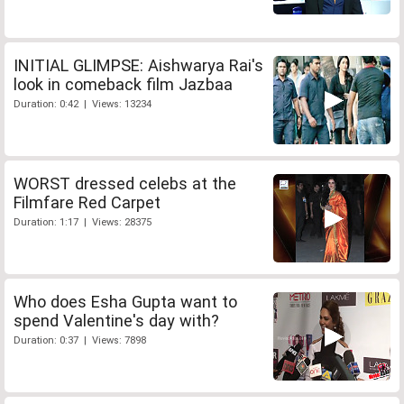
INITIAL GLIMPSE: Aishwarya Rai's
look in comeback film Jazbaa
Duration: 0:42 | Views: 13234
WORST dressed celebs at the
Filmfare Red Carpet
Duration: 1:17 | Views: 28375
Who does Esha Gupta want to
spend Valentine's day with?
Duration: 0:37 | Views: 7898