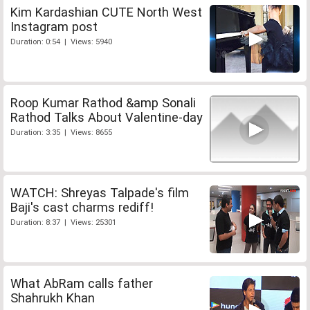
Kim Kardashian CUTE North West
Instagram post
Duration: 0:54 | Views: 5940
Roop Kumar Rathod &amp Sonali
Rathod Talks About Valentine-day
Duration: 3:35 | Views: 8655
WATCH: Shreyas Talpade's film
Baji's cast charms rediff!
Duration: 8:37 | Views: 25301
What AbRam calls father
Shahrukh Khan