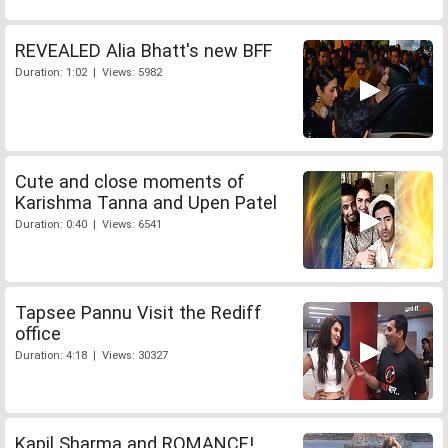
REVEALED Alia Bhatt's new BFF
Duration: 1:02 | Views: 5982
Cute and close moments of
Karishma Tanna and Upen Patel
Duration: 0:40 | Views: 6541
Tapsee Pannu Visit the Rediff
office
Duration: 4:18 | Views: 30327
Kapil Sharma and ROMANCE!