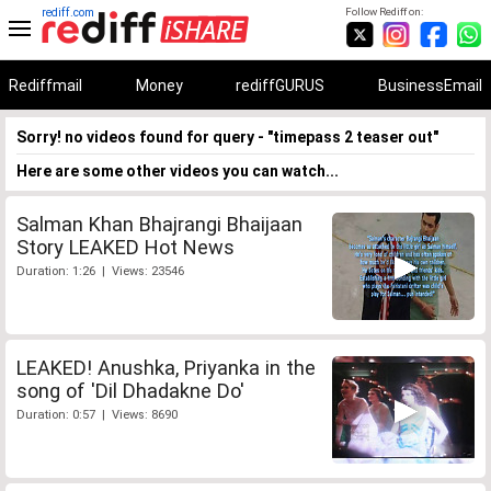
rediff.com
Follow Rediff on:
Rediffmail
Money
rediffGURUS
BusinessEmail
Sorry! no videos found for query - "timepass 2 teaser out"
Here are some other videos you can watch...
Salman Khan Bhajrangi Bhaijaan
Story LEAKED Hot News
Duration: 1:26 | Views: 23546
LEAKED! Anushka, Priyanka in the
song of 'Dil Dhadakne Do'
Duration: 0:57 | Views: 8690