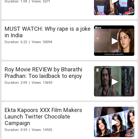
Duration: 1:04 | Views: 5271
MUST WATCH: Why rape is a joke
in India
Duration: 6:22 | Views: 50094
Roy Movie REVIEW by Bharathi
Pradhan: Too laidback to enjoy
Duration: 2:09 | Views: 13693
Ekta Kapoors XXX Film Makers
Launch Twitter Chocolate
Campaign
Duration: 0:59 | Views: 14925