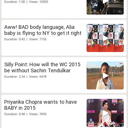
Duration: 1:00 | Views: 10923
Aww! BAD body language, Alia
baby is flying to NY to get it right
Duration: 0:42 | Views: 7155
Silly Point: How will the WC 2015
be without Sachin Tendulkar
Duration: 2:24 | Views: 6478
Priyanka Chopra wants to have
BABY in 2015
Duration: 0:48 | Views: 7695