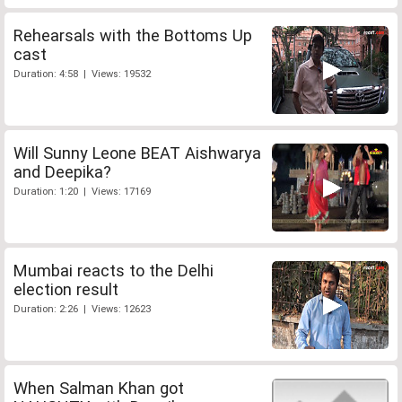
Rehearsals with the Bottoms Up
cast
Duration: 4:58 | Views: 19532
Will Sunny Leone BEAT Aishwarya
and Deepika?
Duration: 1:20 | Views: 17169
Mumbai reacts to the Delhi
election result
Duration: 2:26 | Views: 12623
When Salman Khan got