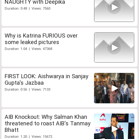
NAUGHTY with Deepika
Duration: 0:48 | Views: 7560
Why is Katrina FURIOUS over
some leaked pictures
Duration: 1:04 | Views: 47368
FIRST LOOK: Aishwarya in Sanjay
Gupta's Jazbaa
Duration: 0:56 | Views: 7133
AIB Knockout: Why Salman Khan
threatened to roast AIB's Tanmay
Bhatt
Duration: 1:20 | Views: 15672