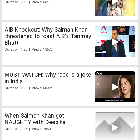
Duration: 0:40 | Views: 6541
AIB Knockout: Why Salman Khan
threatened to roast AIB's Tanmay
Bhatt
Duration: 1:20 | Views: 15672
MUST WATCH: Why rape is a joke
in India
Duration: 6:22 | Views: 50094
When Salman Khan got
NAUGHTY with Deepika
Duration: 0:48 | Views: 7560