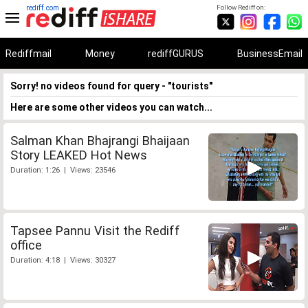
rediff.com
Follow Rediff on:
Rediffmail
Money
rediffGURUS
BusinessEmail
Sorry! no videos found for query - "tourists"
Here are some other videos you can watch...
Salman Khan Bhajrangi Bhaijaan
Story LEAKED Hot News
Duration: 1:26 | Views: 23546
Tapsee Pannu Visit the Rediff
office
Duration: 4:18 | Views: 30327