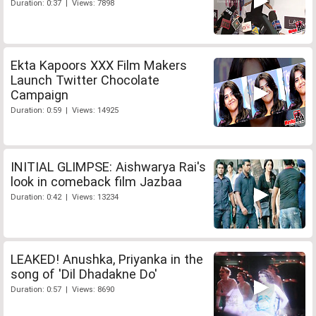
Duration: 0:37 | Views: 7898
Ekta Kapoors XXX Film Makers
Launch Twitter Chocolate
Campaign
Duration: 0:59 | Views: 14925
INITIAL GLIMPSE: Aishwarya Rai's
look in comeback film Jazbaa
Duration: 0:42 | Views: 13234
LEAKED! Anushka, Priyanka in the
song of 'Dil Dhadakne Do'
Duration: 0:57 | Views: 8690