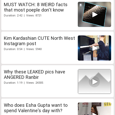
MUST WATCH: 8 WEIRD facts
that most poeple don't know
Duration: 2:42 | Views: 8721
Kim Kardashian CUTE North West
Instagram post
Duration: 0:54 | Views: 5940
Why these LEAKED pics have
ANGERED Ranbir
Duration: 1:19 | Views: 24305
Who does Esha Gupta want to
spend Valentine's day with?