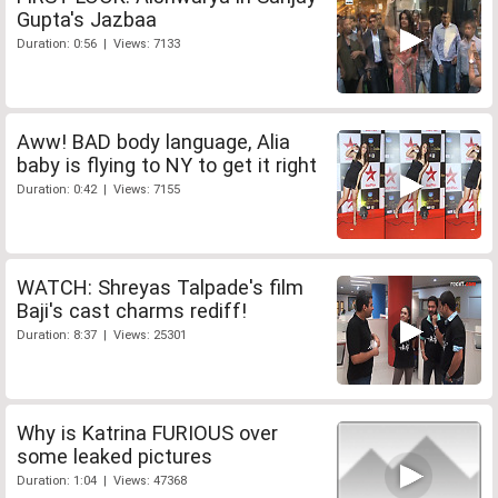
Gupta's Jazbaa
Duration: 0:56 | Views: 7133
Aww! BAD body language, Alia
baby is flying to NY to get it right
Duration: 0:42 | Views: 7155
WATCH: Shreyas Talpade's film
Baji's cast charms rediff!
Duration: 8:37 | Views: 25301
Why is Katrina FURIOUS over
some leaked pictures
Duration: 1:04 | Views: 47368