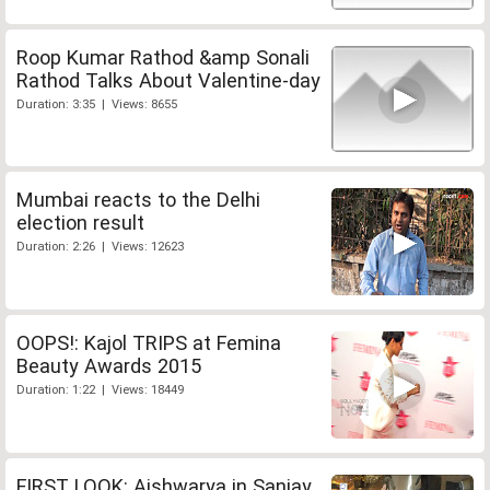
Roop Kumar Rathod &amp Sonali
Rathod Talks About Valentine-day
Duration: 3:35 | Views: 8655
Mumbai reacts to the Delhi
election result
Duration: 2:26 | Views: 12623
OOPS!: Kajol TRIPS at Femina
Beauty Awards 2015
Duration: 1:22 | Views: 18449
FIRST LOOK: Aishwarya in Sanjay