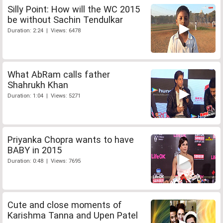
Silly Point: How will the WC 2015
be without Sachin Tendulkar
Duration: 2:24 | Views: 6478
What AbRam calls father
Shahrukh Khan
Duration: 1:04 | Views: 5271
Priyanka Chopra wants to have
BABY in 2015
Duration: 0:48 | Views: 7695
Cute and close moments of
Karishma Tanna and Upen Patel