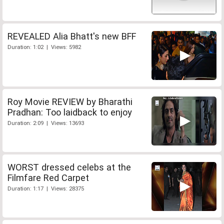
REVEALED Alia Bhatt's new BFF
Duration: 1:02 | Views: 5982
Roy Movie REVIEW by Bharathi
Pradhan: Too laidback to enjoy
Duration: 2:09 | Views: 13693
WORST dressed celebs at the
Filmfare Red Carpet
Duration: 1:17 | Views: 28375