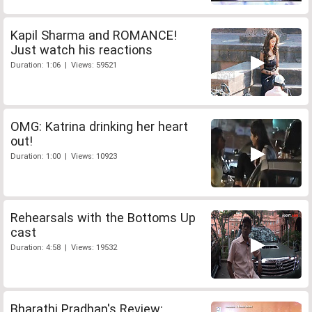
Kapil Sharma and ROMANCE!
Just watch his reactions
Duration: 1:06 | Views: 59521
OMG: Katrina drinking her heart
out!
Duration: 1:00 | Views: 10923
Rehearsals with the Bottoms Up
cast
Duration: 4:58 | Views: 19532
Bharathi Pradhan's Review: