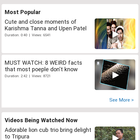
Most Popular
Cute and close moments of
Karishma Tanna and Upen Patel
Duration: 0:40 | Views: 6541
MUST WATCH: 8 WEIRD facts
that most poeple don't know
Duration: 2:42 | Views: 8721
See More >
Videos Being Watched Now
Adorable lion cub trio bring delight
to Tripura