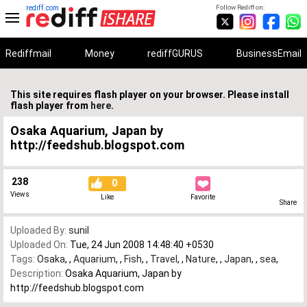
rediff.com
Follow Rediff on:
Rediffmail
Money
rediffGURUS
BusinessEmail
This site requires flash player on your browser. Please install
flash player from
here
.
Osaka Aquarium, Japan by
http://feedshub.blogspot.com
238
0
Views
Like
Favorite
Share
Uploaded By:
sunil
Uploaded On:
Tue, 24 Jun 2008 14:48:40 +0530
Tags:
Osaka
,
,
Aquarium
,
,
Fish
,
,
Travel
,
,
Nature
,
,
Japan
,
,
sea
,
Description:
Osaka Aquarium, Japan by
http://feedshub.blogspot.com