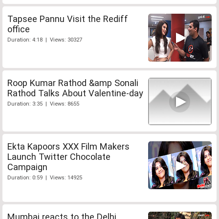
Tapsee Pannu Visit the Rediff
office
Duration: 4:18 | Views: 30327
Roop Kumar Rathod &amp Sonali
Rathod Talks About Valentine-day
Duration: 3:35 | Views: 8655
Ekta Kapoors XXX Film Makers
Launch Twitter Chocolate
Campaign
Duration: 0:59 | Views: 14925
Mumbai reacts to the Delhi