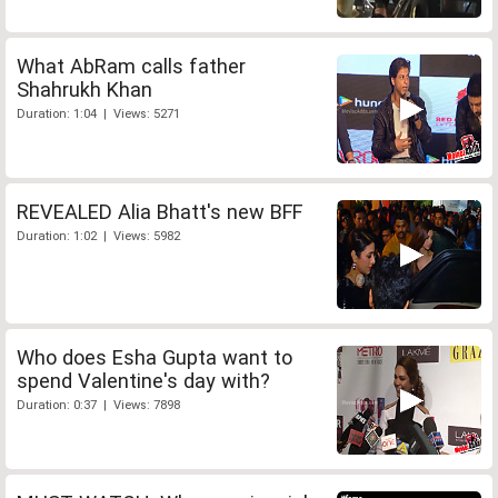
What AbRam calls father
Shahrukh Khan
Duration: 1:04 | Views: 5271
REVEALED Alia Bhatt's new BFF
Duration: 1:02 | Views: 5982
Who does Esha Gupta want to
spend Valentine's day with?
Duration: 0:37 | Views: 7898