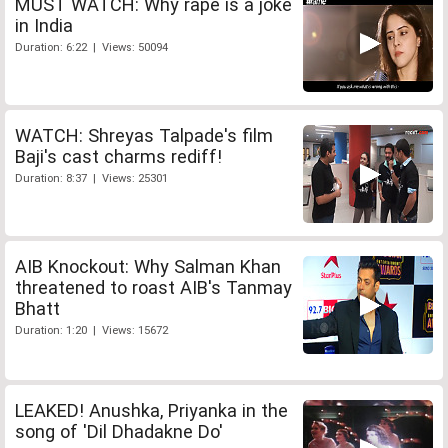
MUST WATCH: Why rape is a joke
in India
Duration: 6:22 | Views: 50094
WATCH: Shreyas Talpade's film
Baji's cast charms rediff!
Duration: 8:37 | Views: 25301
AIB Knockout: Why Salman Khan
threatened to roast AIB's Tanmay
Bhatt
Duration: 1:20 | Views: 15672
LEAKED! Anushka, Priyanka in the
song of 'Dil Dhadakne Do'