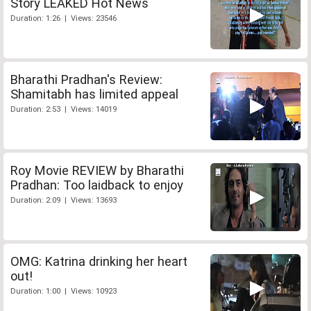
Story LEAKED Hot News
Duration: 1:26 | Views: 23546
Bharathi Pradhan's Review:
Shamitabh has limited appeal
Duration: 2:53 | Views: 14019
Roy Movie REVIEW by Bharathi
Pradhan: Too laidback to enjoy
Duration: 2:09 | Views: 13693
OMG: Katrina drinking her heart
out!
Duration: 1:00 | Views: 10923