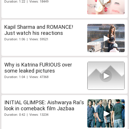
Duration: 1:22 | Views: 18449
Kapil Sharma and ROMANCE!
Just watch his reactions
Duration: 1:06 | Views: 59521
Why is Katrina FURIOUS over
some leaked pictures
Duration: 1:04 | Views: 47368
INITIAL GLIMPSE: Aishwarya Rai's
look in comeback film Jazbaa
Duration: 0:42 | Views: 13234