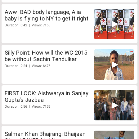
Aww! BAD body language, Alia
baby is flying to NY to get it right
Duration: 0:42 | Views: 7155
Silly Point: How will the WC 2015
be without Sachin Tendulkar
Duration: 2:24 | Views: 6478
FIRST LOOK: Aishwarya in Sanjay
Gupta's Jazbaa
Duration: 0:56 | Views: 7133
Salman Khan Bhajrangi Bhaijaan