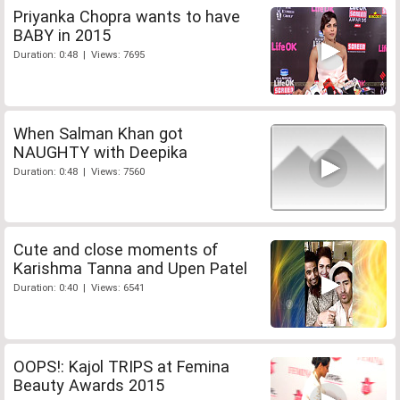
Priyanka Chopra wants to have
BABY in 2015
Duration: 0:48 | Views: 7695
When Salman Khan got
NAUGHTY with Deepika
Duration: 0:48 | Views: 7560
Cute and close moments of
Karishma Tanna and Upen Patel
Duration: 0:40 | Views: 6541
OOPS!: Kajol TRIPS at Femina
Beauty Awards 2015