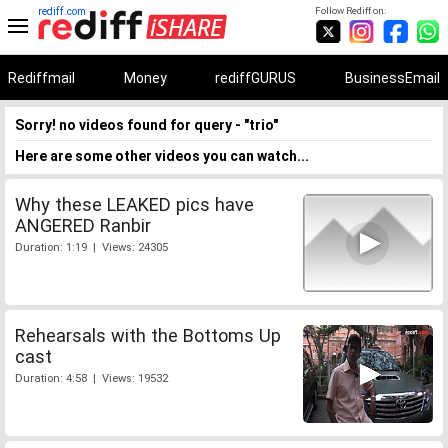
rediff.com
Follow Rediff on:
Rediffmail
Money
rediffGURUS
BusinessEmail
Sorry! no videos found for query - "trio"
Here are some other videos you can watch...
Why these LEAKED pics have
ANGERED Ranbir
Duration: 1:19 | Views: 24305
Rehearsals with the Bottoms Up
cast
Duration: 4:58 | Views: 19532