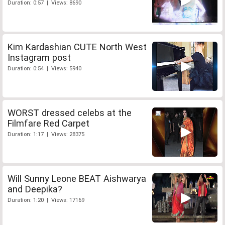
Duration: 0:57 | Views: 8690
Kim Kardashian CUTE North West
Instagram post
Duration: 0:54 | Views: 5940
WORST dressed celebs at the
Filmfare Red Carpet
Duration: 1:17 | Views: 28375
Will Sunny Leone BEAT Aishwarya
and Deepika?
Duration: 1:20 | Views: 17169