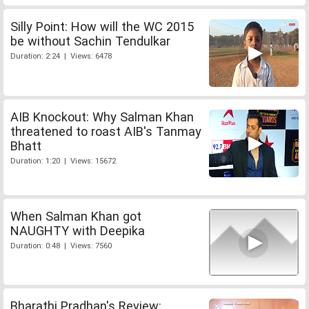
Silly Point: How will the WC 2015
be without Sachin Tendulkar
Duration: 2:24 | Views: 6478
AIB Knockout: Why Salman Khan
threatened to roast AIB's Tanmay
Bhatt
Duration: 1:20 | Views: 15672
When Salman Khan got
NAUGHTY with Deepika
Duration: 0:48 | Views: 7560
Bharathi Pradhan's Review: