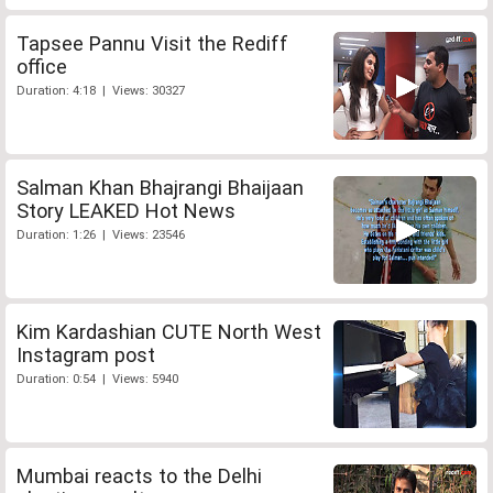
Tapsee Pannu Visit the Rediff
office
Duration: 4:18 | Views: 30327
Salman Khan Bhajrangi Bhaijaan
Story LEAKED Hot News
Duration: 1:26 | Views: 23546
Kim Kardashian CUTE North West
Instagram post
Duration: 0:54 | Views: 5940
Mumbai reacts to the Delhi