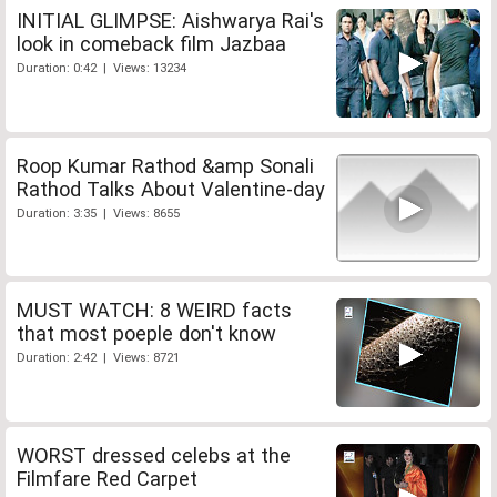
INITIAL GLIMPSE: Aishwarya Rai's
look in comeback film Jazbaa
Duration: 0:42 | Views: 13234
Roop Kumar Rathod &amp Sonali
Rathod Talks About Valentine-day
Duration: 3:35 | Views: 8655
MUST WATCH: 8 WEIRD facts
that most poeple don't know
Duration: 2:42 | Views: 8721
WORST dressed celebs at the
Filmfare Red Carpet