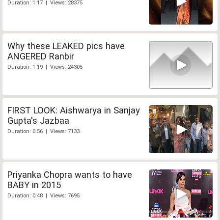
Duration: 1:17 | Views: 28375
Why these LEAKED pics have
ANGERED Ranbir
Duration: 1:19 | Views: 24305
FIRST LOOK: Aishwarya in Sanjay
Gupta's Jazbaa
Duration: 0:56 | Views: 7133
Priyanka Chopra wants to have
BABY in 2015
Duration: 0:48 | Views: 7695