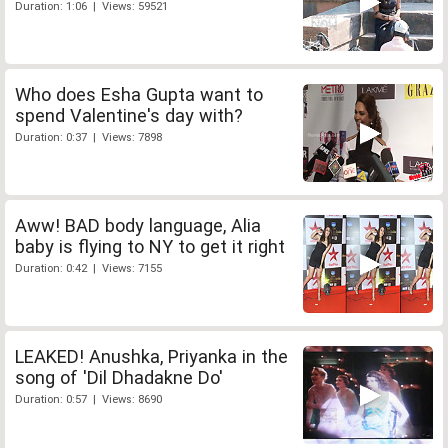
Duration: 1:06 | Views: 59521
Who does Esha Gupta want to
spend Valentine's day with?
Duration: 0:37 | Views: 7898
Aww! BAD body language, Alia
baby is flying to NY to get it right
Duration: 0:42 | Views: 7155
LEAKED! Anushka, Priyanka in the
song of 'Dil Dhadakne Do'
Duration: 0:57 | Views: 8690