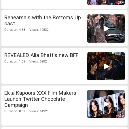
Rehearsals with the Bottoms Up
cast
Duration: 4:58 | Views: 19532
REVEALED Alia Bhatt's new BFF
Duration: 1:02 | Views: 5982
Ekta Kapoors XXX Film Makers
Launch Twitter Chocolate
Campaign
Duration: 0:59 | Views: 14925