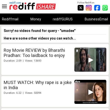
rediff.com
Follow Rediff on:
Rediffmail
Money
rediffGURUS
BusinessEmail
Sorry! no videos found for query - "umadee"
Here are some other videos you can watch...
Roy Movie REVIEW by Bharathi
Pradhan: Too laidback to enjoy
Duration: 2:09 | Views: 13693
MUST WATCH: Why rape is a joke
in India
Duration: 6:22 | Views: 50094