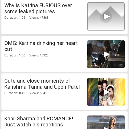
Why is Katrina FURIOUS over
some leaked pictures
Duration: 1:04 | Views: 47368
OMG: Katrina drinking her heart
out!
Duration: 1:00 | Views: 10923
Cute and close moments of
Karishma Tanna and Upen Patel
Duration: 0:40 | Views: 6541
Kapil Sharma and ROMANCE!
Just watch his reactions