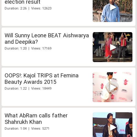
election result
Duration: 2:26 | Views: 12623
Will Sunny Leone BEAT Aishwarya
and Deepika?
Duration: 1:20 | Views: 17169
OOPS!: Kajol TRIPS at Femina
Beauty Awards 2015
Duration: 1:22 | Views: 18449
What AbRam calls father
Shahrukh Khan
Duration: 1:04 | Views: 5271