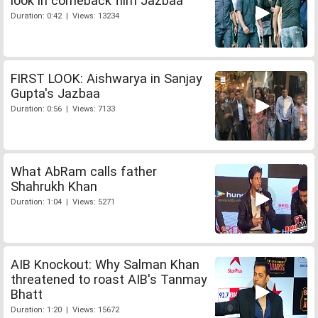
look in comeback film Jazbaa
Duration: 0:42 | Views: 13234
FIRST LOOK: Aishwarya in Sanjay
Gupta's Jazbaa
Duration: 0:56 | Views: 7133
What AbRam calls father
Shahrukh Khan
Duration: 1:04 | Views: 5271
AIB Knockout: Why Salman Khan
threatened to roast AIB's Tanmay
Bhatt
Duration: 1:20 | Views: 15672