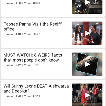
Duration: 1:00 | Views: 10923
Tapsee Pannu Visit the Rediff
office
Duration: 4:18 | Views: 30327
MUST WATCH: 8 WEIRD facts
that most poeple don't know
Duration: 2:42 | Views: 8721
Will Sunny Leone BEAT Aishwarya
and Deepika?
Duration: 1:20 | Views: 17169