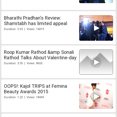
Bharathi Pradhan's Review:
Shamitabh has limited appeal
Duration: 2:53 | Views: 14019
Roop Kumar Rathod &amp Sonali
Rathod Talks About Valentine-day
Duration: 3:35 | Views: 8655
OOPS!: Kajol TRIPS at Femina
Beauty Awards 2015
Duration: 1:22 | Views: 18449