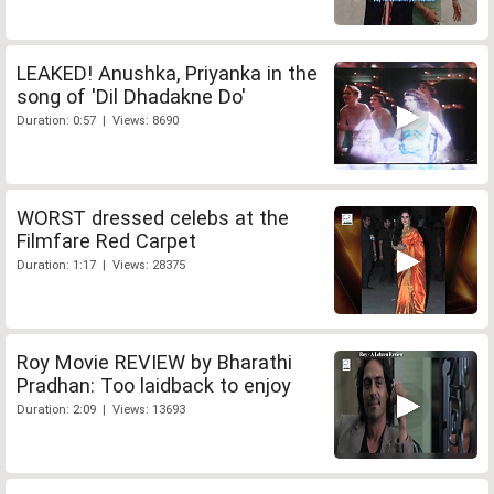
LEAKED! Anushka, Priyanka in the
song of 'Dil Dhadakne Do'
Duration: 0:57 | Views: 8690
WORST dressed celebs at the
Filmfare Red Carpet
Duration: 1:17 | Views: 28375
Roy Movie REVIEW by Bharathi
Pradhan: Too laidback to enjoy
Duration: 2:09 | Views: 13693