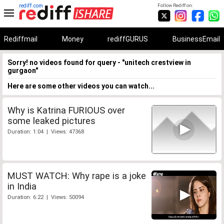
rediff.com
Follow Rediff on:
Rediffmail
Money
rediffGURUS
BusinessEmail
Sorry! no videos found for query - "unitech crestview in
gurgaon"
Here are some other videos you can watch...
Why is Katrina FURIOUS over
some leaked pictures
Duration: 1:04 | Views: 47368
MUST WATCH: Why rape is a joke
in India
Duration: 6:22 | Views: 50094