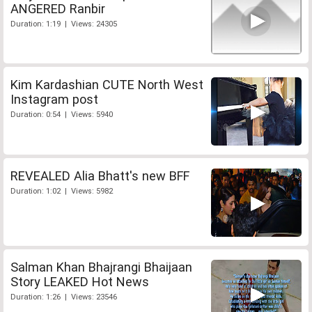
ANGERED Ranbir
Duration: 1:19 | Views: 24305
Kim Kardashian CUTE North West
Instagram post
Duration: 0:54 | Views: 5940
REVEALED Alia Bhatt's new BFF
Duration: 1:02 | Views: 5982
Salman Khan Bhajrangi Bhaijaan
Story LEAKED Hot News
Duration: 1:26 | Views: 23546