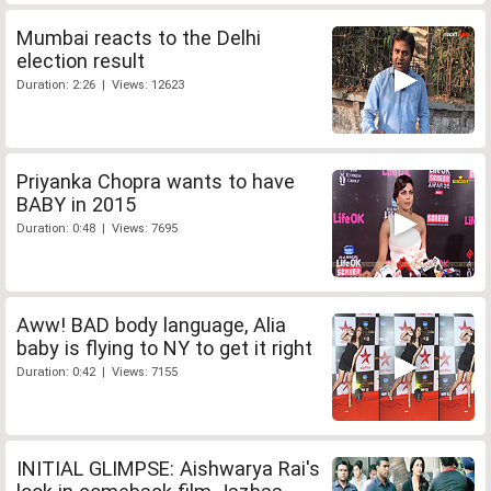
Mumbai reacts to the Delhi
election result
Duration: 2:26 | Views: 12623
Priyanka Chopra wants to have
BABY in 2015
Duration: 0:48 | Views: 7695
Aww! BAD body language, Alia
baby is flying to NY to get it right
Duration: 0:42 | Views: 7155
INITIAL GLIMPSE: Aishwarya Rai's