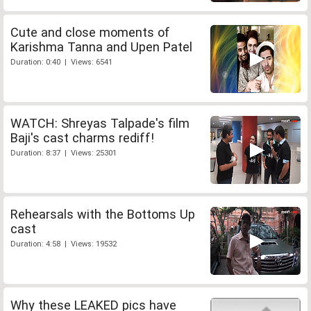
Cute and close moments of
Karishma Tanna and Upen Patel
Duration: 0:40 | Views: 6541
WATCH: Shreyas Talpade's film
Baji's cast charms rediff!
Duration: 8:37 | Views: 25301
Rehearsals with the Bottoms Up
cast
Duration: 4:58 | Views: 19532
Why these LEAKED pics have