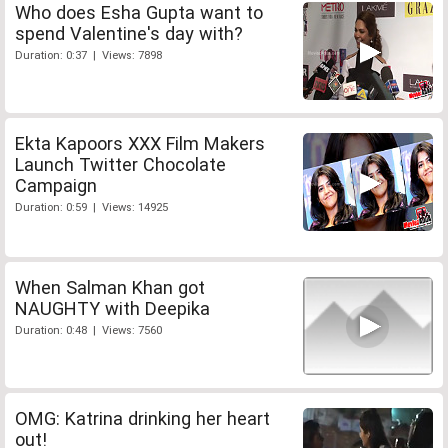
Who does Esha Gupta want to
spend Valentine's day with?
Duration: 0:37 | Views: 7898
Ekta Kapoors XXX Film Makers
Launch Twitter Chocolate
Campaign
Duration: 0:59 | Views: 14925
When Salman Khan got
NAUGHTY with Deepika
Duration: 0:48 | Views: 7560
OMG: Katrina drinking her heart
out!