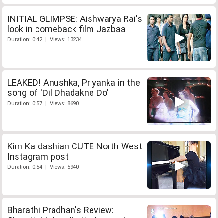
INITIAL GLIMPSE: Aishwarya Rai's
look in comeback film Jazbaa
Duration: 0:42 | Views: 13234
LEAKED! Anushka, Priyanka in the
song of 'Dil Dhadakne Do'
Duration: 0:57 | Views: 8690
Kim Kardashian CUTE North West
Instagram post
Duration: 0:54 | Views: 5940
Bharathi Pradhan's Review: