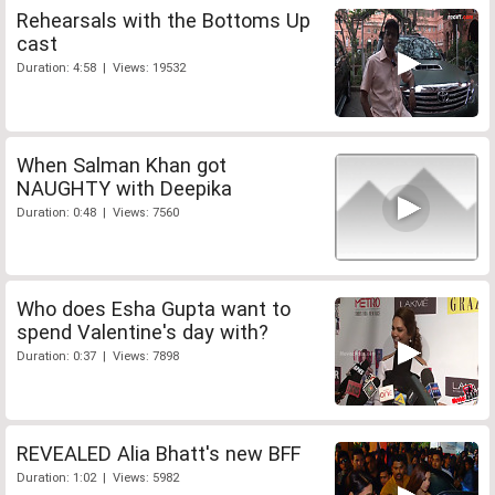
Rehearsals with the Bottoms Up
cast
Duration: 4:58 | Views: 19532
When Salman Khan got
NAUGHTY with Deepika
Duration: 0:48 | Views: 7560
Who does Esha Gupta want to
spend Valentine's day with?
Duration: 0:37 | Views: 7898
REVEALED Alia Bhatt's new BFF
Duration: 1:02 | Views: 5982