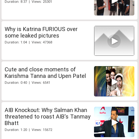
Duration: 8:37 | Views: 25301
Why is Katrina FURIOUS over
some leaked pictures
Duration: 1:04 | Views: 47368
Cute and close moments of
Karishma Tanna and Upen Patel
Duration: 0:40 | Views: 6541
AIB Knockout: Why Salman Khan
threatened to roast AIB's Tanmay
Bhatt
Duration: 1:20 | Views: 15672