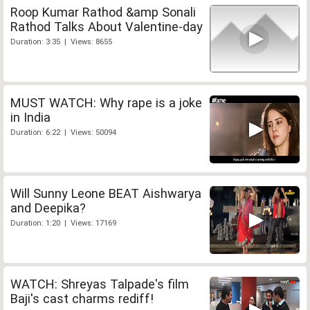
Roop Kumar Rathod &amp Sonali
Rathod Talks About Valentine-day
Duration: 3:35 | Views: 8655
MUST WATCH: Why rape is a joke
in India
Duration: 6:22 | Views: 50094
Will Sunny Leone BEAT Aishwarya
and Deepika?
Duration: 1:20 | Views: 17169
WATCH: Shreyas Talpade's film
Baji's cast charms rediff!