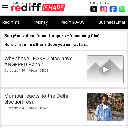
rediff.com
Follow Rediff on:
Rediffmail
Money
rediffGURUS
BusinessEmail
Sorry! no videos found for query - "upcoming film"
Here are some other videos you can watch...
Why these LEAKED pics have
ANGERED Ranbir
Duration: 1:19 | Views: 24305
Mumbai reacts to the Delhi
election result
Duration: 2:26 | Views: 12623