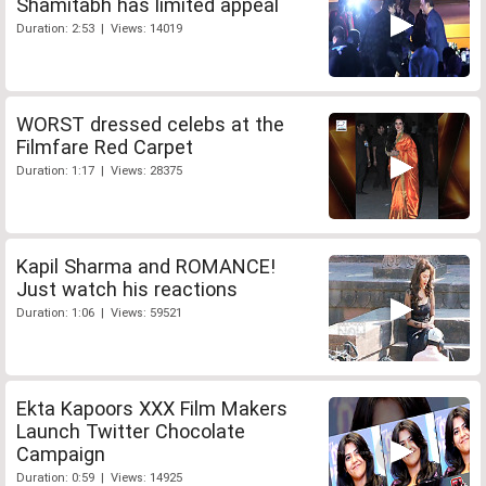
Shamitabh has limited appeal
Duration: 2:53 | Views: 14019
WORST dressed celebs at the
Filmfare Red Carpet
Duration: 1:17 | Views: 28375
Kapil Sharma and ROMANCE!
Just watch his reactions
Duration: 1:06 | Views: 59521
Ekta Kapoors XXX Film Makers
Launch Twitter Chocolate
Campaign
Duration: 0:59 | Views: 14925