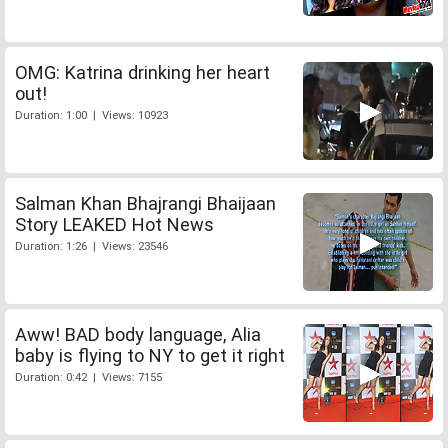
OMG: Katrina drinking her heart
out!
Duration: 1:00 | Views: 10923
Salman Khan Bhajrangi Bhaijaan
Story LEAKED Hot News
Duration: 1:26 | Views: 23546
Aww! BAD body language, Alia
baby is flying to NY to get it right
Duration: 0:42 | Views: 7155