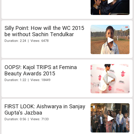
Silly Point: How will the WC 2015
be without Sachin Tendulkar
Duration: 2:24 | Views: 6478
OOPS!: Kajol TRIPS at Femina
Beauty Awards 2015
Duration: 1:22 | Views: 18449
FIRST LOOK: Aishwarya in Sanjay
Gupta's Jazbaa
Duration: 0:56 | Views: 7133