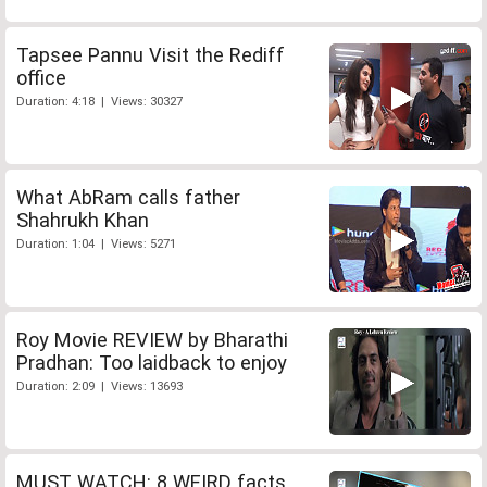
Tapsee Pannu Visit the Rediff
office
Duration: 4:18 | Views: 30327
What AbRam calls father
Shahrukh Khan
Duration: 1:04 | Views: 5271
Roy Movie REVIEW by Bharathi
Pradhan: Too laidback to enjoy
Duration: 2:09 | Views: 13693
MUST WATCH: 8 WEIRD facts