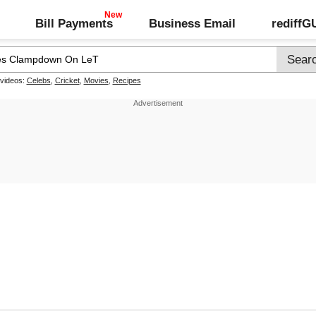
Bill Payments
Business Email
rediff
 videos:
Celebs
,
Cricket
,
Movies
,
Recipes