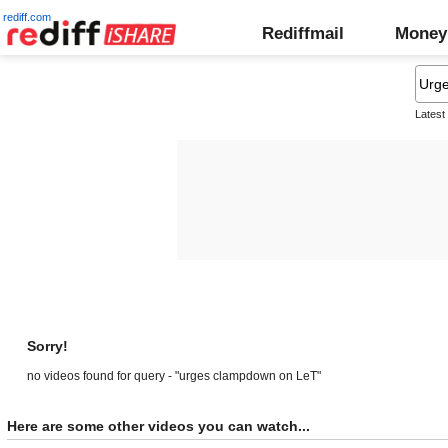
rediff.com
Rediffmail
Money
Latest
Sorry!
no videos found for query - "urges clampdown on LeT"
Here are some other videos you can watch...