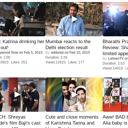
Katrina drinking her
Mumbai reacts to the
Bharathi Pr
 out!
Delhi election result
Review: Sh
lywood Now
on Feb 5, 2015
By:
editorial
on Feb 10, 2015
limited appe
n: 1:00
Duration: 2:26
By:
LehrenTV
on
10923 Likes: 251
Views:12623 Likes: 177
Duration: 2:53
Views:14019 Li
H: Shreyas
Cute and close moments
Aww! BAD b
de's film Baji's cast
of Karishma Tanna and
Alia baby is