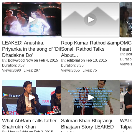
LEAKED! Anushka,
Roop Kumar Rathod &amp
OMG: 
Priyanka in the song of 'Dil
Sonali Rathod Talks
heart
By:
Bol
Dhadakne Do'
About...
Duratio
By:
Bollywood Now
on Feb 4, 2015
By:
editorial
on Feb 13, 2015
Views:
Duration: 0:57
Duration: 3:35
Views:8690 Likes: 297
Views:8655 Likes: 75
What AbRam calls father
Salman Khan Bhajrangi
WATC
Shahrukh Khan
Bhaijaan Story LEAKED
Talpa
By:
MoviezAddA
on Feb 3, 2015