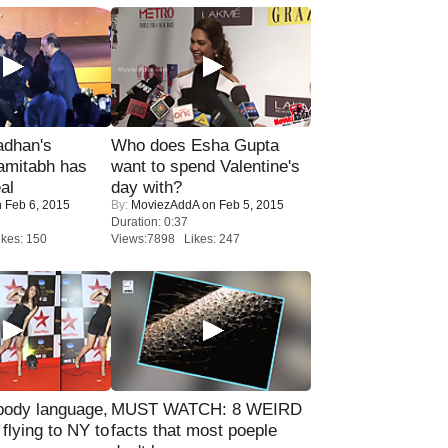
adhan's
Who does Esha Gupta
amitabh has
want to spend Valentine's
al
day with?
 Feb 6, 2015
By:
MoviezAddA
on Feb 5, 2015
Duration: 0:37
kes: 150
Views:7898 Likes: 247
ody language,
MUST WATCH: 8 WEIRD
 flying to NY to
facts that most poeple