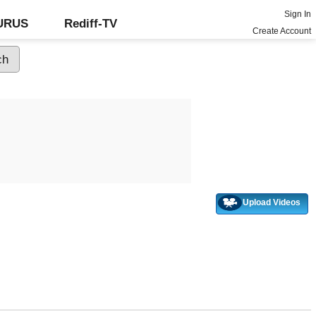
Sign In
GURUS
Rediff-TV
Create Account
Upload Videos