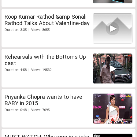
Roop Kumar Rathod &amp Sonali
Rathod Talks About Valentine-day
Duration: 3:35 | Views: 8655
Rehearsals with the Bottoms Up
cast
Duration: 4:58 | Views: 19532
Priyanka Chopra wants to have
BABY in 2015
Duration: 0:48 | Views: 7695
MUST WATCH: Why rape is a joke