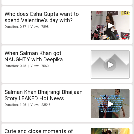
Who does Esha Gupta want to
spend Valentine's day with?
Duration: 0:37 | Views: 7898
When Salman Khan got
NAUGHTY with Deepika
Duration: 0:48 | Views: 7560
Salman Khan Bhajrangi Bhaijaan
Story LEAKED Hot News
Duration: 1:26 | Views: 23546
Cute and close moments of