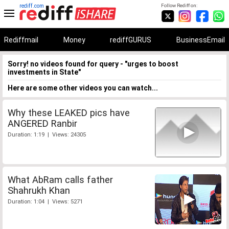
rediff.com
Follow Rediff on:
Rediffmail
Money
rediffGURUS
BusinessEmail
Sorry! no videos found for query - "urges to boost
investments in State"
Here are some other videos you can watch...
Why these LEAKED pics have
ANGERED Ranbir
Duration: 1:19 | Views: 24305
What AbRam calls father
Shahrukh Khan
Duration: 1:04 | Views: 5271