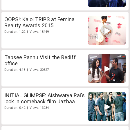
OOPS!: Kajol TRIPS at Femina
Beauty Awards 2015
Duration: 1:22 | Views: 18449
Tapsee Pannu Visit the Rediff
office
Duration: 4:18 | Views: 30327
INITIAL GLIMPSE: Aishwarya Rai's
look in comeback film Jazbaa
Duration: 0:42 | Views: 13234