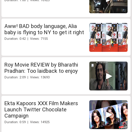
Duration: 1:00 | Views: 10923
Aww! BAD body language, Alia
baby is flying to NY to get it right
Duration: 0:42 | Views: 7155
Roy Movie REVIEW by Bharathi
Pradhan: Too laidback to enjoy
Duration: 2:09 | Views: 13693
Ekta Kapoors XXX Film Makers
Launch Twitter Chocolate
Campaign
Duration: 0:59 | Views: 14925