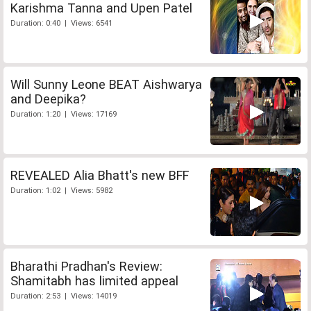
Karishma Tanna and Upen Patel
Duration: 0:40 | Views: 6541
Will Sunny Leone BEAT Aishwarya
and Deepika?
Duration: 1:20 | Views: 17169
REVEALED Alia Bhatt's new BFF
Duration: 1:02 | Views: 5982
Bharathi Pradhan's Review:
Shamitabh has limited appeal
Duration: 2:53 | Views: 14019