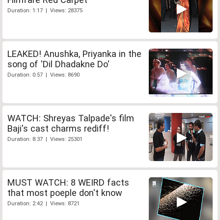
Duration: 1:17 | Views: 28375
LEAKED! Anushka, Priyanka in the
song of 'Dil Dhadakne Do'
Duration: 0:57 | Views: 8690
WATCH: Shreyas Talpade's film
Baji's cast charms rediff!
Duration: 8:37 | Views: 25301
MUST WATCH: 8 WEIRD facts
that most poeple don't know
Duration: 2:42 | Views: 8721