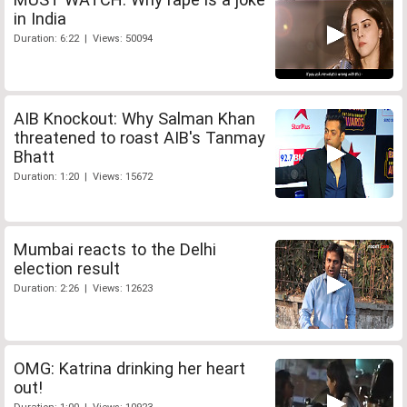
in India
Duration: 6:22 | Views: 50094
AIB Knockout: Why Salman Khan
threatened to roast AIB's Tanmay
Bhatt
Duration: 1:20 | Views: 15672
Mumbai reacts to the Delhi
election result
Duration: 2:26 | Views: 12623
OMG: Katrina drinking her heart
out!