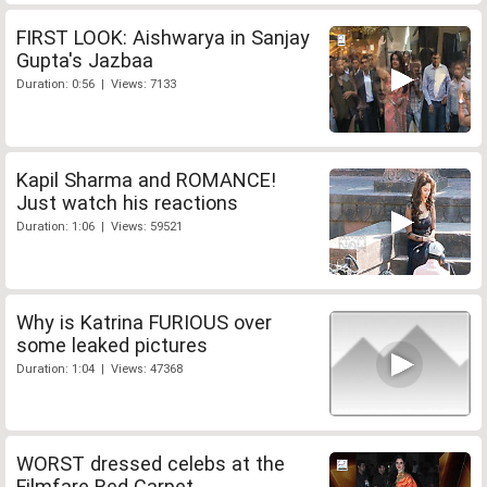
FIRST LOOK: Aishwarya in Sanjay
Gupta's Jazbaa
Duration: 0:56 | Views: 7133
Kapil Sharma and ROMANCE!
Just watch his reactions
Duration: 1:06 | Views: 59521
Why is Katrina FURIOUS over
some leaked pictures
Duration: 1:04 | Views: 47368
WORST dressed celebs at the
Filmfare Red Carpet