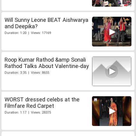
Will Sunny Leone BEAT Aishwarya
and Deepika?
Duration: 1:20 | Views: 17169
Roop Kumar Rathod &amp Sonali
Rathod Talks About Valentine-day
Duration: 3:35 | Views: 8655
WORST dressed celebs at the
Filmfare Red Carpet
Duration: 1:17 | Views: 28375