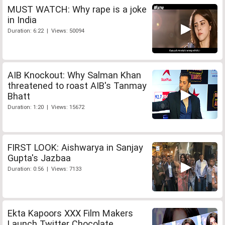
MUST WATCH: Why rape is a joke
in India
Duration: 6:22 | Views: 50094
AIB Knockout: Why Salman Khan
threatened to roast AIB's Tanmay
Bhatt
Duration: 1:20 | Views: 15672
FIRST LOOK: Aishwarya in Sanjay
Gupta's Jazbaa
Duration: 0:56 | Views: 7133
Ekta Kapoors XXX Film Makers
Launch Twitter Chocolate