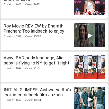
Duration: 0:48 | Views: 7695
Roy Movie REVIEW by Bharathi
Pradhan: Too laidback to enjoy
Duration: 2:09 | Views: 13693
Aww! BAD body language, Alia
baby is flying to NY to get it right
Duration: 0:42 | Views: 7155
INITIAL GLIMPSE: Aishwarya Rai's
look in comeback film Jazbaa
Duration: 0:42 | Views: 13234