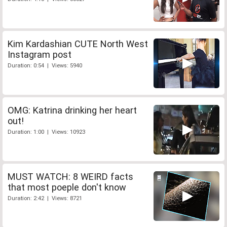
Kim Kardashian CUTE North West
Instagram post
Duration: 0:54 | Views: 5940
OMG: Katrina drinking her heart
out!
Duration: 1:00 | Views: 10923
MUST WATCH: 8 WEIRD facts
that most poeple don't know
Duration: 2:42 | Views: 8721