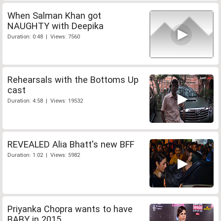
When Salman Khan got
NAUGHTY with Deepika
Duration: 0:48 | Views: 7560
Rehearsals with the Bottoms Up
cast
Duration: 4:58 | Views: 19532
REVEALED Alia Bhatt's new BFF
Duration: 1:02 | Views: 5982
Priyanka Chopra wants to have
BABY in 2015