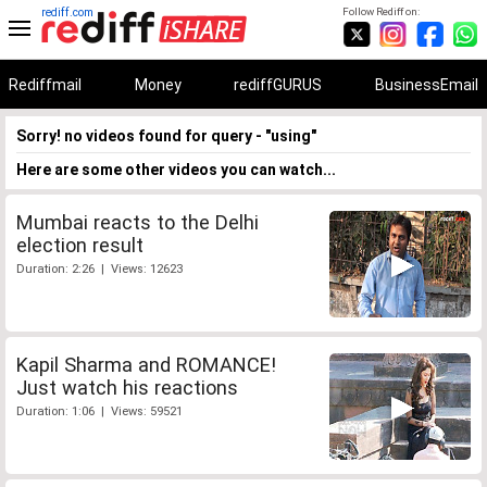
rediff.com
Follow Rediff on:
Rediffmail
Money
rediffGURUS
BusinessEmail
Sorry! no videos found for query - "using"
Here are some other videos you can watch...
Mumbai reacts to the Delhi
election result
Duration: 2:26 | Views: 12623
Kapil Sharma and ROMANCE!
Just watch his reactions
Duration: 1:06 | Views: 59521