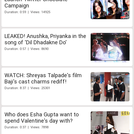
Campaign
Duration: 0:59 | Views: 14925
LEAKED! Anushka, Priyanka in the
song of 'Dil Dhadakne Do'
Duration: 0:57 | Views: 8690
WATCH: Shreyas Talpade's film
Baji's cast charms rediff!
Duration: 8:37 | Views: 25301
Who does Esha Gupta want to
spend Valentine's day with?
Duration: 0:37 | Views: 7898