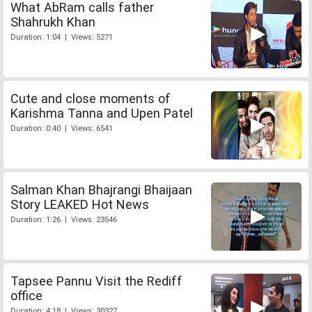
What AbRam calls father
Shahrukh Khan
Duration: 1:04 | Views: 5271
Cute and close moments of
Karishma Tanna and Upen Patel
Duration: 0:40 | Views: 6541
Salman Khan Bhajrangi Bhaijaan
Story LEAKED Hot News
Duration: 1:26 | Views: 23546
Tapsee Pannu Visit the Rediff
office
Duration: 4:18 | Views: 30327