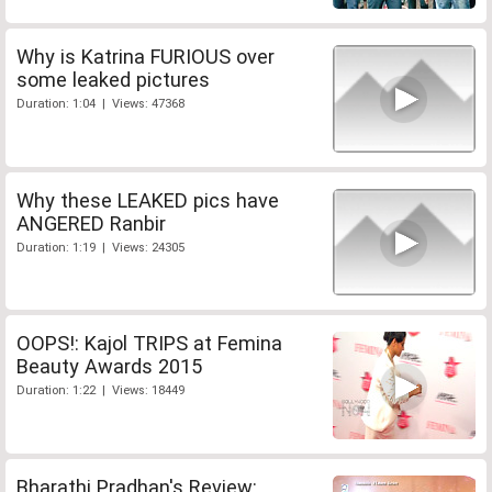
Why is Katrina FURIOUS over
some leaked pictures
Duration: 1:04 | Views: 47368
Why these LEAKED pics have
ANGERED Ranbir
Duration: 1:19 | Views: 24305
OOPS!: Kajol TRIPS at Femina
Beauty Awards 2015
Duration: 1:22 | Views: 18449
Bharathi Pradhan's Review: