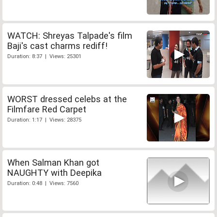
WATCH: Shreyas Talpade's film
Baji's cast charms rediff!
Duration: 8:37 | Views: 25301
WORST dressed celebs at the
Filmfare Red Carpet
Duration: 1:17 | Views: 28375
When Salman Khan got
NAUGHTY with Deepika
Duration: 0:48 | Views: 7560