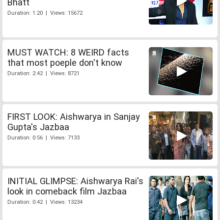
Bhatt
Duration: 1:20 | Views: 15672
MUST WATCH: 8 WEIRD facts
that most poeple don't know
Duration: 2:42 | Views: 8721
FIRST LOOK: Aishwarya in Sanjay
Gupta's Jazbaa
Duration: 0:56 | Views: 7133
INITIAL GLIMPSE: Aishwarya Rai's
look in comeback film Jazbaa
Duration: 0:42 | Views: 13234