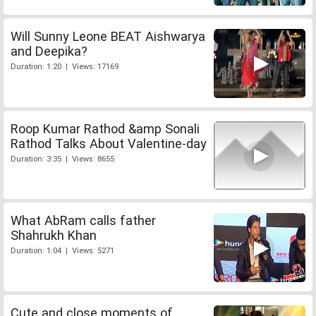
Will Sunny Leone BEAT Aishwarya
and Deepika?
Duration: 1:20 | Views: 17169
Roop Kumar Rathod &amp Sonali
Rathod Talks About Valentine-day
Duration: 3:35 | Views: 8655
What AbRam calls father
Shahrukh Khan
Duration: 1:04 | Views: 5271
Cute and close moments of