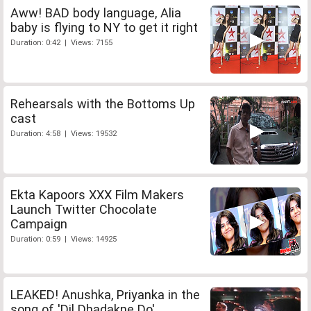
Aww! BAD body language, Alia
baby is flying to NY to get it right
Duration: 0:42 | Views: 7155
Rehearsals with the Bottoms Up
cast
Duration: 4:58 | Views: 19532
Ekta Kapoors XXX Film Makers
Launch Twitter Chocolate
Campaign
Duration: 0:59 | Views: 14925
LEAKED! Anushka, Priyanka in the
song of 'Dil Dhadakne Do'