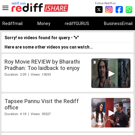
rediff.com
Follow Rediff on:
Rediffmail
Money
rediffGURUS
BusinessEmail
Sorry! no videos found for query - "v"
Here are some other videos you can watch...
Roy Movie REVIEW by Bharathi
Pradhan: Too laidback to enjoy
Duration: 2:09 | Views: 13693
Tapsee Pannu Visit the Rediff
office
Duration: 4:18 | Views: 30327