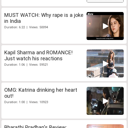
MUST WATCH: Why rape is a joke
in India
Duration: 6:22 | Views: 50094
Kapil Sharma and ROMANCE!
Just watch his reactions
Duration: 1:06 | Views: 59521
OMG: Katrina drinking her heart
out!
Duration: 1:00 | Views: 10923
Bharathi Pradhan's Review: