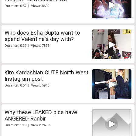
Duration: 0:57 | Views: 8690
Who does Esha Gupta want to
spend Valentine's day with?
Duration: 0:37 | Views: 7898
Kim Kardashian CUTE North West
Instagram post
Duration: 0:54 | Views: 5940
Why these LEAKED pics have
ANGERED Ranbir
Duration: 1:19 | Views: 24305