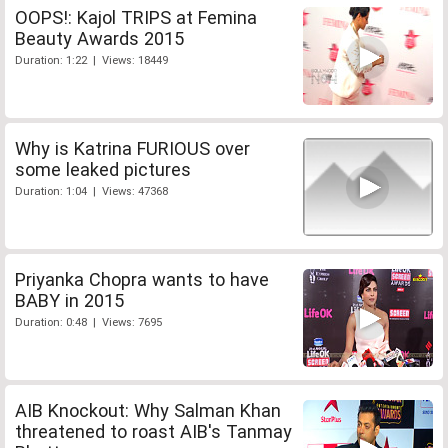
OOPS!: Kajol TRIPS at Femina
Beauty Awards 2015
Duration: 1:22 | Views: 18449
Why is Katrina FURIOUS over
some leaked pictures
Duration: 1:04 | Views: 47368
Priyanka Chopra wants to have
BABY in 2015
Duration: 0:48 | Views: 7695
AIB Knockout: Why Salman Khan
threatened to roast AIB's Tanmay