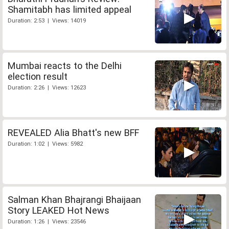
Shamitabh has limited appeal
Duration: 2:53 | Views: 14019
Mumbai reacts to the Delhi
election result
Duration: 2:26 | Views: 12623
REVEALED Alia Bhatt's new BFF
Duration: 1:02 | Views: 5982
Salman Khan Bhajrangi Bhaijaan
Story LEAKED Hot News
Duration: 1:26 | Views: 23546