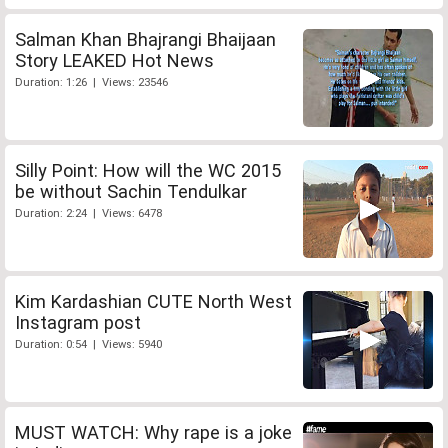
Salman Khan Bhajrangi Bhaijaan
Story LEAKED Hot News
Duration: 1:26 | Views: 23546
Silly Point: How will the WC 2015
be without Sachin Tendulkar
Duration: 2:24 | Views: 6478
Kim Kardashian CUTE North West
Instagram post
Duration: 0:54 | Views: 5940
MUST WATCH: Why rape is a joke