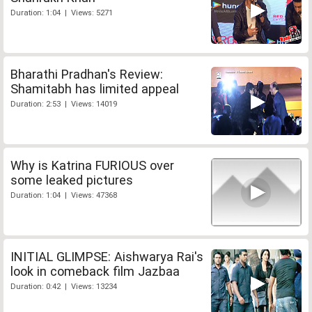
Duration: 1:04 | Views: 5271
Bharathi Pradhan's Review:
Shamitabh has limited appeal
Duration: 2:53 | Views: 14019
Why is Katrina FURIOUS over
some leaked pictures
Duration: 1:04 | Views: 47368
INITIAL GLIMPSE: Aishwarya Rai's
look in comeback film Jazbaa
Duration: 0:42 | Views: 13234