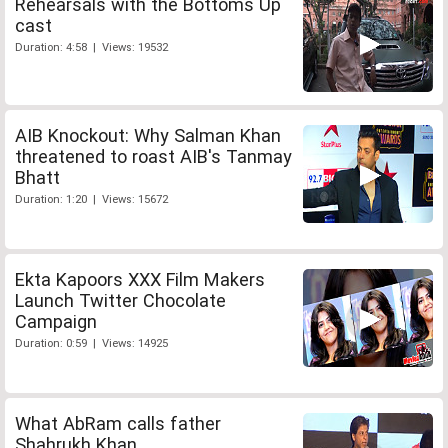
Rehearsals with the Bottoms Up
cast
Duration: 4:58 | Views: 19532
AIB Knockout: Why Salman Khan
threatened to roast AIB's Tanmay
Bhatt
Duration: 1:20 | Views: 15672
Ekta Kapoors XXX Film Makers
Launch Twitter Chocolate
Campaign
Duration: 0:59 | Views: 14925
What AbRam calls father
Shahrukh Khan