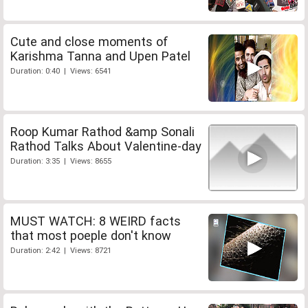
Cute and close moments of
Karishma Tanna and Upen Patel
Duration: 0:40 | Views: 6541
Roop Kumar Rathod &amp Sonali
Rathod Talks About Valentine-day
Duration: 3:35 | Views: 8655
MUST WATCH: 8 WEIRD facts
that most poeple don't know
Duration: 2:42 | Views: 8721