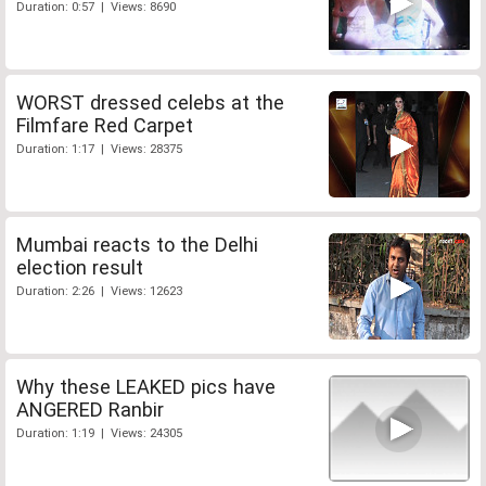
Duration: 0:57 | Views: 8690
WORST dressed celebs at the
Filmfare Red Carpet
Duration: 1:17 | Views: 28375
Mumbai reacts to the Delhi
election result
Duration: 2:26 | Views: 12623
Why these LEAKED pics have
ANGERED Ranbir
Duration: 1:19 | Views: 24305