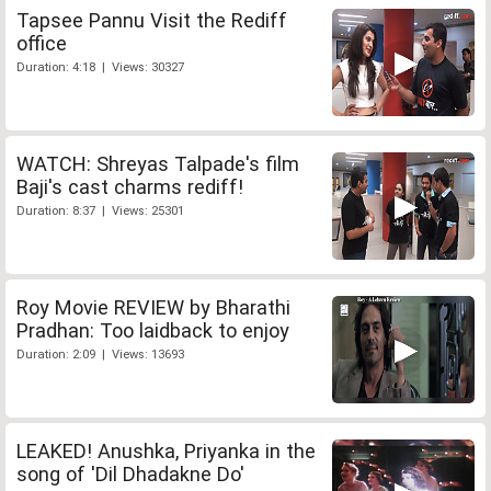
Tapsee Pannu Visit the Rediff
office
Duration: 4:18 | Views: 30327
WATCH: Shreyas Talpade's film
Baji's cast charms rediff!
Duration: 8:37 | Views: 25301
Roy Movie REVIEW by Bharathi
Pradhan: Too laidback to enjoy
Duration: 2:09 | Views: 13693
LEAKED! Anushka, Priyanka in the
song of 'Dil Dhadakne Do'