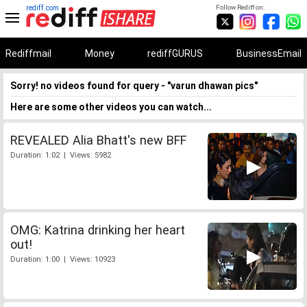
rediff.com
Follow Rediff on:
Rediffmail
Money
rediffGURUS
BusinessEmail
Sorry! no videos found for query - "varun dhawan pics"
Here are some other videos you can watch...
REVEALED Alia Bhatt's new BFF
Duration: 1:02 | Views: 5982
OMG: Katrina drinking her heart
out!
Duration: 1:00 | Views: 10923