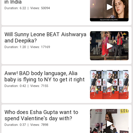
in India
Duration: 6:22 | Views: 50094
Will Sunny Leone BEAT Aishwarya
and Deepika?
Duration: 1:20 | Views: 17169
Aww! BAD body language, Alia
baby is flying to NY to get it right
Duration: 0:42 | Views: 7155
Who does Esha Gupta want to
spend Valentine's day with?
Duration: 0:37 | Views: 7898