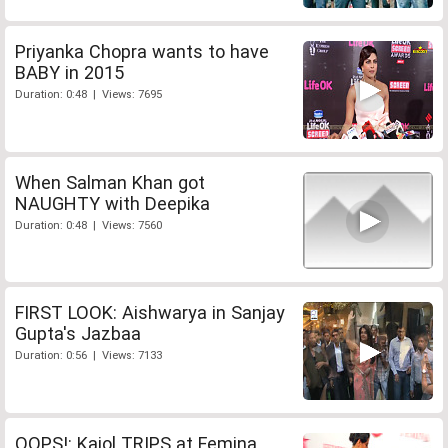
Priyanka Chopra wants to have
BABY in 2015
Duration: 0:48 | Views: 7695
When Salman Khan got
NAUGHTY with Deepika
Duration: 0:48 | Views: 7560
FIRST LOOK: Aishwarya in Sanjay
Gupta's Jazbaa
Duration: 0:56 | Views: 7133
OOPS!: Kajol TRIPS at Femina