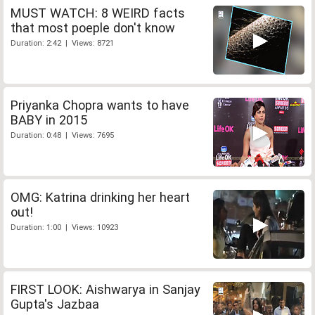
MUST WATCH: 8 WEIRD facts
that most poeple don't know
Duration: 2:42 | Views: 8721
Priyanka Chopra wants to have
BABY in 2015
Duration: 0:48 | Views: 7695
OMG: Katrina drinking her heart
out!
Duration: 1:00 | Views: 10923
FIRST LOOK: Aishwarya in Sanjay
Gupta's Jazbaa