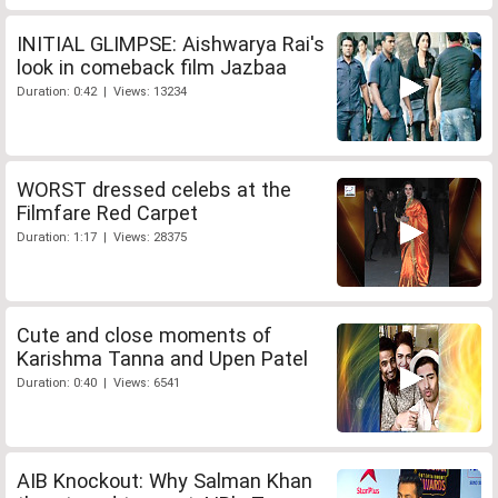
INITIAL GLIMPSE: Aishwarya Rai's
look in comeback film Jazbaa
Duration: 0:42 | Views: 13234
WORST dressed celebs at the
Filmfare Red Carpet
Duration: 1:17 | Views: 28375
Cute and close moments of
Karishma Tanna and Upen Patel
Duration: 0:40 | Views: 6541
AIB Knockout: Why Salman Khan