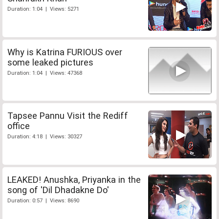
Duration: 1:04 | Views: 5271
Why is Katrina FURIOUS over
some leaked pictures
Duration: 1:04 | Views: 47368
Tapsee Pannu Visit the Rediff
office
Duration: 4:18 | Views: 30327
LEAKED! Anushka, Priyanka in the
song of 'Dil Dhadakne Do'
Duration: 0:57 | Views: 8690