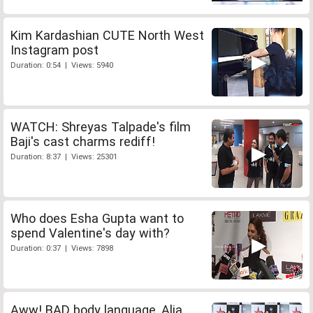
Kim Kardashian CUTE North West
Instagram post
Duration: 0:54 | Views: 5940
WATCH: Shreyas Talpade's film
Baji's cast charms rediff!
Duration: 8:37 | Views: 25301
Who does Esha Gupta want to
spend Valentine's day with?
Duration: 0:37 | Views: 7898
Aww! BAD body language, Alia