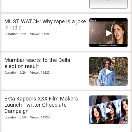
MUST WATCH: Why rape is a joke
in India
Duration: 6:22 | Views: 50094
Mumbai reacts to the Delhi
election result
Duration: 2:26 | Views: 12623
Ekta Kapoors XXX Film Makers
Launch Twitter Chocolate
Campaign
Duration: 0:59 | Views: 14925