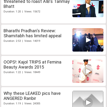
threatened to roast AIB's Tanmay
Bhatt
Duration: 1:20 | Views: 15672
Bharathi Pradhan's Review:
Shamitabh has limited appeal
Duration: 2:53 | Views: 14019
OOPS!: Kajol TRIPS at Femina
Beauty Awards 2015
Duration: 1:22 | Views: 18449
Why these LEAKED pics have
ANGERED Ranbir
Duration: 1:19 | Views: 24305