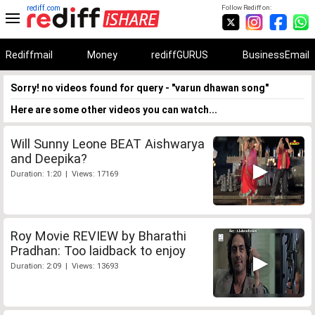
rediff.com
Follow Rediff on:
Rediffmail
Money
rediffGURUS
BusinessEmail
Sorry! no videos found for query - "varun dhawan song"
Here are some other videos you can watch...
Will Sunny Leone BEAT Aishwarya
and Deepika?
Duration: 1:20 | Views: 17169
Roy Movie REVIEW by Bharathi
Pradhan: Too laidback to enjoy
Duration: 2:09 | Views: 13693