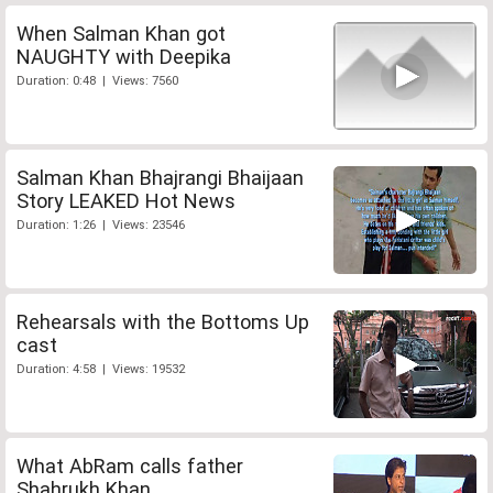
When Salman Khan got
NAUGHTY with Deepika
Duration: 0:48 | Views: 7560
Salman Khan Bhajrangi Bhaijaan
Story LEAKED Hot News
Duration: 1:26 | Views: 23546
Rehearsals with the Bottoms Up
cast
Duration: 4:58 | Views: 19532
What AbRam calls father
Shahrukh Khan