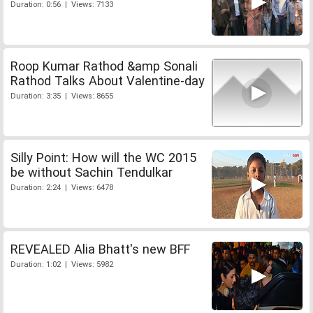
Duration: 0:56 | Views: 7133
Roop Kumar Rathod &amp Sonali
Rathod Talks About Valentine-day
Duration: 3:35 | Views: 8655
Silly Point: How will the WC 2015
be without Sachin Tendulkar
Duration: 2:24 | Views: 6478
REVEALED Alia Bhatt's new BFF
Duration: 1:02 | Views: 5982