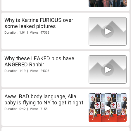
Why is Katrina FURIOUS over
some leaked pictures
Duration: 1:04 | Views: 47368
Why these LEAKED pics have
ANGERED Ranbir
Duration: 1:19 | Views: 24305
Aww! BAD body language, Alia
baby is flying to NY to get it right
Duration: 0:42 | Views: 7155