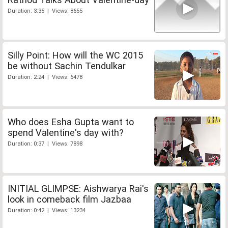
Duration: 3:35 | Views: 8655
Silly Point: How will the WC 2015
be without Sachin Tendulkar
Duration: 2:24 | Views: 6478
Who does Esha Gupta want to
spend Valentine's day with?
Duration: 0:37 | Views: 7898
INITIAL GLIMPSE: Aishwarya Rai's
look in comeback film Jazbaa
Duration: 0:42 | Views: 13234