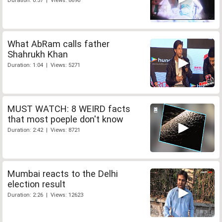
Duration: 0:57 | Views: 8690
What AbRam calls father
Shahrukh Khan
Duration: 1:04 | Views: 5271
MUST WATCH: 8 WEIRD facts
that most poeple don't know
Duration: 2:42 | Views: 8721
Mumbai reacts to the Delhi
election result
Duration: 2:26 | Views: 12623