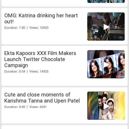
OMG: Katrina drinking her heart
out!
Duration: 1:00 | Views: 10923
Ekta Kapoors XXX Film Makers
Launch Twitter Chocolate
Campaign
Duration: 0:59 | Views: 14925
Cute and close moments of
Karishma Tanna and Upen Patel
Duration: 0:40 | Views: 6541