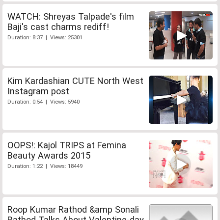
WATCH: Shreyas Talpade's film
Baji's cast charms rediff!
Duration: 8:37 | Views: 25301
Kim Kardashian CUTE North West
Instagram post
Duration: 0:54 | Views: 5940
OOPS!: Kajol TRIPS at Femina
Beauty Awards 2015
Duration: 1:22 | Views: 18449
Roop Kumar Rathod &amp Sonali
Rathod Talks About Valentine-day