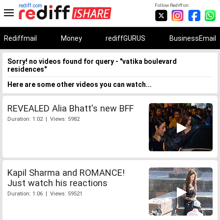
rediff.com
Follow Rediff on:
Rediffmail
Money
rediffGURUS
BusinessEmail
Sorry! no videos found for query - "vatika boulevard
residences"
Here are some other videos you can watch...
REVEALED Alia Bhatt's new BFF
Duration: 1:02 | Views: 5982
Kapil Sharma and ROMANCE!
Just watch his reactions
Duration: 1:06 | Views: 59521