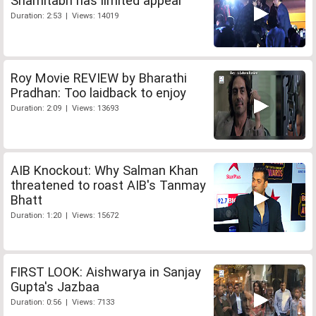
Shamitabh has limited appeal
Duration: 2:53 | Views: 14019
Roy Movie REVIEW by Bharathi
Pradhan: Too laidback to enjoy
Duration: 2:09 | Views: 13693
AIB Knockout: Why Salman Khan
threatened to roast AIB's Tanmay
Bhatt
Duration: 1:20 | Views: 15672
FIRST LOOK: Aishwarya in Sanjay
Gupta's Jazbaa
Duration: 0:56 | Views: 7133