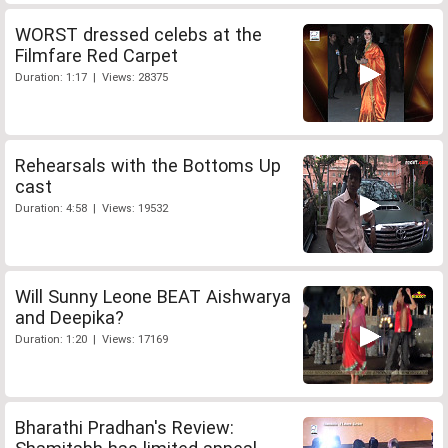
WORST dressed celebs at the
Filmfare Red Carpet
Duration: 1:17 | Views: 28375
Rehearsals with the Bottoms Up
cast
Duration: 4:58 | Views: 19532
Will Sunny Leone BEAT Aishwarya
and Deepika?
Duration: 1:20 | Views: 17169
Bharathi Pradhan's Review: