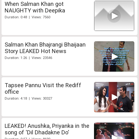
When Salman Khan got
NAUGHTY with Deepika
Duration: 0:48 | Views: 7560
Salman Khan Bhajrangi Bhaijaan
Story LEAKED Hot News
Duration: 1:26 | Views: 23546
Tapsee Pannu Visit the Rediff
office
Duration: 4:18 | Views: 30327
LEAKED! Anushka, Priyanka in the
song of 'Dil Dhadakne Do'