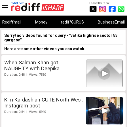
rediff.com
Follow Rediff on:
Rediffmail
Money
rediffGURUS
BusinessEmail
Sorry! no videos found for query - "vatika highrise sector 83
gurgaon"
Here are some other videos you can watch...
When Salman Khan got
NAUGHTY with Deepika
Duration: 0:48 | Views: 7560
Kim Kardashian CUTE North West
Instagram post
Duration: 0:54 | Views: 5940