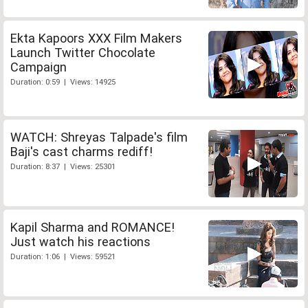
Ekta Kapoors XXX Film Makers
Launch Twitter Chocolate
Campaign
Duration: 0:59 | Views: 14925
WATCH: Shreyas Talpade's film
Baji's cast charms rediff!
Duration: 8:37 | Views: 25301
Kapil Sharma and ROMANCE!
Just watch his reactions
Duration: 1:06 | Views: 59521