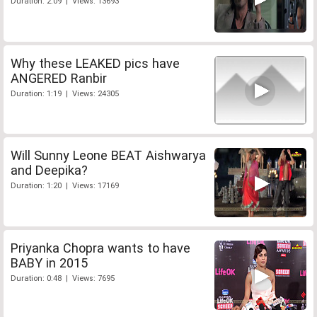
Duration: 2:09 | Views: 13693
Why these LEAKED pics have
ANGERED Ranbir
Duration: 1:19 | Views: 24305
Will Sunny Leone BEAT Aishwarya
and Deepika?
Duration: 1:20 | Views: 17169
Priyanka Chopra wants to have
BABY in 2015
Duration: 0:48 | Views: 7695