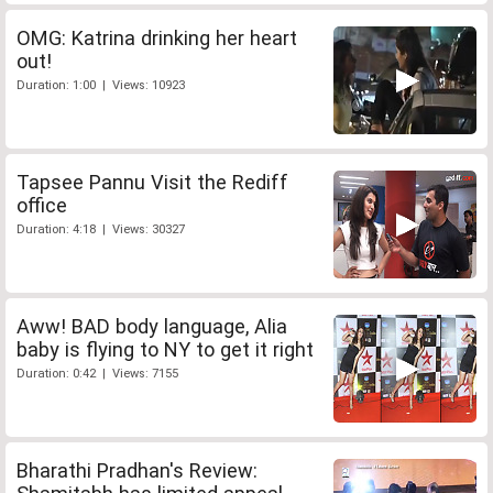
OMG: Katrina drinking her heart
out!
Duration: 1:00 | Views: 10923
Tapsee Pannu Visit the Rediff
office
Duration: 4:18 | Views: 30327
Aww! BAD body language, Alia
baby is flying to NY to get it right
Duration: 0:42 | Views: 7155
Bharathi Pradhan's Review: