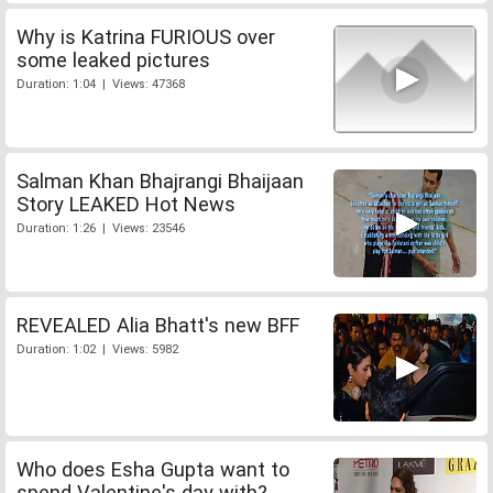
Why is Katrina FURIOUS over
some leaked pictures
Duration: 1:04 | Views: 47368
Salman Khan Bhajrangi Bhaijaan
Story LEAKED Hot News
Duration: 1:26 | Views: 23546
REVEALED Alia Bhatt's new BFF
Duration: 1:02 | Views: 5982
Who does Esha Gupta want to
spend Valentine's day with?