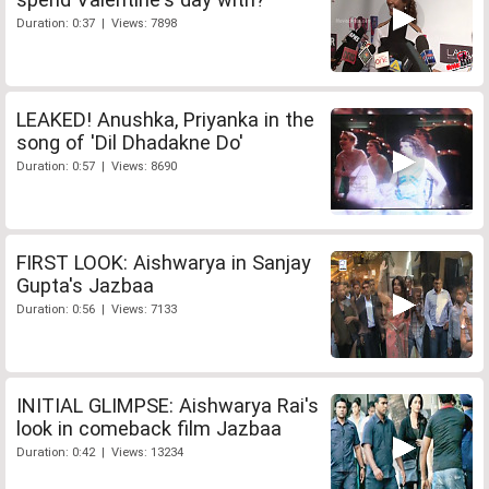
Duration: 0:37 | Views: 7898
LEAKED! Anushka, Priyanka in the
song of 'Dil Dhadakne Do'
Duration: 0:57 | Views: 8690
FIRST LOOK: Aishwarya in Sanjay
Gupta's Jazbaa
Duration: 0:56 | Views: 7133
INITIAL GLIMPSE: Aishwarya Rai's
look in comeback film Jazbaa
Duration: 0:42 | Views: 13234