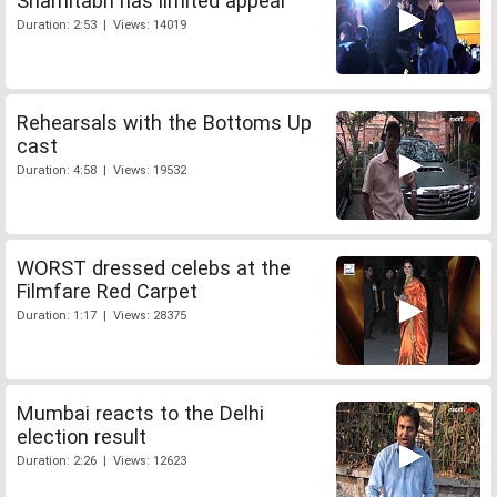
Shamitabh has limited appeal
Duration: 2:53 | Views: 14019
Rehearsals with the Bottoms Up
cast
Duration: 4:58 | Views: 19532
WORST dressed celebs at the
Filmfare Red Carpet
Duration: 1:17 | Views: 28375
Mumbai reacts to the Delhi
election result
Duration: 2:26 | Views: 12623