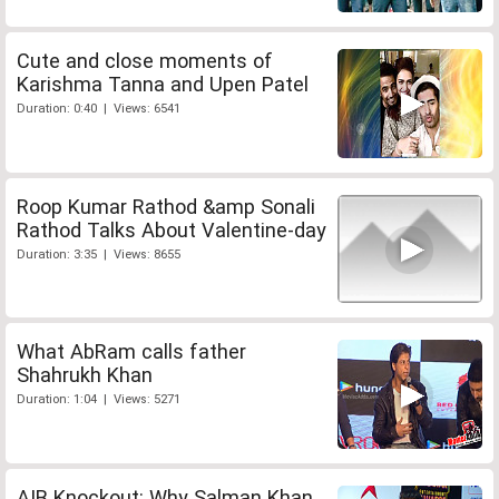
Cute and close moments of
Karishma Tanna and Upen Patel
Duration: 0:40 | Views: 6541
Roop Kumar Rathod &amp Sonali
Rathod Talks About Valentine-day
Duration: 3:35 | Views: 8655
What AbRam calls father
Shahrukh Khan
Duration: 1:04 | Views: 5271
AIB Knockout: Why Salman Khan