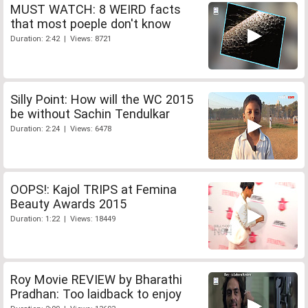
MUST WATCH: 8 WEIRD facts
that most poeple don't know
Duration: 2:42 | Views: 8721
Silly Point: How will the WC 2015
be without Sachin Tendulkar
Duration: 2:24 | Views: 6478
OOPS!: Kajol TRIPS at Femina
Beauty Awards 2015
Duration: 1:22 | Views: 18449
Roy Movie REVIEW by Bharathi
Pradhan: Too laidback to enjoy