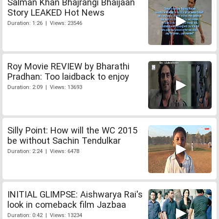
Salman Khan Bhajrangi Bhaijaan
Story LEAKED Hot News
Duration: 1:26 | Views: 23546
Roy Movie REVIEW by Bharathi
Pradhan: Too laidback to enjoy
Duration: 2:09 | Views: 13693
Silly Point: How will the WC 2015
be without Sachin Tendulkar
Duration: 2:24 | Views: 6478
INITIAL GLIMPSE: Aishwarya Rai's
look in comeback film Jazbaa
Duration: 0:42 | Views: 13234