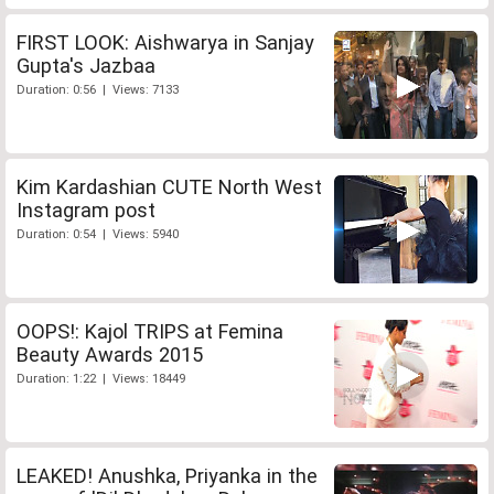
FIRST LOOK: Aishwarya in Sanjay
Gupta's Jazbaa
Duration: 0:56 | Views: 7133
Kim Kardashian CUTE North West
Instagram post
Duration: 0:54 | Views: 5940
OOPS!: Kajol TRIPS at Femina
Beauty Awards 2015
Duration: 1:22 | Views: 18449
LEAKED! Anushka, Priyanka in the