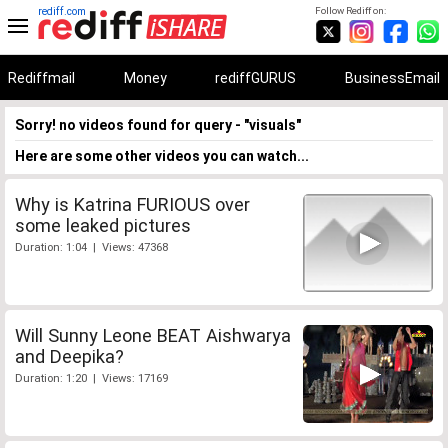
rediff.com
Follow Rediff on:
Rediffmail
Money
rediffGURUS
BusinessEmail
Sorry! no videos found for query - "visuals"
Here are some other videos you can watch...
Why is Katrina FURIOUS over
some leaked pictures
Duration: 1:04 | Views: 47368
Will Sunny Leone BEAT Aishwarya
and Deepika?
Duration: 1:20 | Views: 17169