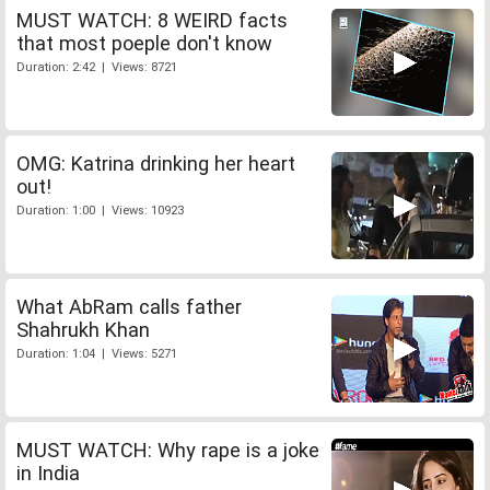
MUST WATCH: 8 WEIRD facts
that most poeple don't know
Duration: 2:42 | Views: 8721
OMG: Katrina drinking her heart
out!
Duration: 1:00 | Views: 10923
What AbRam calls father
Shahrukh Khan
Duration: 1:04 | Views: 5271
MUST WATCH: Why rape is a joke
in India