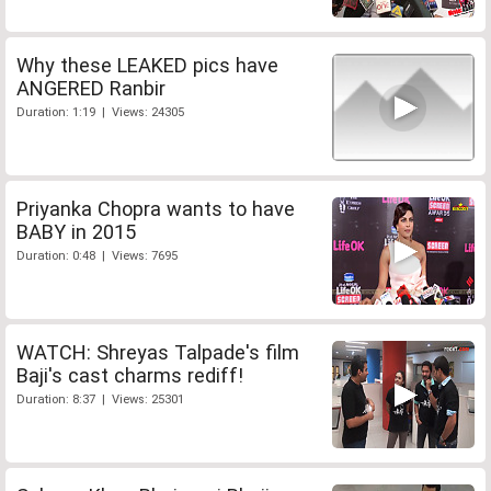
Why these LEAKED pics have
ANGERED Ranbir
Duration: 1:19 | Views: 24305
Priyanka Chopra wants to have
BABY in 2015
Duration: 0:48 | Views: 7695
WATCH: Shreyas Talpade's film
Baji's cast charms rediff!
Duration: 8:37 | Views: 25301