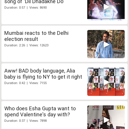
song of 'Dil Dhadakne Do'
Duration: 0:57 | Views: 8690
Mumbai reacts to the Delhi
election result
Duration: 2:26 | Views: 12623
Aww! BAD body language, Alia
baby is flying to NY to get it right
Duration: 0:42 | Views: 7155
Who does Esha Gupta want to
spend Valentine's day with?
Duration: 0:37 | Views: 7898