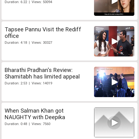
Duration: 6:22 | Views: 50094
Tapsee Pannu Visit the Rediff
office
Duration: 4:18 | Views: 30327
Bharathi Pradhan's Review:
Shamitabh has limited appeal
Duration: 2:53 | Views: 14019
When Salman Khan got
NAUGHTY with Deepika
Duration: 0:48 | Views: 7560