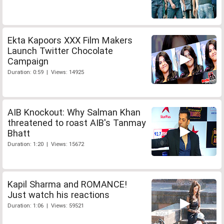
Ekta Kapoors XXX Film Makers
Launch Twitter Chocolate
Campaign
Duration: 0:59 | Views: 14925
AIB Knockout: Why Salman Khan
threatened to roast AIB's Tanmay
Bhatt
Duration: 1:20 | Views: 15672
Kapil Sharma and ROMANCE!
Just watch his reactions
Duration: 1:06 | Views: 59521