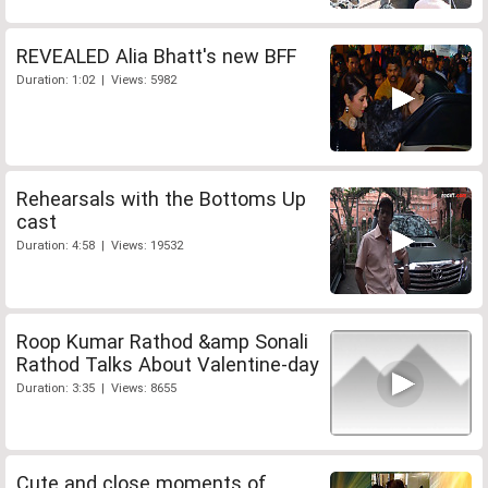
REVEALED Alia Bhatt's new BFF
Duration: 1:02 | Views: 5982
Rehearsals with the Bottoms Up
cast
Duration: 4:58 | Views: 19532
Roop Kumar Rathod &amp Sonali
Rathod Talks About Valentine-day
Duration: 3:35 | Views: 8655
Cute and close moments of