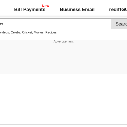
Bill Payments
Business Email
rediff
 videos:
Celebs
,
Cricket
,
Movies
,
Recipes