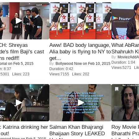
H: Shreyas
Aww! BAD body language,
What AbRam 
de's film Baji's cast
Alia baby is flying to NY to
Shahrukh K
By:
MoviezAddA
s rediff!
get...
Duration: 1:04
orial
on Feb 5, 2015
By:
Bollywood Now
on Feb 10, 2015
Views:5271 Lik
n: 8:37
Duration: 0:42
25301 Likes: 223
Views:7155 Likes: 202
Katrina drinking her
Salman Khan Bhajrangi
Roy Movie
 out!
Bhaijaan Story LEAKED
Bharathi Pr
lywood Now
on Feb 5, 2015