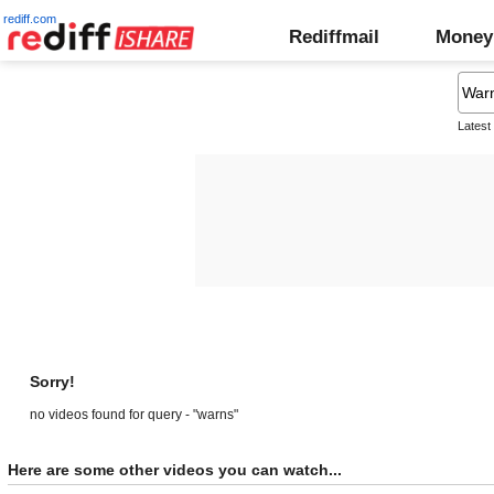
rediff.com
Rediffmail
Money
Latest
Sorry!
no videos found for query - "warns"
Here are some other videos you can watch...