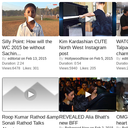
Silly Point: How will the
Kim Kardashian CUTE
WATC
WC 2015 be without
North West Instagram
Talpa
Sachin...
post
charm
By:
editorial
on Feb 13, 2015
By:
HollywoodNow
on Feb 5, 2015
By:
edit
Duration: 2:24
Duration: 0:54
Duratio
Views:6478 Likes: 301
Views:5940 Likes: 205
Views:
Roop Kumar Rathod &amp
REVEALED Alia Bhatt's
OMG: 
Sonali Rathod Talks
new BFF
heart
By:
Bollywood Now
on Feb 2, 2015
By:
Bol