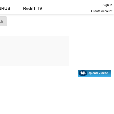
Sign In
GURUS
Rediff-TV
Create Account
Upload Videos