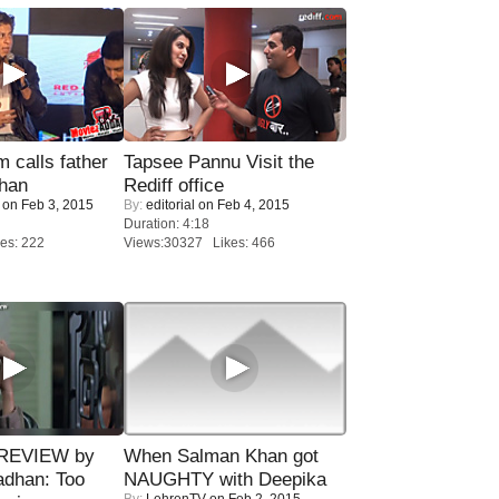
calls father
Tapsee Pannu Visit the
han
Rediff office
on Feb 3, 2015
By:
editorial
on Feb 4, 2015
Duration: 4:18
es: 222
Views:30327 Likes: 466
 REVIEW by
When Salman Khan got
adhan: Too
NAUGHTY with Deepika
By:
LehrenTV
on Feb 2, 2015