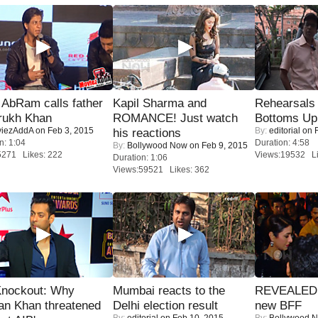
AbRam calls father
Kapil Sharma and
Rehearsals 
rukh Khan
ROMANCE! Just watch
Bottoms Up
iezAddA
on Feb 3, 2015
By:
editorial
on F
his reactions
n: 1:04
Duration: 4:58
By:
Bollywood Now
on Feb 9, 2015
5271 Likes: 222
Views:19532 Li
Duration: 1:06
Views:59521 Likes: 362
Knockout: Why
Mumbai reacts to the
REVEALED A
an Khan threatened
Delhi election result
new BFF
By:
editorial
on Feb 10, 2015
By:
Bollywood 