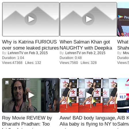
Why is Katrina FURIOUS
When Salman Khan got
What 
over some leaked pictures
NAUGHTY with Deepika
Shah
By:
LehrenTV
on Feb 3, 2015
By:
LehrenTV
on Feb 2, 2015
By:
Mov
Duration: 1:04
Duration: 0:48
Duratio
Views:47368 Likes: 132
Views:7560 Likes: 328
Views:
Roy Movie REVIEW by
Aww! BAD body language,
AIB 
Bharathi Pradhan: Too
Alia baby is flying to NY to
Salm