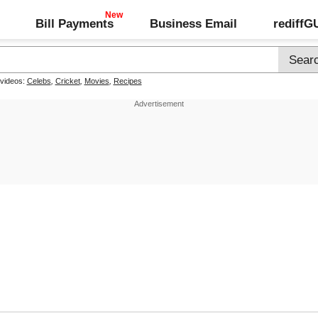
Bill Payments
Business Email
rediff
 videos:
Celebs
,
Cricket
,
Movies
,
Recipes