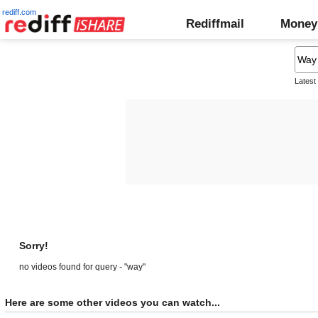
rediff.com
Rediffmail
Money
Latest
Sorry!
no videos found for query - "way"
Here are some other videos you can watch...