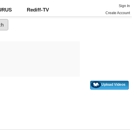
Sign In
GURUS
Rediff-TV
Create Account
Upload Videos