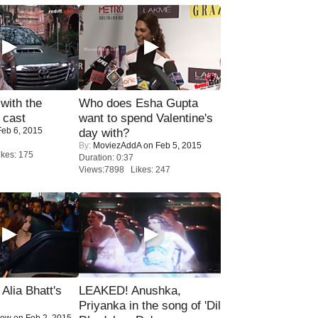
with the
Who does Esha Gupta
 cast
want to spend Valentine's
eb 6, 2015
day with?
By:
MoviezAddA
on Feb 5, 2015
kes: 175
Duration: 0:37
Views:7898 Likes: 247
lia Bhatt's
LEAKED! Anushka,
Priyanka in the song of 'Dil
Now
on Feb 2, 2015