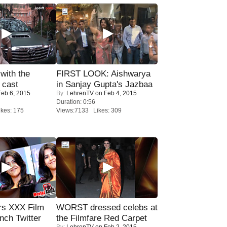
with the
FIRST LOOK: Aishwarya
 cast
in Sanjay Gupta's Jazbaa
eb 6, 2015
By:
LehrenTV
on Feb 4, 2015
Duration: 0:56
kes: 175
Views:7133 Likes: 309
rs XXX Film
WORST dressed celebs at
nch Twitter
the Filmfare Red Carpet
By:
LehrenTV
on Feb 2, 2015