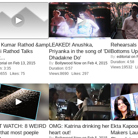
 Kumar Rathod &amp
LEAKED! Anushka,
Rehearsals 
i Rathod Talks
Priyanka in the song of 'Dil
Bottoms Up
By:
editorial
on F
...
Dhadakne Do'
Duration: 4:58
orial
on Feb 13, 2015
By:
Bollywood Now
on Feb 4, 2015
Views:19532 Li
n: 3:35
Duration: 0:57
8655 Likes: 75
Views:8690 Likes: 297
 WATCH: 8 WEIRD
OMG: Katrina drinking her
Ekta Kapoo
 that most poeple
heart out!
Makers Lau
By:
Bollywood Now
on Feb 5, 2015