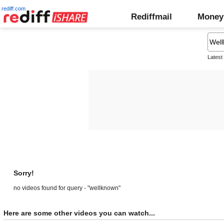
rediff.com
Rediffmail
Money
Latest
Sorry!
no videos found for query - "wellknown"
Here are some other videos you can watch...