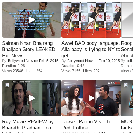
Salman Khan Bhajrangi
Aww! BAD body language,
Roop
Bhaijaan Story LEAKED
Alia baby is flying to NY to
Sonal
Hot News
get...
About
By:
Bollywood Now
on Feb 5, 2015
By:
Bollywood Now
on Feb 10, 2015
By:
edit
Duration: 1:26
Duration: 0:42
Duratio
Views:23546 Likes: 254
Views:7155 Likes: 202
Views:
Roy Movie REVIEW by
Tapsee Pannu Visit the
MUST
Bharathi Pradhan: Too
Rediff office
facts
By:
editorial
on Feb 4, 2015