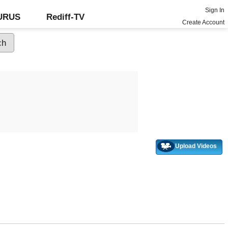
Sign In
GURUS
Rediff-TV
Create Account
Upload Videos