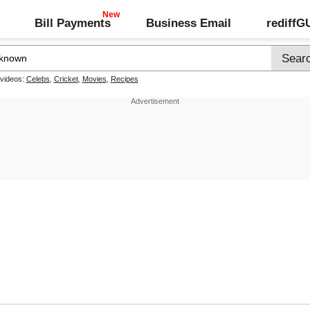
Bill Payments
Business Email
rediff
 videos:
Celebs
,
Cricket
,
Movies
,
Recipes