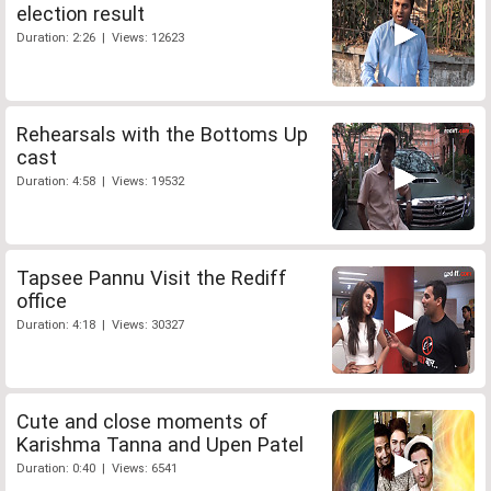
election result
Duration: 2:26 | Views: 12623
Rehearsals with the Bottoms Up
cast
Duration: 4:58 | Views: 19532
Tapsee Pannu Visit the Rediff
office
Duration: 4:18 | Views: 30327
Cute and close moments of
Karishma Tanna and Upen Patel
Duration: 0:40 | Views: 6541