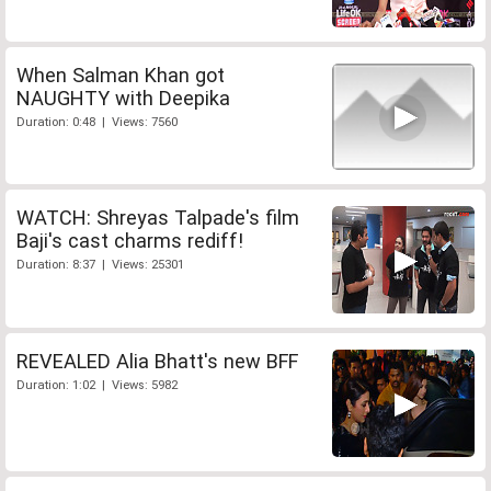
When Salman Khan got
NAUGHTY with Deepika
Duration: 0:48 | Views: 7560
WATCH: Shreyas Talpade's film
Baji's cast charms rediff!
Duration: 8:37 | Views: 25301
REVEALED Alia Bhatt's new BFF
Duration: 1:02 | Views: 5982