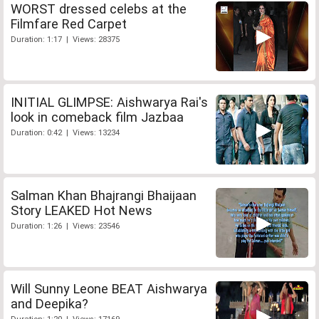
WORST dressed celebs at the
Filmfare Red Carpet
Duration: 1:17 | Views: 28375
INITIAL GLIMPSE: Aishwarya Rai's
look in comeback film Jazbaa
Duration: 0:42 | Views: 13234
Salman Khan Bhajrangi Bhaijaan
Story LEAKED Hot News
Duration: 1:26 | Views: 23546
Will Sunny Leone BEAT Aishwarya
and Deepika?