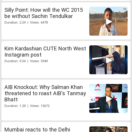
Silly Point: How will the WC 2015
be without Sachin Tendulkar
Duration: 2:24 | Views: 6478
Kim Kardashian CUTE North West
Instagram post
Duration: 0:54 | Views: 5940
AIB Knockout: Why Salman Khan
threatened to roast AIB's Tanmay
Bhatt
Duration: 1:20 | Views: 15672
Mumbai reacts to the Delhi