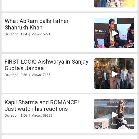
What AbRam calls father
Shahrukh Khan
Duration: 1:04 | Views: 5271
FIRST LOOK: Aishwarya in Sanjay
Gupta's Jazbaa
Duration: 0:56 | Views: 7133
Kapil Sharma and ROMANCE!
Just watch his reactions
Duration: 1:06 | Views: 59521