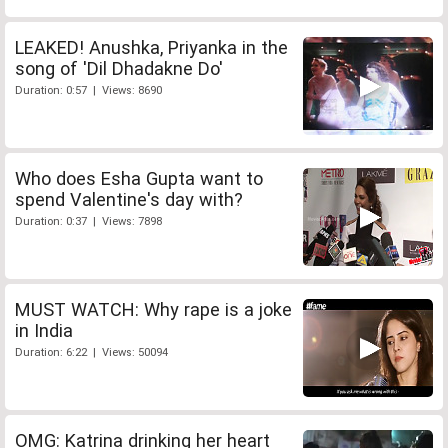
LEAKED! Anushka, Priyanka in the
song of 'Dil Dhadakne Do'
Duration: 0:57 | Views: 8690
Who does Esha Gupta want to
spend Valentine's day with?
Duration: 0:37 | Views: 7898
MUST WATCH: Why rape is a joke
in India
Duration: 6:22 | Views: 50094
OMG: Katrina drinking her heart