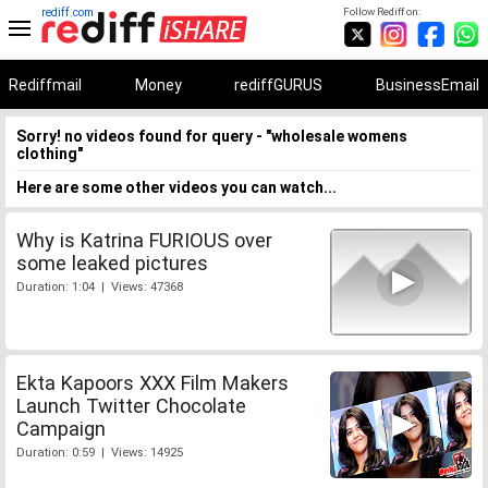
rediff.com
Follow Rediff on:
Rediffmail
Money
rediffGURUS
BusinessEmail
Sorry! no videos found for query - "wholesale womens
clothing"
Here are some other videos you can watch...
Why is Katrina FURIOUS over
some leaked pictures
Duration: 1:04 | Views: 47368
Ekta Kapoors XXX Film Makers
Launch Twitter Chocolate
Campaign
Duration: 0:59 | Views: 14925