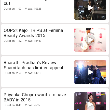
out!
Duration: 1:00 | Views: 10923
OOPS!: Kajol TRIPS at Femina
Beauty Awards 2015
Duration: 1:22 | Views: 18449
Bharathi Pradhan's Review:
Shamitabh has limited appeal
Duration: 2:53 | Views: 14019
Priyanka Chopra wants to have
BABY in 2015
Duration: 0:48 | Views: 7695