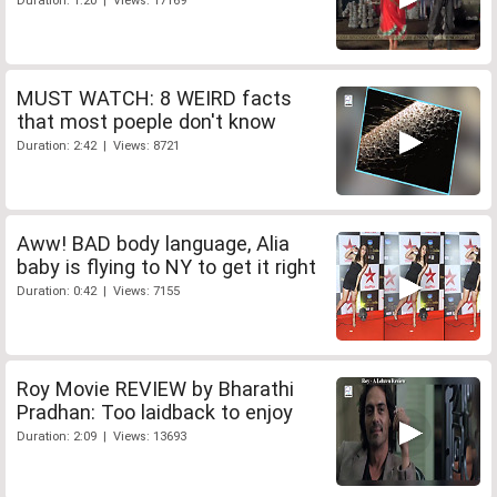
Duration: 1:20 | Views: 17169
MUST WATCH: 8 WEIRD facts
that most poeple don't know
Duration: 2:42 | Views: 8721
Aww! BAD body language, Alia
baby is flying to NY to get it right
Duration: 0:42 | Views: 7155
Roy Movie REVIEW by Bharathi
Pradhan: Too laidback to enjoy
Duration: 2:09 | Views: 13693