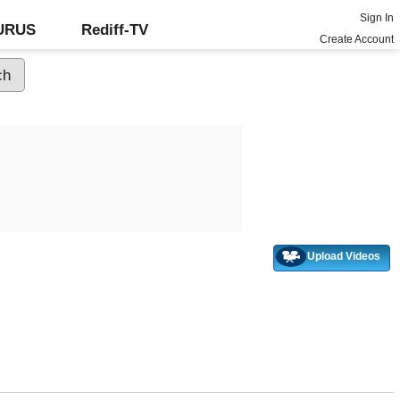
Sign In
GURUS
Rediff-TV
Create Account
Upload Videos