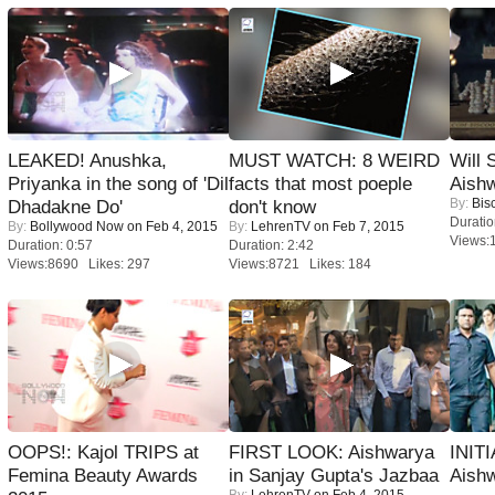
LEAKED! Anushka,
MUST WATCH: 8 WEIRD
Will
Priyanka in the song of 'Dil
facts that most poeple
Aish
By:
Bis
Dhadakne Do'
don't know
Duratio
By:
Bollywood Now
on Feb 4, 2015
By:
LehrenTV
on Feb 7, 2015
Views:
Duration: 0:57
Duration: 2:42
Views:8690 Likes: 297
Views:8721 Likes: 184
OOPS!: Kajol TRIPS at
FIRST LOOK: Aishwarya
INIT
Femina Beauty Awards
in Sanjay Gupta's Jazbaa
Aishw
By:
LehrenTV
on Feb 4, 2015