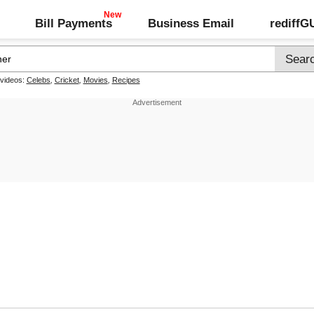
Bill Payments
Business Email
rediff
 videos:
Celebs
,
Cricket
,
Movies
,
Recipes