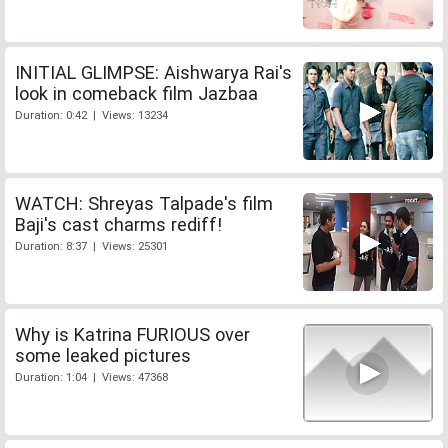
INITIAL GLIMPSE: Aishwarya Rai's
look in comeback film Jazbaa
Duration: 0:42 | Views: 13234
WATCH: Shreyas Talpade's film
Baji's cast charms rediff!
Duration: 8:37 | Views: 25301
Why is Katrina FURIOUS over
some leaked pictures
Duration: 1:04 | Views: 47368