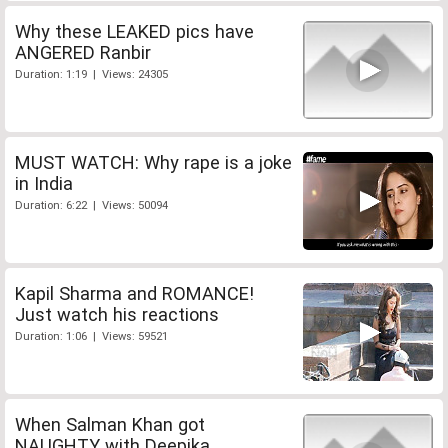
Why these LEAKED pics have
ANGERED Ranbir
Duration: 1:19 | Views: 24305
MUST WATCH: Why rape is a joke
in India
Duration: 6:22 | Views: 50094
Kapil Sharma and ROMANCE!
Just watch his reactions
Duration: 1:06 | Views: 59521
When Salman Khan got
NAUGHTY with Deepika