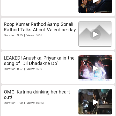
Roop Kumar Rathod &amp Sonali
Rathod Talks About Valentine-day
Duration: 3:35 | Views: 8655
LEAKED! Anushka, Priyanka in the
song of 'Dil Dhadakne Do'
Duration: 0:57 | Views: 8690
OMG: Katrina drinking her heart
out!
Duration: 1:00 | Views: 10923