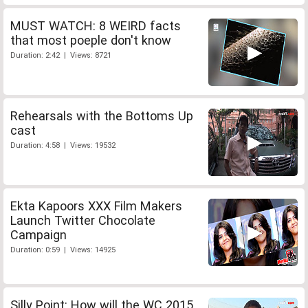
MUST WATCH: 8 WEIRD facts
that most poeple don't know
Duration: 2:42 | Views: 8721
Rehearsals with the Bottoms Up
cast
Duration: 4:58 | Views: 19532
Ekta Kapoors XXX Film Makers
Launch Twitter Chocolate
Campaign
Duration: 0:59 | Views: 14925
Silly Point: How will the WC 2015