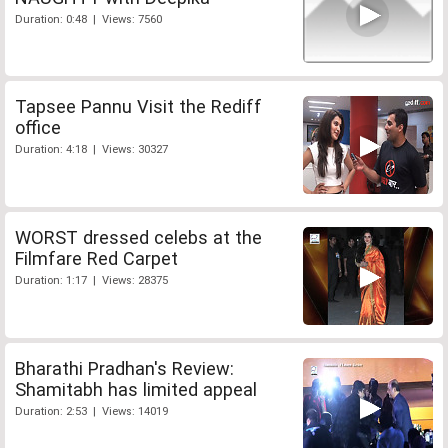
Duration: 0:48 | Views: 7560
Tapsee Pannu Visit the Rediff
office
Duration: 4:18 | Views: 30327
WORST dressed celebs at the
Filmfare Red Carpet
Duration: 1:17 | Views: 28375
Bharathi Pradhan's Review:
Shamitabh has limited appeal
Duration: 2:53 | Views: 14019