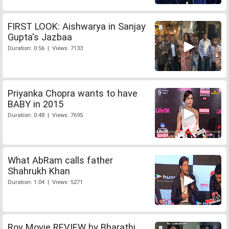
FIRST LOOK: Aishwarya in Sanjay
Gupta's Jazbaa
Duration: 0:56 | Views: 7133
Priyanka Chopra wants to have
BABY in 2015
Duration: 0:48 | Views: 7695
What AbRam calls father
Shahrukh Khan
Duration: 1:04 | Views: 5271
Roy Movie REVIEW by Bharathi