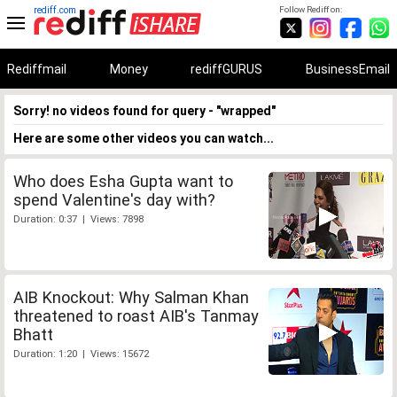
rediff.com
Follow Rediff on:
Rediffmail
Money
rediffGURUS
BusinessEmail
Sorry! no videos found for query - "wrapped"
Here are some other videos you can watch...
Who does Esha Gupta want to
spend Valentine's day with?
Duration: 0:37 | Views: 7898
AIB Knockout: Why Salman Khan
threatened to roast AIB's Tanmay
Bhatt
Duration: 1:20 | Views: 15672