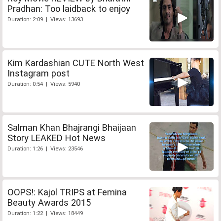
Pradhan: Too laidback to enjoy
Duration: 2:09 | Views: 13693
Kim Kardashian CUTE North West
Instagram post
Duration: 0:54 | Views: 5940
Salman Khan Bhajrangi Bhaijaan
Story LEAKED Hot News
Duration: 1:26 | Views: 23546
OOPS!: Kajol TRIPS at Femina
Beauty Awards 2015
Duration: 1:22 | Views: 18449