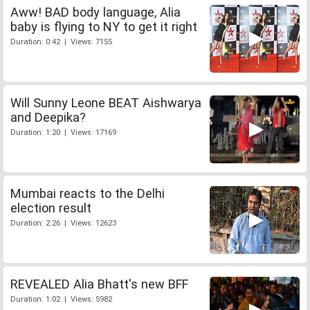
Aww! BAD body language, Alia
baby is flying to NY to get it right
Duration: 0:42 | Views: 7155
Will Sunny Leone BEAT Aishwarya
and Deepika?
Duration: 1:20 | Views: 17169
Mumbai reacts to the Delhi
election result
Duration: 2:26 | Views: 12623
REVEALED Alia Bhatt's new BFF
Duration: 1:02 | Views: 5982