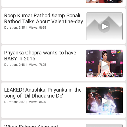
Roop Kumar Rathod &amp Sonali
Rathod Talks About Valentine-day
Duration: 3:35 | Views: 8655
Priyanka Chopra wants to have
BABY in 2015
Duration: 0:48 | Views: 7695
LEAKED! Anushka, Priyanka in the
song of 'Dil Dhadakne Do'
Duration: 0:57 | Views: 8690
When Salman Khan got