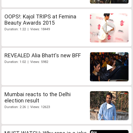
OOPS!: Kajol TRIPS at Femina
Beauty Awards 2015
Duration: 1:22 | Views: 18449
REVEALED Alia Bhatt's new BFF
Duration: 1:02 | Views: 5982
Mumbai reacts to the Delhi
election result
Duration: 2:26 | Views: 12623