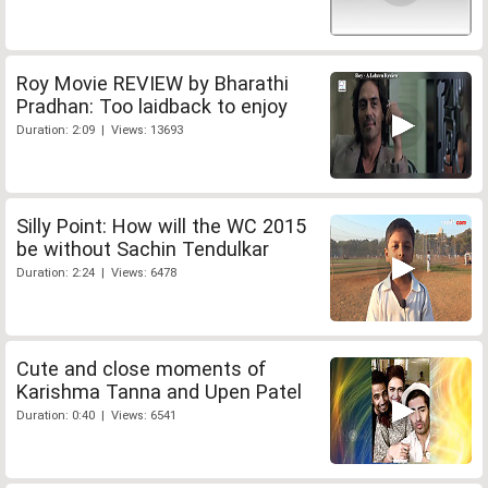
Roy Movie REVIEW by Bharathi
Pradhan: Too laidback to enjoy
Duration: 2:09 | Views: 13693
Silly Point: How will the WC 2015
be without Sachin Tendulkar
Duration: 2:24 | Views: 6478
Cute and close moments of
Karishma Tanna and Upen Patel
Duration: 0:40 | Views: 6541