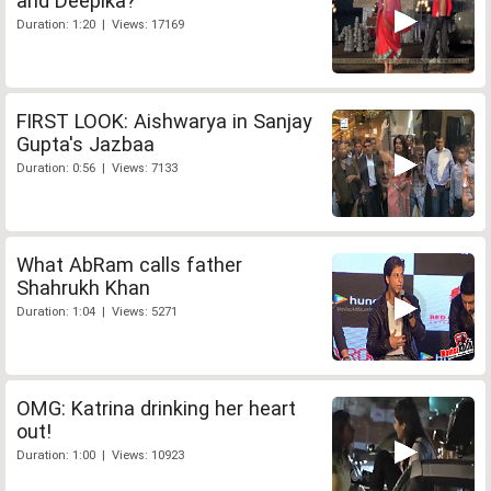
and Deepika?
Duration: 1:20 | Views: 17169
FIRST LOOK: Aishwarya in Sanjay
Gupta's Jazbaa
Duration: 0:56 | Views: 7133
What AbRam calls father
Shahrukh Khan
Duration: 1:04 | Views: 5271
OMG: Katrina drinking her heart
out!
Duration: 1:00 | Views: 10923