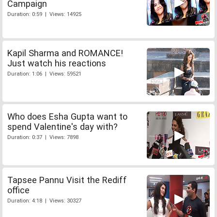
Campaign
Duration: 0:59 | Views: 14925
Kapil Sharma and ROMANCE!
Just watch his reactions
Duration: 1:06 | Views: 59521
Who does Esha Gupta want to
spend Valentine's day with?
Duration: 0:37 | Views: 7898
Tapsee Pannu Visit the Rediff
office
Duration: 4:18 | Views: 30327