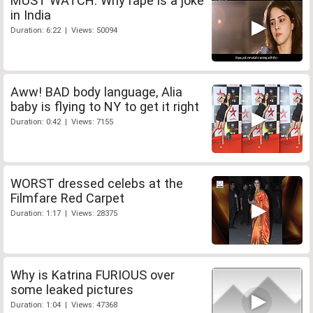
MUST WATCH: Why rape is a joke
in India
Duration: 6:22 | Views: 50094
Aww! BAD body language, Alia
baby is flying to NY to get it right
Duration: 0:42 | Views: 7155
WORST dressed celebs at the
Filmfare Red Carpet
Duration: 1:17 | Views: 28375
Why is Katrina FURIOUS over
some leaked pictures
Duration: 1:04 | Views: 47368