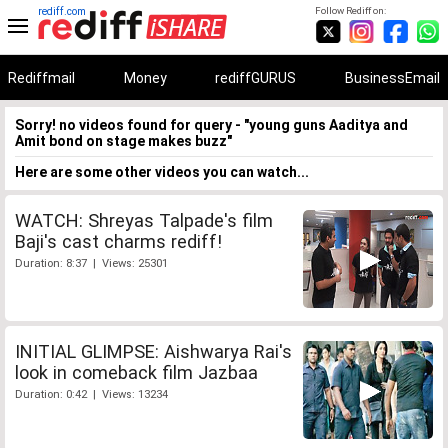
rediff.com
Follow Rediff on:
Rediffmail
Money
rediffGURUS
BusinessEmail
Sorry! no videos found for query - "young guns Aaditya and
Amit bond on stage makes buzz"
Here are some other videos you can watch...
WATCH: Shreyas Talpade's film
Baji's cast charms rediff!
Duration: 8:37 | Views: 25301
INITIAL GLIMPSE: Aishwarya Rai's
look in comeback film Jazbaa
Duration: 0:42 | Views: 13234