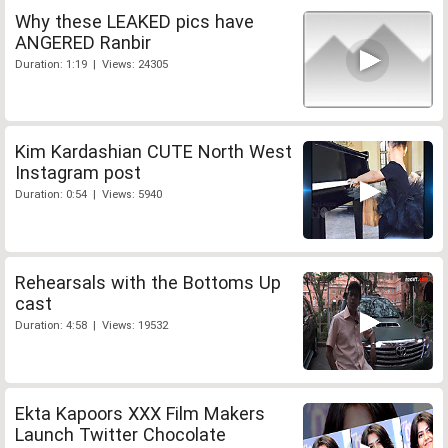
Why these LEAKED pics have
ANGERED Ranbir
Duration: 1:19 | Views: 24305
Kim Kardashian CUTE North West
Instagram post
Duration: 0:54 | Views: 5940
Rehearsals with the Bottoms Up
cast
Duration: 4:58 | Views: 19532
Ekta Kapoors XXX Film Makers
Launch Twitter Chocolate