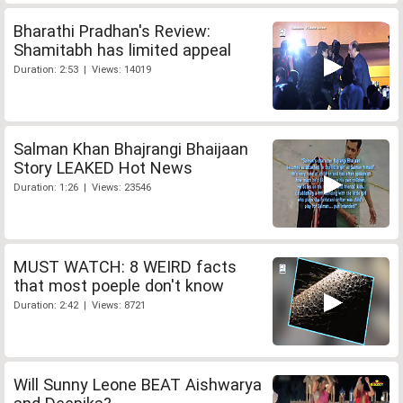
Bharathi Pradhan's Review:
Shamitabh has limited appeal
Duration: 2:53 | Views: 14019
Salman Khan Bhajrangi Bhaijaan
Story LEAKED Hot News
Duration: 1:26 | Views: 23546
MUST WATCH: 8 WEIRD facts
that most poeple don't know
Duration: 2:42 | Views: 8721
Will Sunny Leone BEAT Aishwarya