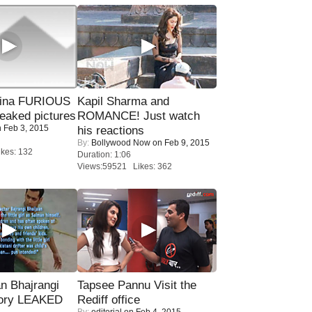
rina FURIOUS
Kapil Sharma and
eaked pictures
ROMANCE! Just watch
 Feb 3, 2015
his reactions
By:
Bollywood Now
on Feb 9, 2015
kes: 132
Duration: 1:06
Views:59521 Likes: 362
n Bhajrangi
Tapsee Pannu Visit the
tory LEAKED
Rediff office
By:
editorial
on Feb 4, 2015