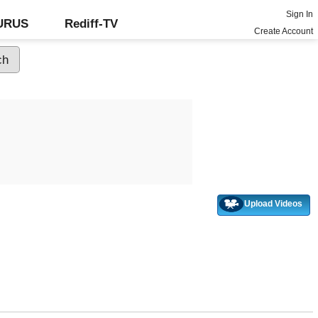
Sign In
GURUS
Rediff-TV
Create Account
Upload Videos