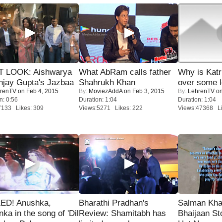
T LOOK: Aishwarya
What AbRam calls father
Why is Kat
njay Gupta's Jazbaa
Shahrukh Khan
over some l
renTV
on Feb 4, 2015
By:
MoviezAddA
on Feb 3, 2015
By:
LehrenTV
on
n: 0:56
Duration: 1:04
Duration: 1:04
7133 Likes: 309
Views:5271 Likes: 222
Views:47368 Li
ED! Anushka,
Bharathi Pradhan's
Salman Kha
nka in the song of 'Dil
Review: Shamitabh has
Bhaijaan S