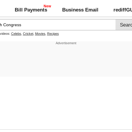
Bill Payments
Business Email
rediff
 videos:
Celebs
,
Cricket
,
Movies
,
Recipes