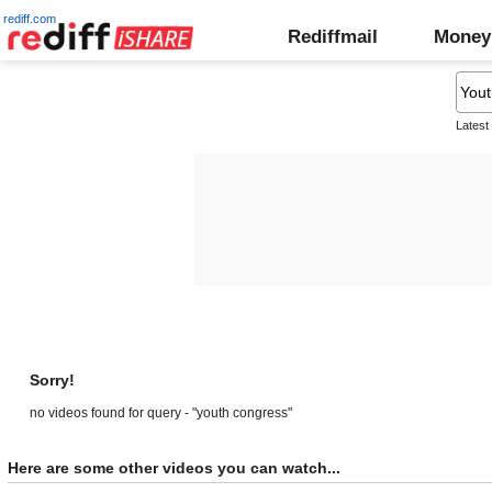
rediff.com
Rediffmail
Money
Latest
Sorry!
no videos found for query - "youth congress"
Here are some other videos you can watch...