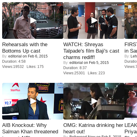
Rehearsals with the
WATCH: Shreyas
FIRS
Bottoms Up cast
Talpade's film Baji's cast
in Sa
By:
editorial
on Feb 6, 2015
By:
Leh
charms rediff!
Duration: 4:58
Duratio
By:
editorial
on Feb 5, 2015
Views:19532 Likes: 175
Views:
Duration: 8:37
Views:25301 Likes: 223
AIB Knockout: Why
OMG: Katrina drinking her
LEAK
Salman Khan threatened
heart out!
Priya
By:
Bollywood Now
on Feb 5, 2015