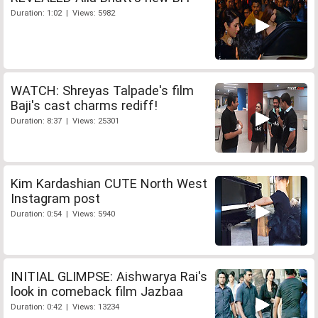
Duration: 1:02 | Views: 5982
WATCH: Shreyas Talpade's film
Baji's cast charms rediff!
Duration: 8:37 | Views: 25301
Kim Kardashian CUTE North West
Instagram post
Duration: 0:54 | Views: 5940
INITIAL GLIMPSE: Aishwarya Rai's
look in comeback film Jazbaa
Duration: 0:42 | Views: 13234