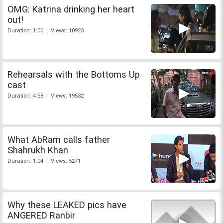
OMG: Katrina drinking her heart
out!
Duration: 1:00 | Views: 10923
Rehearsals with the Bottoms Up
cast
Duration: 4:58 | Views: 19532
What AbRam calls father
Shahrukh Khan
Duration: 1:04 | Views: 5271
Why these LEAKED pics have
ANGERED Ranbir