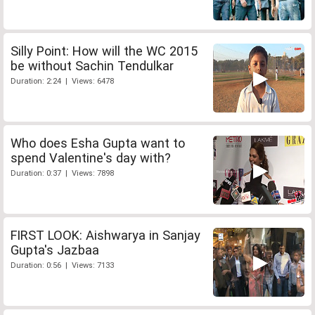
Silly Point: How will the WC 2015
be without Sachin Tendulkar
Duration: 2:24 | Views: 6478
Who does Esha Gupta want to
spend Valentine's day with?
Duration: 0:37 | Views: 7898
FIRST LOOK: Aishwarya in Sanjay
Gupta's Jazbaa
Duration: 0:56 | Views: 7133