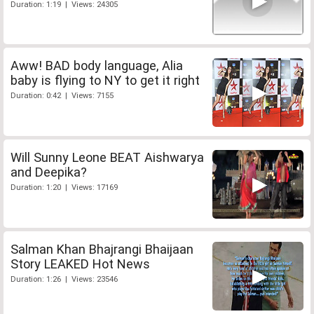
Duration: 1:19 | Views: 24305
Aww! BAD body language, Alia
baby is flying to NY to get it right
Duration: 0:42 | Views: 7155
Will Sunny Leone BEAT Aishwarya
and Deepika?
Duration: 1:20 | Views: 17169
Salman Khan Bhajrangi Bhaijaan
Story LEAKED Hot News
Duration: 1:26 | Views: 23546