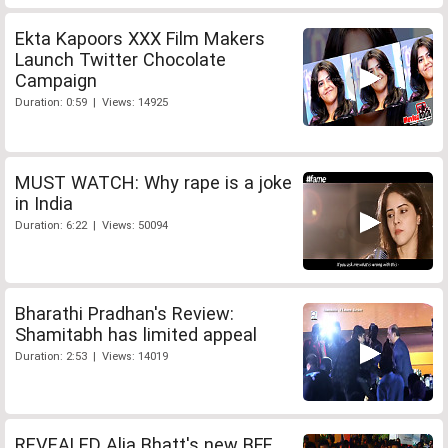
Ekta Kapoors XXX Film Makers
Launch Twitter Chocolate
Campaign
Duration: 0:59 | Views: 14925
MUST WATCH: Why rape is a joke
in India
Duration: 6:22 | Views: 50094
Bharathi Pradhan's Review:
Shamitabh has limited appeal
Duration: 2:53 | Views: 14019
REVEALED Alia Bhatt's new BFF