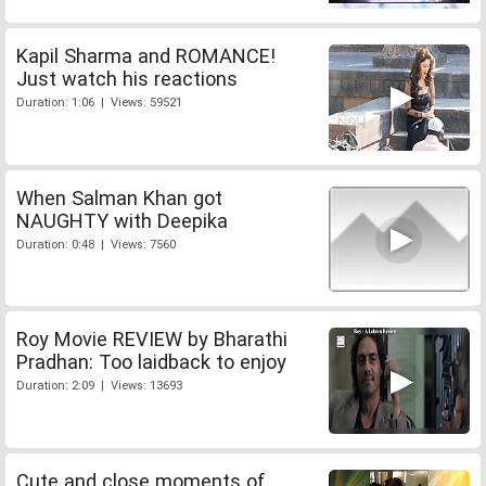
Kapil Sharma and ROMANCE!
Just watch his reactions
Duration: 1:06 | Views: 59521
When Salman Khan got
NAUGHTY with Deepika
Duration: 0:48 | Views: 7560
Roy Movie REVIEW by Bharathi
Pradhan: Too laidback to enjoy
Duration: 2:09 | Views: 13693
Cute and close moments of