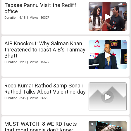
Tapsee Pannu Visit the Rediff
office
Duration: 4:18 | Views: 30327
AIB Knockout: Why Salman Khan
threatened to roast AIB's Tanmay
Bhatt
Duration: 1:20 | Views: 15672
Roop Kumar Rathod &amp Sonali
Rathod Talks About Valentine-day
Duration: 3:35 | Views: 8655
MUST WATCH: 8 WEIRD facts
that most poeple don't know