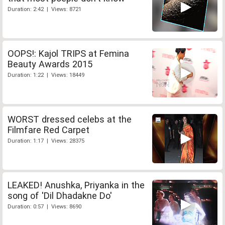
Duration: 2:42 | Views: 8721
OOPS!: Kajol TRIPS at Femina
Beauty Awards 2015
Duration: 1:22 | Views: 18449
WORST dressed celebs at the
Filmfare Red Carpet
Duration: 1:17 | Views: 28375
LEAKED! Anushka, Priyanka in the
song of 'Dil Dhadakne Do'
Duration: 0:57 | Views: 8690