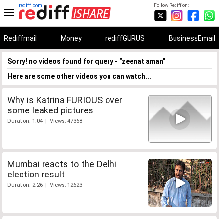
rediff.com
Follow Rediff on:
Rediffmail
Money
rediffGURUS
BusinessEmail
Sorry! no videos found for query - "zeenat aman"
Here are some other videos you can watch...
Why is Katrina FURIOUS over
some leaked pictures
Duration: 1:04 | Views: 47368
Mumbai reacts to the Delhi
election result
Duration: 2:26 | Views: 12623