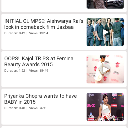
INITIAL GLIMPSE: Aishwarya Rai's
look in comeback film Jazbaa
Duration: 0:42 | Views: 13234
OOPS!: Kajol TRIPS at Femina
Beauty Awards 2015
Duration: 1:22 | Views: 18449
Priyanka Chopra wants to have
BABY in 2015
Duration: 0:48 | Views: 7695