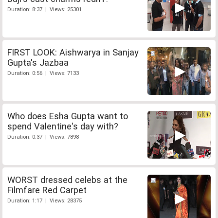
Duration: 8:37 | Views: 25301
FIRST LOOK: Aishwarya in Sanjay
Gupta's Jazbaa
Duration: 0:56 | Views: 7133
Who does Esha Gupta want to
spend Valentine's day with?
Duration: 0:37 | Views: 7898
WORST dressed celebs at the
Filmfare Red Carpet
Duration: 1:17 | Views: 28375