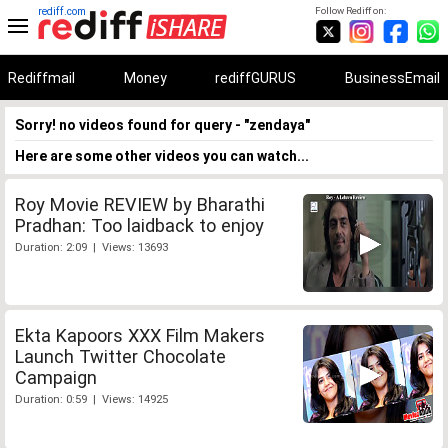
rediff.com
Follow Rediff on:
Rediffmail
Money
rediffGURUS
BusinessEmail
Sorry! no videos found for query - "zendaya"
Here are some other videos you can watch...
Roy Movie REVIEW by Bharathi
Pradhan: Too laidback to enjoy
Duration: 2:09 | Views: 13693
Ekta Kapoors XXX Film Makers
Launch Twitter Chocolate
Campaign
Duration: 0:59 | Views: 14925