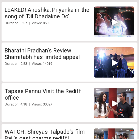
LEAKED! Anushka, Priyanka in the
song of 'Dil Dhadakne Do'
Duration: 0:57 | Views: 8690
Bharathi Pradhan's Review:
Shamitabh has limited appeal
Duration: 2:53 | Views: 14019
Tapsee Pannu Visit the Rediff
office
Duration: 4:18 | Views: 30327
WATCH: Shreyas Talpade's film
Baji's cast charms rediff!