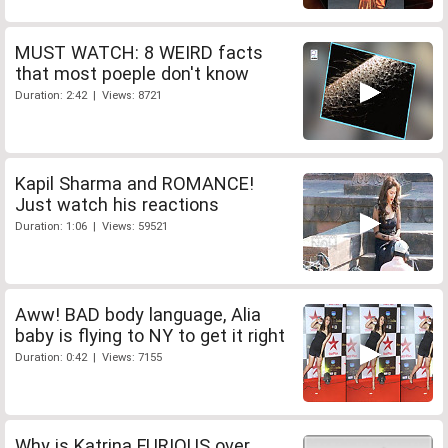
MUST WATCH: 8 WEIRD facts
that most poeple don't know
Duration: 2:42 | Views: 8721
Kapil Sharma and ROMANCE!
Just watch his reactions
Duration: 1:06 | Views: 59521
Aww! BAD body language, Alia
baby is flying to NY to get it right
Duration: 0:42 | Views: 7155
Why is Katrina FURIOUS over