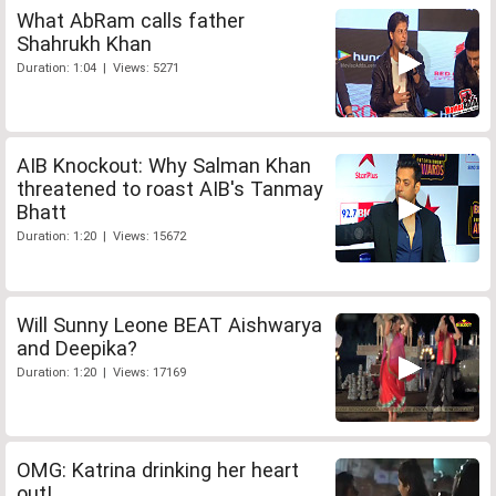
What AbRam calls father
Shahrukh Khan
Duration: 1:04 | Views: 5271
AIB Knockout: Why Salman Khan
threatened to roast AIB's Tanmay
Bhatt
Duration: 1:20 | Views: 15672
Will Sunny Leone BEAT Aishwarya
and Deepika?
Duration: 1:20 | Views: 17169
OMG: Katrina drinking her heart
out!