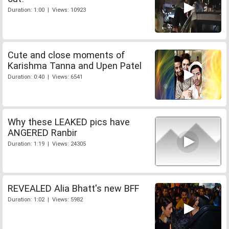
Duration: 1:00 | Views: 10923
Cute and close moments of
Karishma Tanna and Upen Patel
Duration: 0:40 | Views: 6541
Why these LEAKED pics have
ANGERED Ranbir
Duration: 1:19 | Views: 24305
REVEALED Alia Bhatt's new BFF
Duration: 1:02 | Views: 5982