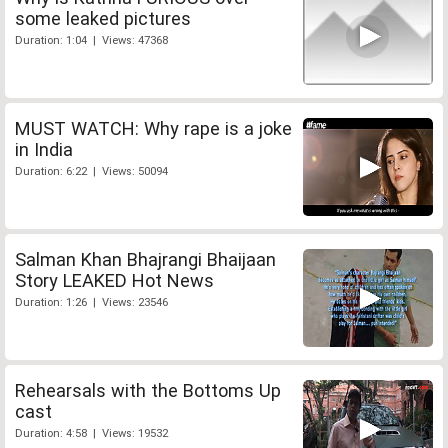
some leaked pictures
Duration: 1:04 | Views: 47368
MUST WATCH: Why rape is a joke
in India
Duration: 6:22 | Views: 50094
Salman Khan Bhajrangi Bhaijaan
Story LEAKED Hot News
Duration: 1:26 | Views: 23546
Rehearsals with the Bottoms Up
cast
Duration: 4:58 | Views: 19532