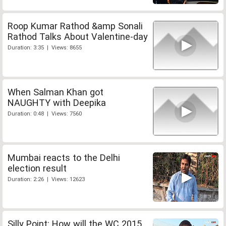
Roop Kumar Rathod &amp Sonali
Rathod Talks About Valentine-day
Duration: 3:35 | Views: 8655
When Salman Khan got
NAUGHTY with Deepika
Duration: 0:48 | Views: 7560
Mumbai reacts to the Delhi
election result
Duration: 2:26 | Views: 12623
Silly Point: How will the WC 2015