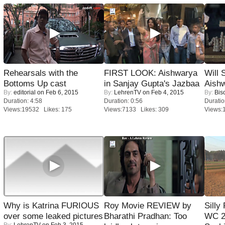
Rehearsals with the
FIRST LOOK: Aishwarya
Will
Bottoms Up cast
in Sanjay Gupta's Jazbaa
Aish
By:
editorial
on Feb 6, 2015
By:
LehrenTV
on Feb 4, 2015
By:
Bis
Duration: 4:58
Duration: 0:56
Duratio
Views:19532 Likes: 175
Views:7133 Likes: 309
Views:
Why is Katrina FURIOUS
Roy Movie REVIEW by
Silly
over some leaked pictures
Bharathi Pradhan: Too
WC 2
By:
LehrenTV
on Feb 3, 2015