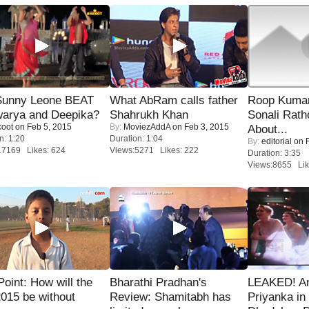
 Sunny Leone BEAT
What AbRam calls father
Roop Kuma
warya and Deepika?
Shahrukh Khan
Sonali Rath
coot
on Feb 5, 2015
By:
MoviezAddA
on Feb 3, 2015
About...
n: 1:20
Duration: 1:04
By:
editorial
on F
17169 Likes: 624
Views:5271 Likes: 222
Duration: 3:35
Views:8655 Lik
 Point: How will the
Bharathi Pradhan's
LEAKED! A
015 be without
Review: Shamitabh has
Priyanka in 