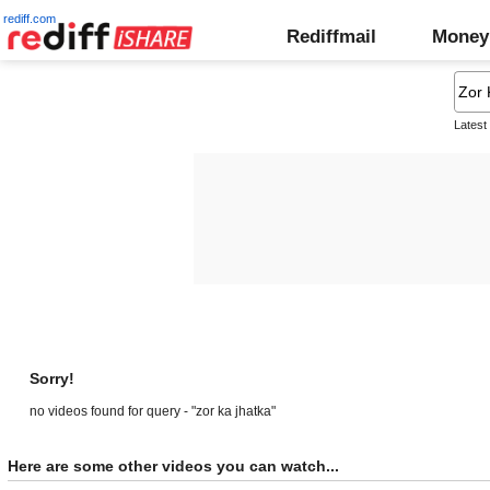
rediff.com
Rediffmail
Money
Latest
Sorry!
no videos found for query - "zor ka jhatka"
Here are some other videos you can watch...