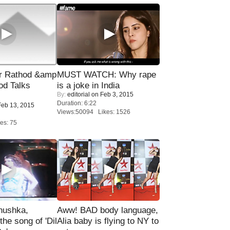
r Rathod &amp
MUST WATCH: Why rape
od Talks
is a joke in India
By:
editorial
on Feb 3, 2015
Duration: 6:22
eb 13, 2015
Views:50094 Likes: 1526
es: 75
nushka,
Aww! BAD body language,
the song of 'Dil
Alia baby is flying to NY to