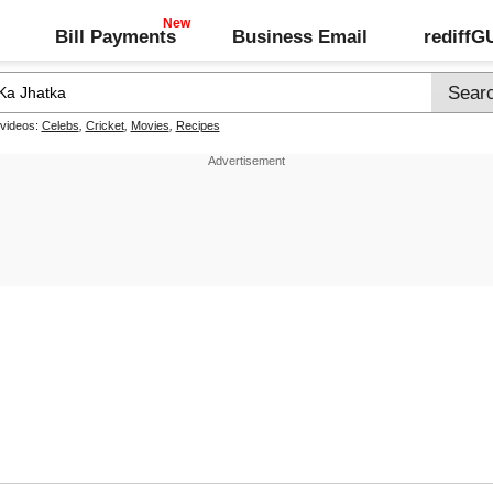
Bill Payments
Business Email
rediff
 videos:
Celebs
,
Cricket
,
Movies
,
Recipes