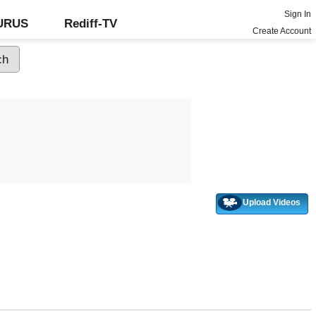
Sign In
GURUS
Rediff-TV
Create Account
Upload Videos