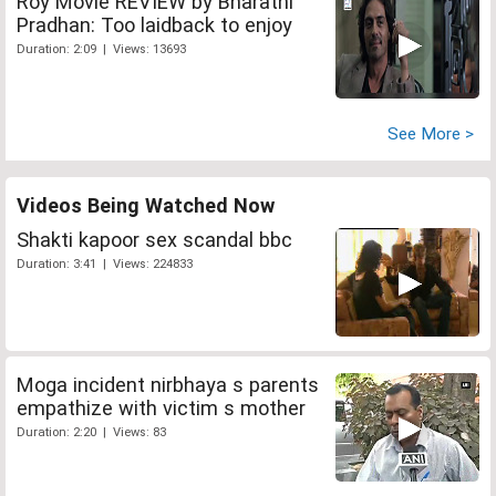
Roy Movie REVIEW by Bharathi
Pradhan: Too laidback to enjoy
Duration: 2:09 | Views: 13693
See More >
Videos Being Watched Now
Shakti kapoor sex scandal bbc
Duration: 3:41 | Views: 224833
Moga incident nirbhaya s parents
empathize with victim s mother
Duration: 2:20 | Views: 83