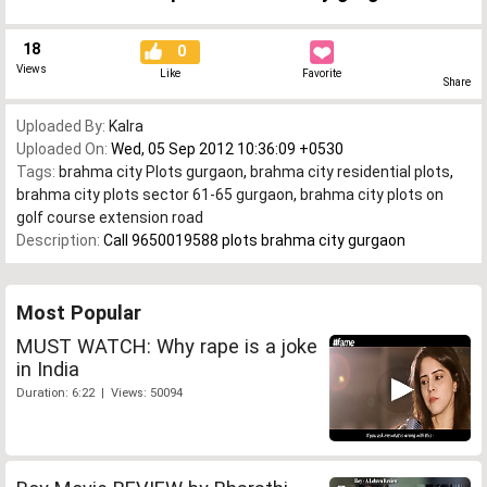
18
0
Views
Like
Favorite
Share
Uploaded By:
Kalra
Uploaded On:
Wed, 05 Sep 2012 10:36:09 +0530
Tags:
brahma city Plots gurgaon
,
brahma city residential plots
,
brahma city plots sector 61-65 gurgaon
,
brahma city plots on
golf course extension road
Description:
Call 9650019588 plots brahma city gurgaon
Most Popular
MUST WATCH: Why rape is a joke
in India
Duration: 6:22 | Views: 50094