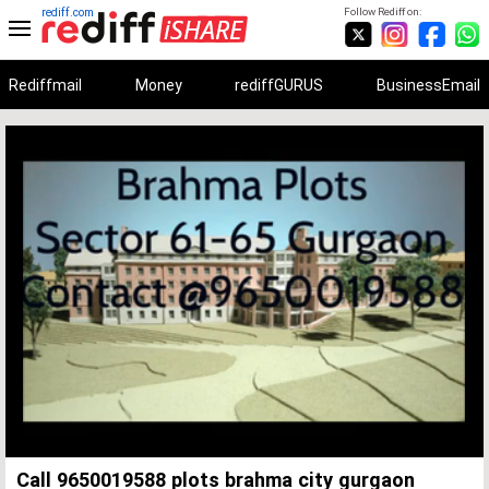
rediff.com
Follow Rediff on:
Rediffmail
Money
rediffGURUS
BusinessEmail
Unmute
Remaining
Loaded
:
Progress
:
0%
0%
Time
Call 9650019588 plots brahma city gurgaon