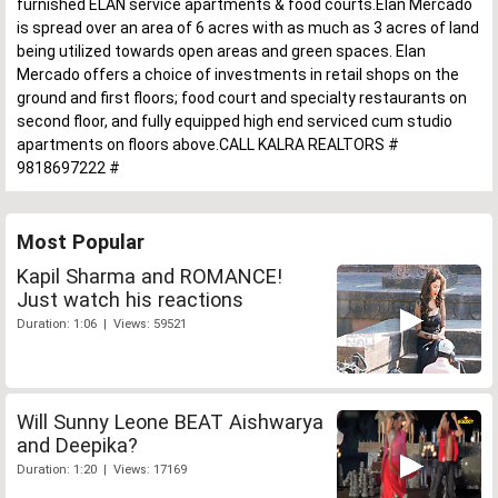
furnished ELAN service apartments & food courts.Elan Mercado
is spread over an area of 6 acres with as much as 3 acres of land
being utilized towards open areas and green spaces. Elan
Mercado offers a choice of investments in retail shops on the
ground and first floors; food court and specialty restaurants on
second floor, and fully equipped high end serviced cum studio
apartments on floors above.CALL KALRA REALTORS #
9818697222 #
Most Popular
Kapil Sharma and ROMANCE!
Just watch his reactions
Duration: 1:06 | Views: 59521
Will Sunny Leone BEAT Aishwarya
and Deepika?
Duration: 1:20 | Views: 17169