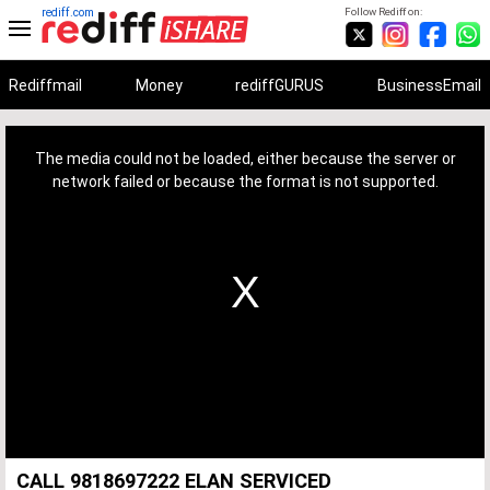
rediff.com
Follow Rediff on:
Rediffmail
Money
rediffGURUS
BusinessEmail
This
is
a
The media could not be loaded, either because the server or
modal
window.
network failed or because the format is not supported.
CALL 9818697222 ELAN SERVICED