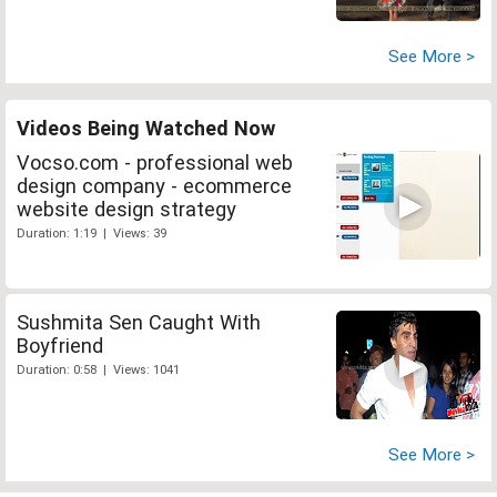
See More >
Videos Being Watched Now
Vocso.com - professional web
design company - ecommerce
website design strategy
Duration: 1:19 | Views: 39
Sushmita Sen Caught With
Boyfriend
Duration: 0:58 | Views: 1041
See More >