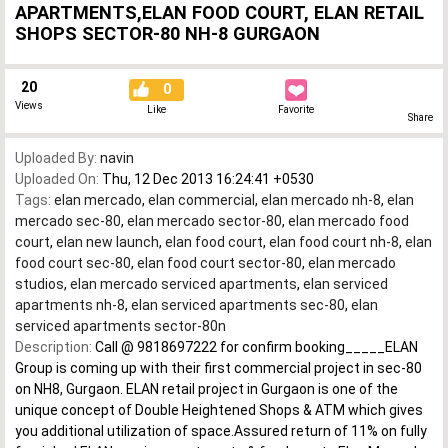
APARTMENTS,ELAN FOOD COURT, ELAN RETAIL
SHOPS SECTOR-80 NH-8 GURGAON
20
0
Views
Like
Favorite
Share
Uploaded By:
navin
Uploaded On:
Thu, 12 Dec 2013 16:24:41 +0530
Tags:
elan mercado
,
elan commercial
,
elan mercado nh-8
,
elan
mercado sec-80
,
elan mercado sector-80
,
elan mercado food
court
,
elan new launch
,
elan food court
,
elan food court nh-8
,
elan
food court sec-80
,
elan food court sector-80
,
elan mercado
studios
,
elan mercado serviced apartments
,
elan serviced
apartments nh-8
,
elan serviced apartments sec-80
,
elan
serviced apartments sector-80n
Description:
Call @ 9818697222 for confirm booking_____ELAN
Group is coming up with their first commercial project in sec-80
on NH8, Gurgaon. ELAN retail project in Gurgaon is one of the
unique concept of Double Heightened Shops & ATM which gives
you additional utilization of space.Assured return of 11% on fully