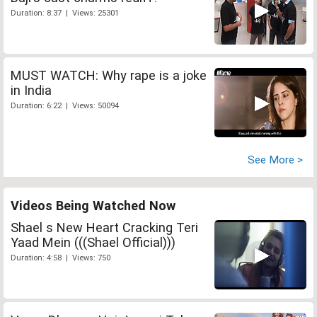
Duration: 8:37 | Views: 25301
MUST WATCH: Why rape is a joke
in India
Duration: 6:22 | Views: 50094
See More >
Videos Being Watched Now
Shael s New Heart Cracking Teri
Yaad Mein (((Shael Official)))
Duration: 4:58 | Views: 750