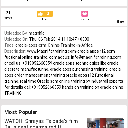
21
0
Views
Like
Favorite
Share
Uploaded By:
magnific
Uploaded On:
Thu, 06 Feb 2014 11:18:47 +0530
Tags:
oracle-apps-crm-Online-Training-in-Africa
Description:
www.Magnifictraining.com-oracle apps r12 scm
fuctional online training. contact us: info@magnifictraining.com
or call us: +919052666559 oracle apps technologies like oracle
discrete manufacturing, oracle apps purchasing training, oracle
apps order management training,oracle apps r12 functional
training. real time Oracle scm online training by industrail experts
for details call:+919052666559 hands on training on oracle online
TRAINING.
Most Popular
WATCH: Shreyas Talpade's film
Baji's cast charms rediff!