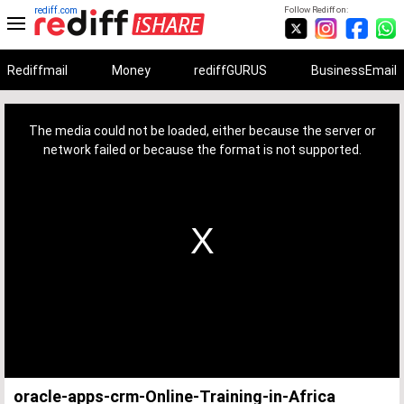
rediff.com
Follow Rediff on:
Rediffmail
Money
rediffGURUS
BusinessEmail
This
is
a
The media could not be loaded, either because the server or
modal
window.
network failed or because the format is not supported.
oracle-apps-crm-Online-Training-in-Africa