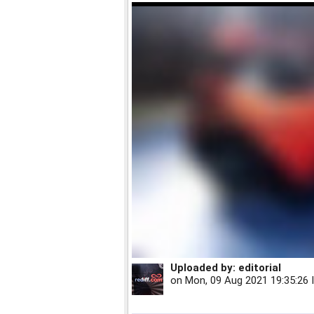
Uploaded by:
editorial
on
Mon, 09 Aug 2021 19:35:26 