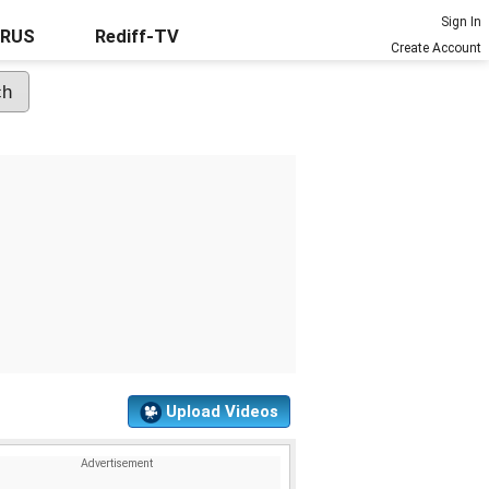
Sign In
URUS
Rediff-TV
Create Account
Upload Videos