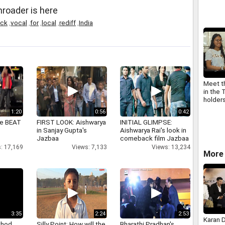
mother
roader is here
Unnikri
Adi V 
ack
,
vocal
,
for
,
local
,
rediff
,
India
Meet t
in the 
holder
1:20
0:56
0:42
ne BEAT
FIRST LOOK: Aishwarya
INITIAL GLIMPSE:
in Sanjay Gupta's
Aishwarya Rai's look in
Jazbaa
comeback film Jazbaa
: 17,169
Views: 7,133
Views: 13,234
More 
3:35
2:24
2:53
Karan 
thod
Silly Point: How will the
Bharathi Pradhan's