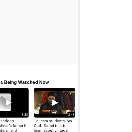
os Being Watched Now
5:33
2:45
Sandeep
Tourism students join
shnan's father K
Craft Safari tour to
ishnan and
learn about vintage