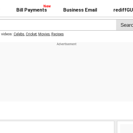
Bill Payments
Business Email
rediffG
t videos:
Celebs
,
Cricket
,
Movies
,
Recipes