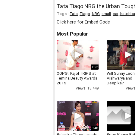
Tata Tiago NRG the Urban Tough
Tags :
Tata
,
Tiago
,
NRG
,
small
,
car
,
hatchb
Click here for Embed Code
Most Popular
1:22
OOPS!: Kajol TRIPS at
Will Sunny Leo
Femina Beauty Awards
Aishwarya and
2015
Deepika?
Views: 18,449
Views
0:48
Priyanka Chopra wants
Roop Kumar Ra