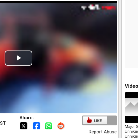
Play
Video
Vide
Share:
IST
Major 
Unnikri
Report Abuse
Unnikr