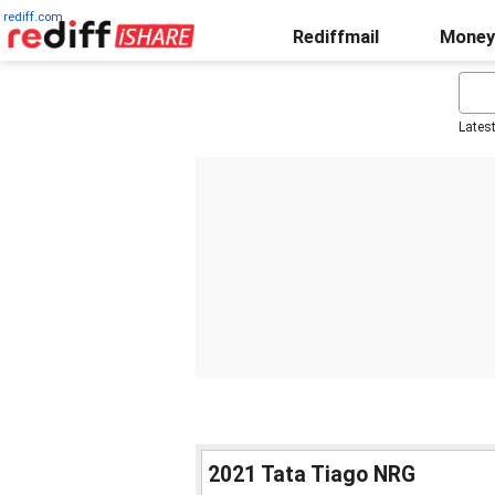
rediff.com
Rediffmail
Money
Lates
2021 Tata Tiago NRG