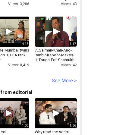
 Dhanalakshmi
Kashmiri art
Views: 3,206
Views: 43
shnan with actor
Sesh
4:13
1:17
he Mumbai twins
7_Salman-Khan-And-
Top 10 CA rank
Ranbir-Kapoor-Makes-
s
It-Tough-For-Shahrukh-
And-Aamir-
Views: 8,419
Views: 42
KhanAbhishekBN-VB-
23-07-14-1-Showbizz-
HD
See More >
from editorial
1:03
1:36
Deol
Why read the script