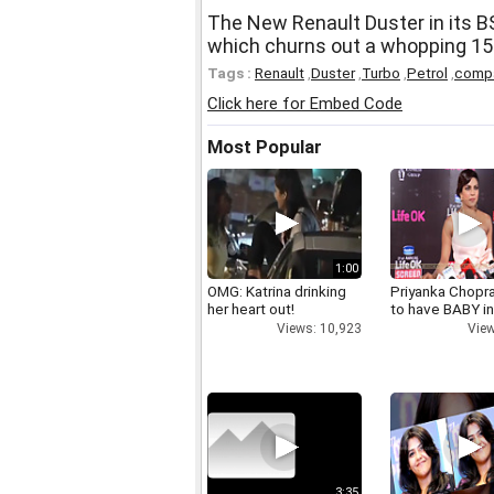
The New Renault Duster in its B
which churns out a whopping 15
Tags :
Renault
,
Duster
,
Turbo
,
Petrol
,
comp
Click here for Embed Code
Most Popular
1:00
OMG: Katrina drinking
Priyanka Chopr
her heart out!
to have BABY i
Views: 10,923
View
3:35