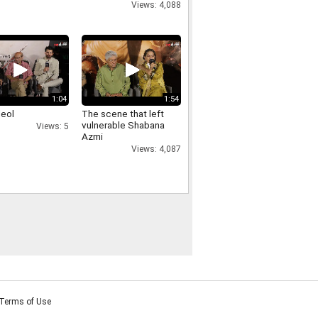
Views: 4,088
1:04
1:54
deol
The scene that left
vulnerable Shabana
Views: 5
Azmi
Views: 4,087
Terms of Use