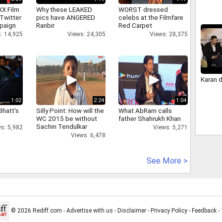
XX Film
Why these LEAKED
WORST dressed
Twitter
pics have ANGERED
celebs at the Filmfare
paign
Ranbir
Red Carpet
: 14,925
Views: 24,305
Views: 28,375
Karan 
1:02
2:24
1:04
Bhatt's
Silly Point: How will the
What AbRam calls
WC 2015 be without
father Shahrukh Khan
Sachin Tendulkar
s: 5,982
Views: 5,271
Views: 6,478
See More >
© 2026 Rediff.com -
Advertise with us
-
Disclaimer
-
Privacy Policy
-
Feedback
-