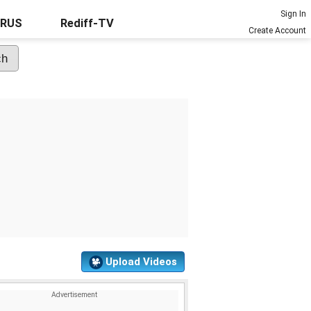
Sign In
URUS
Rediff-TV
Create Account
Upload Videos