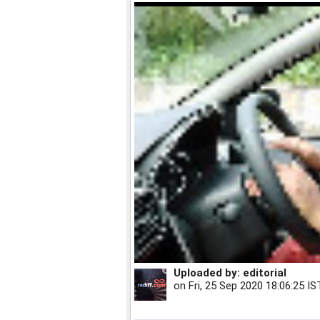
Uploaded by:
editorial
on
Fri, 25 Sep 2020 18:06:25 IS