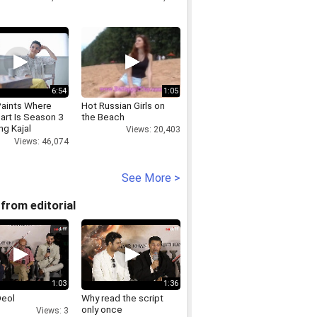
6:54
1:05
Paints Where
Hot Russian Girls on
art Is Season 3
the Beach
ng Kajal
Views: 20,403
al
Views: 46,074
See More >
from editorial
1:03
1:36
Deol
Why read the script
only once
Views: 3