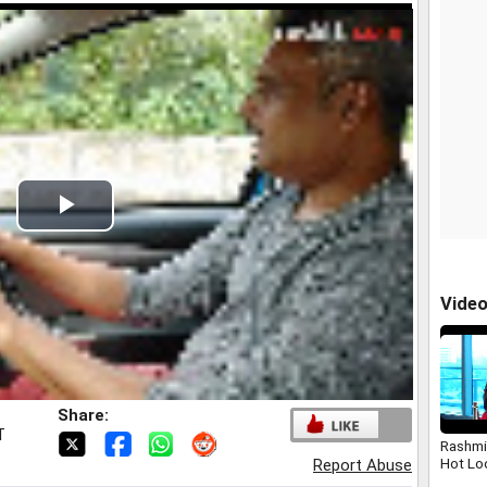
Play
Video
Vide
Share:
T
Rashmi
Hot Lo
Report Abuse