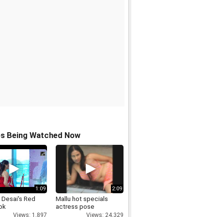
os Being Watched Now
1:09
2:09
 Desai's Red
Mallu hot specials
ok
actress pose
Views: 1,897
Views: 24,329