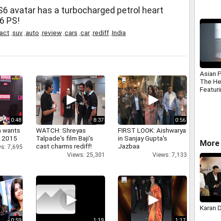
S6 avatar has a turbocharged petrol heart
6 PS!
act
,
suv
,
auto
,
review
,
cars
,
car
,
rediff
,
India
Asian 
The He
Featuri
Aggarw
0:48
8:37
0:56
a wants
WATCH: Shreyas
FIRST LOOK: Aishwarya
n 2015
Talpade's film Baji's
in Sanjay Gupta's
More 
cast charms rediff!
Jazbaa
s: 7,695
Views: 25,301
Views: 7,133
Karan 
0:59
1:19
1:17