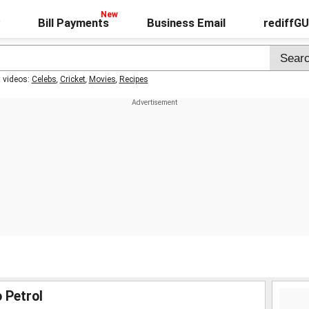
Bill Payments
Business Email
rediffG
t videos:
Celebs
,
Cricket
,
Movies
,
Recipes
 Petrol