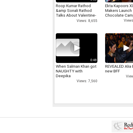
Roop Kumar Rathod
Ekta Kapoors X
&amp Sonali Rathod
Makers Launch 
Talks About Valentine-
Chocolate Cam
day
Views
Views: 8,655
0:48
When Salman Khan got
REVEALED Alia 
NAUGHTY with
new BFF
Deepika
View
Views: 7,560