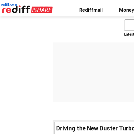
rediff.com
Rediffmail
Money
Lates
Driving the New Duster Turbo