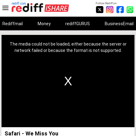
rediff.com
Follow Rediff on:
Rediffmail
Money
rediffGURUS
BusinessEmail
This
is
a
The media could not be loaded, either because the server or
modal
window.
network failed or because the format is not supported.
Safari - We Miss You