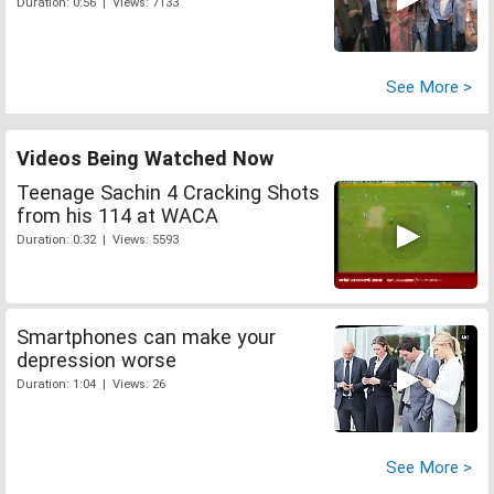
Duration: 0:56 | Views: 7133
See More >
Videos Being Watched Now
Teenage Sachin 4 Cracking Shots
from his 114 at WACA
Duration: 0:32 | Views: 5593
Smartphones can make your
depression worse
Duration: 1:04 | Views: 26
See More >