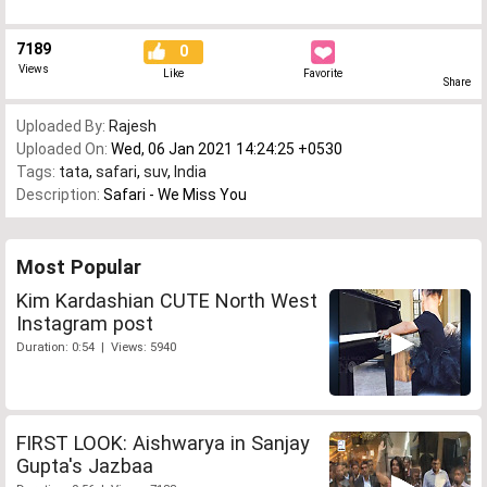
7189
0
Views
Like
Favorite
Share
Uploaded By:
Rajesh
Uploaded On:
Wed, 06 Jan 2021 14:24:25 +0530
Tags:
tata
,
safari
,
suv
,
India
Description:
Safari - We Miss You
Most Popular
Kim Kardashian CUTE North West
Instagram post
Duration: 0:54 | Views: 5940
FIRST LOOK: Aishwarya in Sanjay
Gupta's Jazbaa