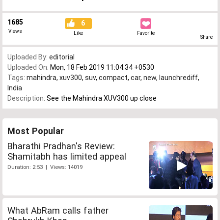
1685
6
Views
Like
Favorite
Share
Uploaded By:
editorial
Uploaded On:
Mon, 18 Feb 2019 11:04:34 +0530
Tags:
mahindra
,
xuv300
,
suv
,
compact
,
car
,
new
,
launchrediff
,
India
Description:
See the Mahindra XUV300 up close
Most Popular
Bharathi Pradhan's Review:
Shamitabh has limited appeal
Duration: 2:53 | Views: 14019
What AbRam calls father