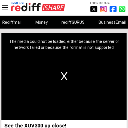
rediff.com
Follow Rediff on:
Rediffmail
Money
rediffGURUS
BusinessEmail
This
is
a
The media could not be loaded, either because the server or
modal
window.
network failed or because the format is not supported.
See the XUV300 up close!