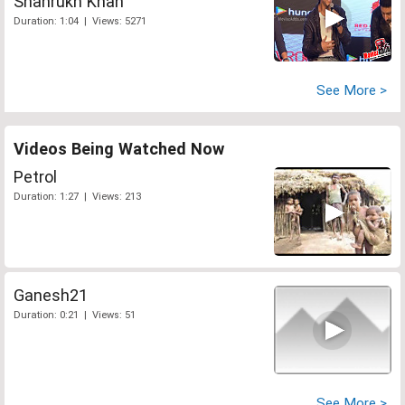
Shahrukh Khan
Duration: 1:04 | Views: 5271
See More >
Videos Being Watched Now
Petrol
Duration: 1:27 | Views: 213
Ganesh21
Duration: 0:21 | Views: 51
See More >