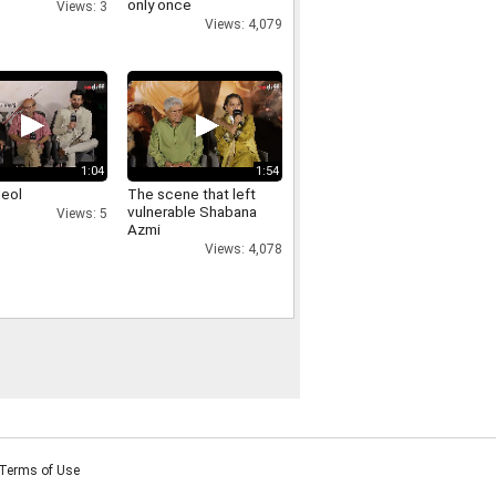
only once
Views: 3
Views: 4,079
1:04
1:54
deol
The scene that left
vulnerable Shabana
Views: 5
Azmi
Views: 4,078
Terms of Use