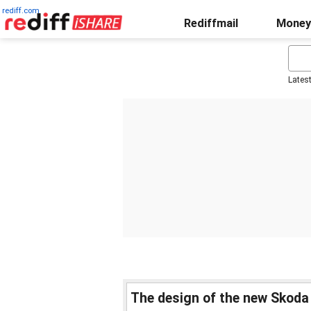
rediff.com
Rediffmail
Money
Lates
The design of the new Skoda a