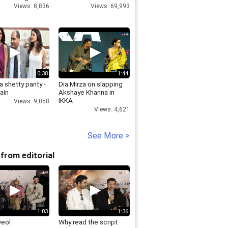
Views: 8,836
Views: 69,993
0:38
1:44
 shetty panty -
Dia Mirza on slapping
ain
Akshaye Khanna in
IKKA
Views: 9,058
Views: 4,621
See More >
from editorial
1:03
1:36
Deol
Why read the script