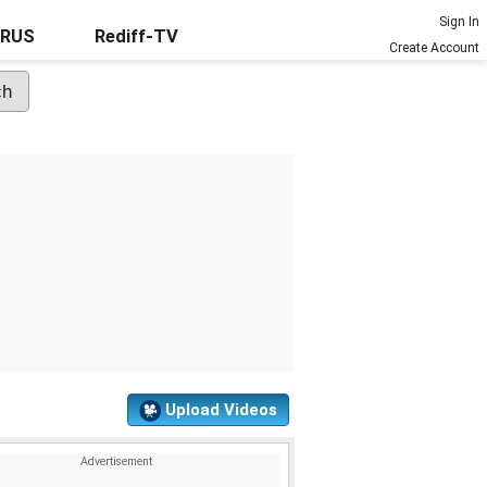
Sign In
URUS
Rediff-TV
Create Account
Upload Videos