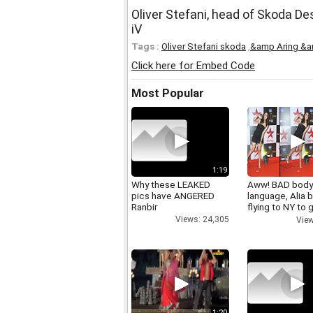
Oliver Stefani, head of Skoda De
iV
Tags :
Oliver Stefani skoda
,
&amp Aring &a
Click here for Embed Code
Most Popular
1:19
Why these LEAKED
Aww! BAD bod
pics have ANGERED
language, Alia b
Ranbir
flying to NY to g
right
Views: 24,305
View
1:20