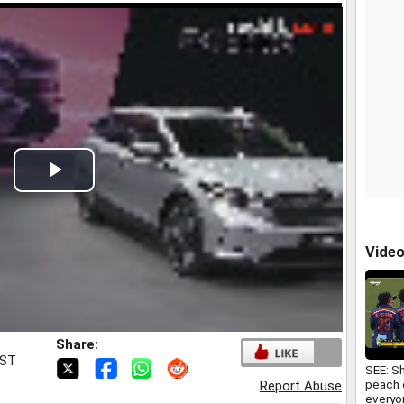
Play
Video
Vide
Share:
IST
SEE: S
peach o
Report Abuse
everyo