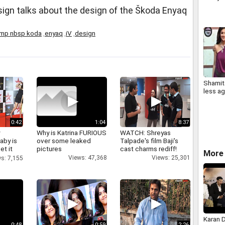
sign talks about the design of the Škoda Enyaq
mp nbsp koda
,
enyaq
,
iV
,
design
Shamita
less ag
0:42
1:04
8:37
y
Why is Katrina FURIOUS
WATCH: Shreyas
aby is
over some leaked
Talpade's film Baji's
et it
pictures
cast charms rediff!
More 
Views: 47,368
Views: 25,301
s: 7,155
Karan 
0:48
0:59
2:26