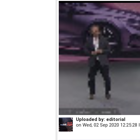
Uploaded by:
editorial
on
Wed, 02 Sep 2020 12:25:28 