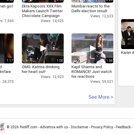
han got
Ekta Kapoors XXX Film
Mumbai reacts to the
Makers Launch Twitter
Delhi election result
Chocolate Campaign
Views: 12,623
s: 7,560
Views: 14,925
Karan 
1:17
1:00
1:06
d
OMG: Katrina drinking
Kapil Sharma and
ilmfare
her heart out!
ROMANCE! Just watch
his reactions
Views: 10,923
: 28,375
Views: 59,521
See More >
© 2026 Rediff.com -
Advertise with us
-
Disclaimer
-
Privacy Policy
-
Feedback
-