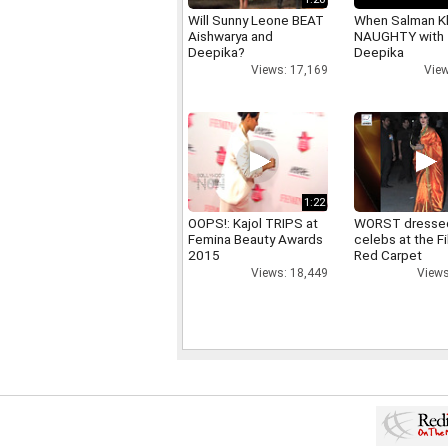
Will Sunny Leone BEAT
When Salman K
Aishwarya and
NAUGHTY with
Deepika?
Deepika
Views: 17,169
View
1:22
OOPS!: Kajol TRIPS at
WORST dresse
Femina Beauty Awards
celebs at the F
2015
Red Carpet
Views: 18,449
Views