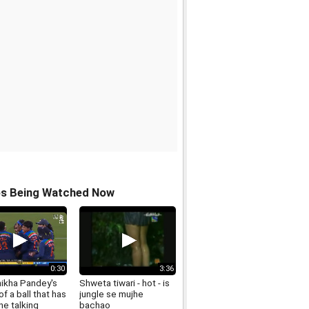
os Being Watched Now
0:30
3:36
hikha Pandey's
Shweta tiwari - hot - is
f a ball that has
jungle se mujhe
ne talking
bachao