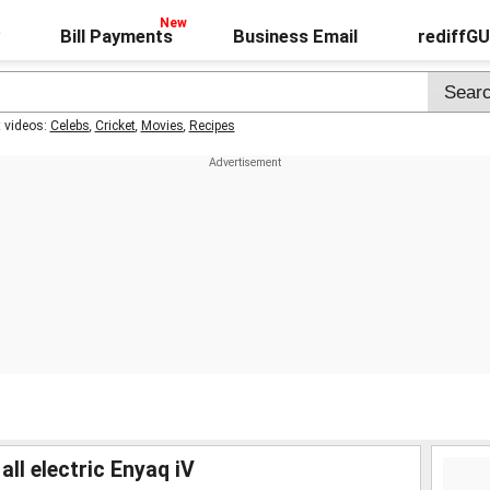
Bill Payments
Business Email
rediffG
t videos:
Celebs
,
Cricket
,
Movies
,
Recipes
ll electric Enyaq iV