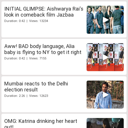
INITIAL GLIMPSE: Aishwarya Rai's
look in comeback film Jazbaa
Duration: 0:42 | Views: 13234
Aww! BAD body language, Alia
baby is flying to NY to get it right
Duration: 0:42 | Views: 7155
Mumbai reacts to the Delhi
election result
Duration: 2:26 | Views: 12623
OMG: Katrina drinking her heart
out!