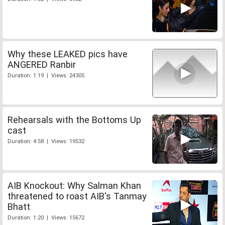
Why these LEAKED pics have
ANGERED Ranbir
Duration: 1:19 | Views: 24305
Rehearsals with the Bottoms Up
cast
Duration: 4:58 | Views: 19532
AIB Knockout: Why Salman Khan
threatened to roast AIB's Tanmay
Bhatt
Duration: 1:20 | Views: 15672