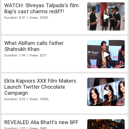
WATCH: Shreyas Talpade's film
Baji's cast charms rediff!
Duration: 8:37 | Views: 25301
What AbRam calls father
Shahrukh Khan
Duration: 1:04 | Views: 5271
Ekta Kapoors XXX Film Makers
Launch Twitter Chocolate
Campaign
Duration: 0:59 | Views: 14925
REVEALED Alia Bhatt's new BFF
Duration: 1:02 | Views: 5982