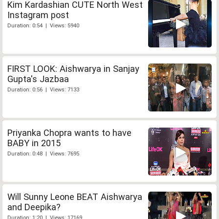
Kim Kardashian CUTE North West
Instagram post
Duration: 0:54 | Views: 5940
FIRST LOOK: Aishwarya in Sanjay
Gupta's Jazbaa
Duration: 0:56 | Views: 7133
Priyanka Chopra wants to have
BABY in 2015
Duration: 0:48 | Views: 7695
Will Sunny Leone BEAT Aishwarya
and Deepika?
Duration: 1:20 | Views: 17169