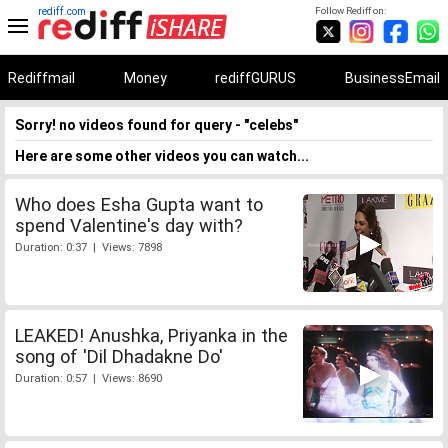
rediff.com
Follow Rediff on:
Rediffmail
Money
rediffGURUS
BusinessEmail
Sorry! no videos found for query - "celebs"
Here are some other videos you can watch...
Who does Esha Gupta want to
spend Valentine's day with?
Duration: 0:37 | Views: 7898
LEAKED! Anushka, Priyanka in the
song of 'Dil Dhadakne Do'
Duration: 0:57 | Views: 8690