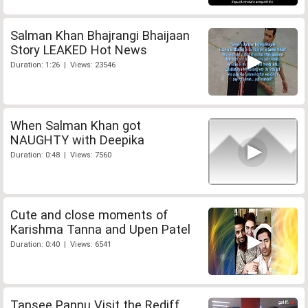
Salman Khan Bhajrangi Bhaijaan
Story LEAKED Hot News
Duration: 1:26 | Views: 23546
When Salman Khan got
NAUGHTY with Deepika
Duration: 0:48 | Views: 7560
Cute and close moments of
Karishma Tanna and Upen Patel
Duration: 0:40 | Views: 6541
Tapsee Pannu Visit the Rediff