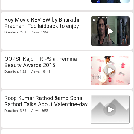
Roy Movie REVIEW by Bharathi
Pradhan: Too laidback to enjoy
Duration: 2:09 | Views: 13693
OOPS!: Kajol TRIPS at Femina
Beauty Awards 2015
Duration: 1:22 | Views: 18449
Roop Kumar Rathod &amp Sonali
Rathod Talks About Valentine-day
Duration: 3:35 | Views: 8655