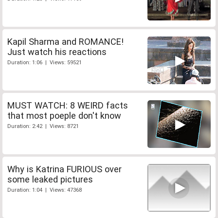
Kapil Sharma and ROMANCE!
Just watch his reactions
Duration: 1:06 | Views: 59521
MUST WATCH: 8 WEIRD facts
that most poeple don't know
Duration: 2:42 | Views: 8721
Why is Katrina FURIOUS over
some leaked pictures
Duration: 1:04 | Views: 47368