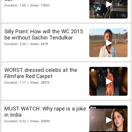
Duration: 1:00 | Views: 10923
Silly Point: How will the WC 2015
be without Sachin Tendulkar
Duration: 2:24 | Views: 6478
WORST dressed celebs at the
Filmfare Red Carpet
Duration: 1:17 | Views: 28375
MUST WATCH: Why rape is a joke
in India
Duration: 6:22 | Views: 50094