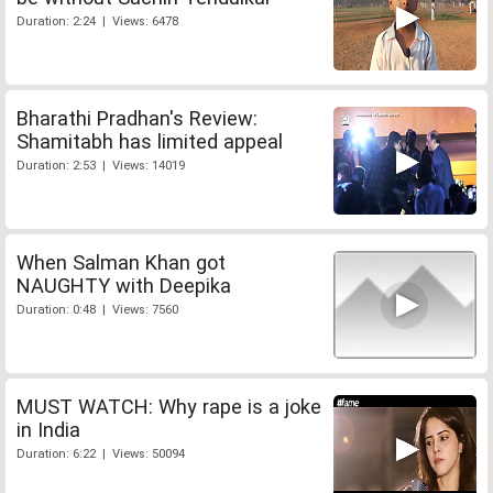
Duration: 2:24 | Views: 6478
Bharathi Pradhan's Review:
Shamitabh has limited appeal
Duration: 2:53 | Views: 14019
When Salman Khan got
NAUGHTY with Deepika
Duration: 0:48 | Views: 7560
MUST WATCH: Why rape is a joke
in India
Duration: 6:22 | Views: 50094