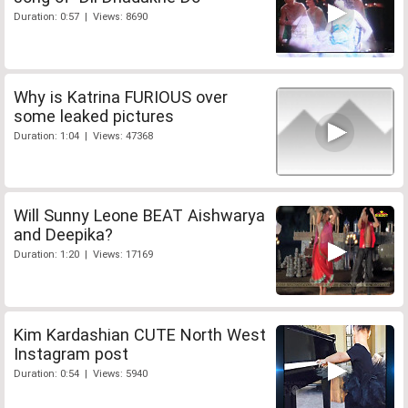
Duration: 0:57 | Views: 8690
Why is Katrina FURIOUS over
some leaked pictures
Duration: 1:04 | Views: 47368
Will Sunny Leone BEAT Aishwarya
and Deepika?
Duration: 1:20 | Views: 17169
Kim Kardashian CUTE North West
Instagram post
Duration: 0:54 | Views: 5940