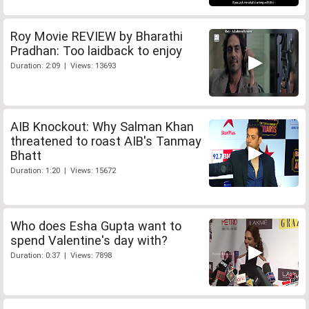
Roy Movie REVIEW by Bharathi
Pradhan: Too laidback to enjoy
Duration: 2:09 | Views: 13693
AIB Knockout: Why Salman Khan
threatened to roast AIB's Tanmay
Bhatt
Duration: 1:20 | Views: 15672
Who does Esha Gupta want to
spend Valentine's day with?
Duration: 0:37 | Views: 7898