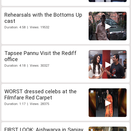
Rehearsals with the Bottoms Up
cast
Duration: 4:58 | Views: 19532
Tapsee Pannu Visit the Rediff
office
Duration: 4:18 | Views: 30327
WORST dressed celebs at the
Filmfare Red Carpet
Duration: 1:17 | Views: 28375
FIRST LOOK: Aishwarya in Sanjay