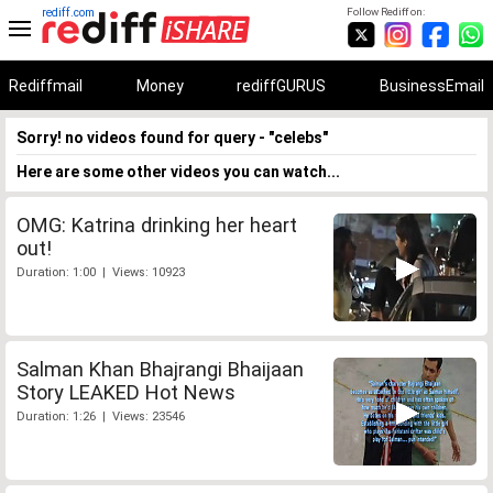
rediff.com
Follow Rediff on:
Rediffmail
Money
rediffGURUS
BusinessEmail
Sorry! no videos found for query - "celebs"
Here are some other videos you can watch...
OMG: Katrina drinking her heart
out!
Duration: 1:00 | Views: 10923
Salman Khan Bhajrangi Bhaijaan
Story LEAKED Hot News
Duration: 1:26 | Views: 23546