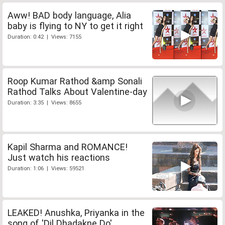
Aww! BAD body language, Alia
baby is flying to NY to get it right
Duration: 0:42 | Views: 7155
Roop Kumar Rathod &amp Sonali
Rathod Talks About Valentine-day
Duration: 3:35 | Views: 8655
Kapil Sharma and ROMANCE!
Just watch his reactions
Duration: 1:06 | Views: 59521
LEAKED! Anushka, Priyanka in the
song of 'Dil Dhadakne Do'