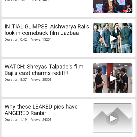
INITIAL GLIMPSE: Aishwarya Rai's
look in comeback film Jazbaa
Duration: 0:42 | Views: 13234
WATCH: Shreyas Talpade's film
Baji's cast charms rediff!
Duration: 8:37 | Views: 25301
Why these LEAKED pics have
ANGERED Ranbir
Duration: 1:19 | Views: 24305