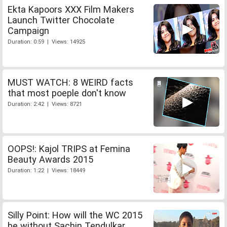
Ekta Kapoors XXX Film Makers
Launch Twitter Chocolate
Campaign
Duration: 0:59 | Views: 14925
MUST WATCH: 8 WEIRD facts
that most poeple don't know
Duration: 2:42 | Views: 8721
OOPS!: Kajol TRIPS at Femina
Beauty Awards 2015
Duration: 1:22 | Views: 18449
Silly Point: How will the WC 2015
be without Sachin Tendulkar