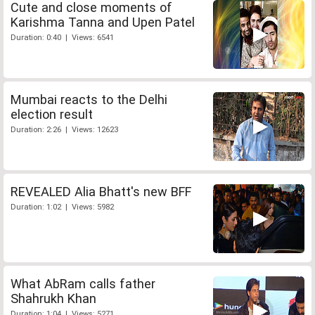
Cute and close moments of
Karishma Tanna and Upen Patel
Duration: 0:40 | Views: 6541
Mumbai reacts to the Delhi
election result
Duration: 2:26 | Views: 12623
REVEALED Alia Bhatt's new BFF
Duration: 1:02 | Views: 5982
What AbRam calls father
Shahrukh Khan
Duration: 1:04 | Views: 5271