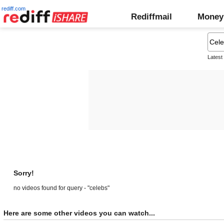
rediff.com
Rediffmail
Money
Latest
Sorry!
no videos found for query - "celebs"
Here are some other videos you can watch...