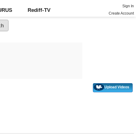
Sign In
GURUS
Rediff-TV
Create Account
Upload Videos