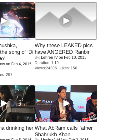
nushka,
Why these LEAKED pics
the song of 'Dil
have ANGERED Ranbir
By:
LehrenTV
on Feb 10, 2015
o'
Duration: 1:19
Now
on Feb 4, 2015
Views:24305 Likes: 156
es: 297
a drinking her
What AbRam calls father
Shahrukh Khan
Now
on Feb 5, 2015
By:
MoviezAddA
on Feb 3, 2015