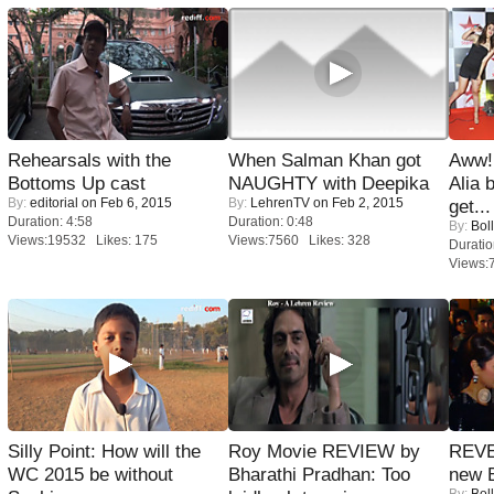
Rehearsals with the
When Salman Khan got
Aww!
Bottoms Up cast
NAUGHTY with Deepika
Alia 
By:
editorial
on Feb 6, 2015
By:
LehrenTV
on Feb 2, 2015
get...
Duration: 4:58
Duration: 0:48
By:
Bol
Views:19532 Likes: 175
Views:7560 Likes: 328
Duratio
Views:
Silly Point: How will the
Roy Movie REVIEW by
REVE
WC 2015 be without
Bharathi Pradhan: Too
new 
By:
Bol