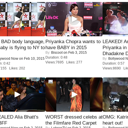
 BAD body language,
Priyanka Chopra wants to
LEAKED! A
baby is flying to NY to
have BABY in 2015
Priyanka in 
By:
Biscoot
on Feb 3, 2015
Dhadakne D
Duration: 0:48
lywood Now
on Feb 10, 2015
By:
Bollywood 
Views:7695 Likes: 277
n: 0:42
Duration: 0:57
7155 Likes: 202
Views:8690 Lik
ALED Alia Bhatt's
WORST dressed celebs at
OMG: Katrin
BFF
the Filmfare Red Carpet
heart out!
lywood Now
on Feb 2, 2015
By:
LehrenTV
on Feb 2, 2015
By:
Bollywood 