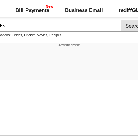
Bill Payments
Business Email
rediff
 videos:
Celebs
,
Cricket
,
Movies
,
Recipes