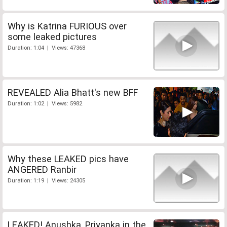
Why is Katrina FURIOUS over
some leaked pictures
Duration: 1:04 | Views: 47368
REVEALED Alia Bhatt's new BFF
Duration: 1:02 | Views: 5982
Why these LEAKED pics have
ANGERED Ranbir
Duration: 1:19 | Views: 24305
LEAKED! Anushka, Priyanka in the