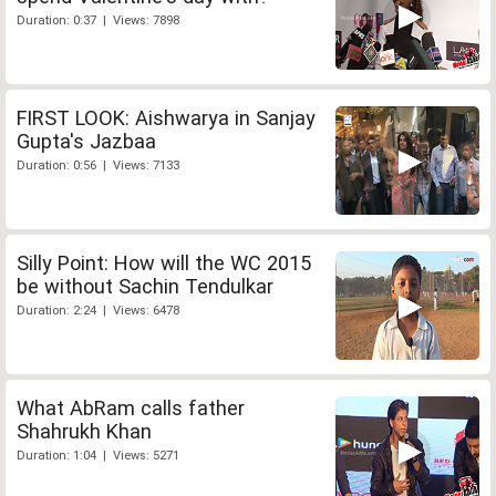
Duration: 0:37 | Views: 7898
FIRST LOOK: Aishwarya in Sanjay
Gupta's Jazbaa
Duration: 0:56 | Views: 7133
Silly Point: How will the WC 2015
be without Sachin Tendulkar
Duration: 2:24 | Views: 6478
What AbRam calls father
Shahrukh Khan
Duration: 1:04 | Views: 5271