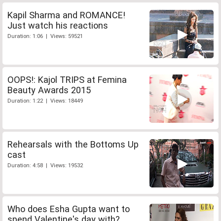
Kapil Sharma and ROMANCE!
Just watch his reactions
Duration: 1:06 | Views: 59521
OOPS!: Kajol TRIPS at Femina
Beauty Awards 2015
Duration: 1:22 | Views: 18449
Rehearsals with the Bottoms Up
cast
Duration: 4:58 | Views: 19532
Who does Esha Gupta want to
spend Valentine's day with?