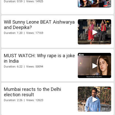
Duration: 0:59 | Views: 14925
Will Sunny Leone BEAT Aishwarya
and Deepika?
Duration: 1:20 | Views: 17169
MUST WATCH: Why rape is a joke
in India
Duration: 6:22 | Views: 50094
Mumbai reacts to the Delhi
election result
Duration: 2:26 | Views: 12623