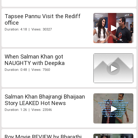
Tapsee Pannu Visit the Rediff
office
Duration: 4:18 | Views: 30327
When Salman Khan got
NAUGHTY with Deepika
Duration: 0:48 | Views: 7560
Salman Khan Bhajrangi Bhaijaan
Story LEAKED Hot News
Duration: 1:26 | Views: 23546
Roy Movie REVIEW by Bharathi