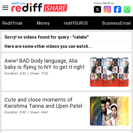
rediff.com
Follow Rediff on:
Rediffmail
Money
rediffGURUS
BusinessEmail
Sorry! no videos found for query - "celebs"
Here are some other videos you can watch...
Aww! BAD body language, Alia
baby is flying to NY to get it right
Duration: 0:42 | Views: 7155
Cute and close moments of
Karishma Tanna and Upen Patel
Duration: 0:40 | Views: 6541