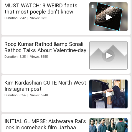
MUST WATCH: 8 WEIRD facts
that most poeple don't know
Duration: 2:42 | Views: 8721
Roop Kumar Rathod &amp Sonali
Rathod Talks About Valentine-day
Duration: 3:35 | Views: 8655
Kim Kardashian CUTE North West
Instagram post
Duration: 0:54 | Views: 5940
INITIAL GLIMPSE: Aishwarya Rai's
look in comeback film Jazbaa