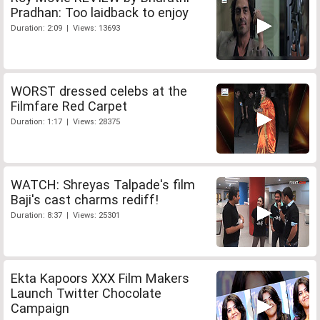
Pradhan: Too laidback to enjoy
Duration: 2:09 | Views: 13693
WORST dressed celebs at the
Filmfare Red Carpet
Duration: 1:17 | Views: 28375
WATCH: Shreyas Talpade's film
Baji's cast charms rediff!
Duration: 8:37 | Views: 25301
Ekta Kapoors XXX Film Makers
Launch Twitter Chocolate
Campaign