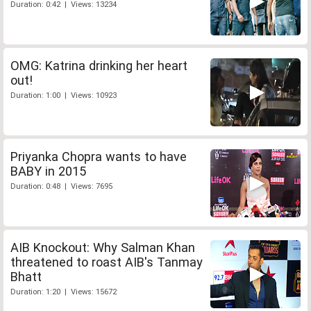
Duration: 0:42 | Views: 13234
OMG: Katrina drinking her heart
out!
Duration: 1:00 | Views: 10923
Priyanka Chopra wants to have
BABY in 2015
Duration: 0:48 | Views: 7695
AIB Knockout: Why Salman Khan
threatened to roast AIB's Tanmay
Bhatt
Duration: 1:20 | Views: 15672